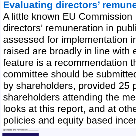
Evaluating directors’ remune
A little known EU Commission
directors’ remuneration in publ
assessed for implementation in
raised are broadly in line with 
feature is a recommendation th
committee should be submitted
by shareholders, provided 25 p
shareholders attending the me
looks at this report, and at ot
policies and equity based inc