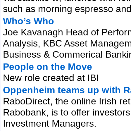
such as morning espresso and 
Who’s Who
Joe Kavanagh Head of Perfo
Analysis, KBC Asset Managem
Business & Commerical Bankin
People on the Move
New role created at IBI
Oppenheim teams up with 
RaboDirect, the online Irish re
Rabobank, is to offer invest
Investment Managers.