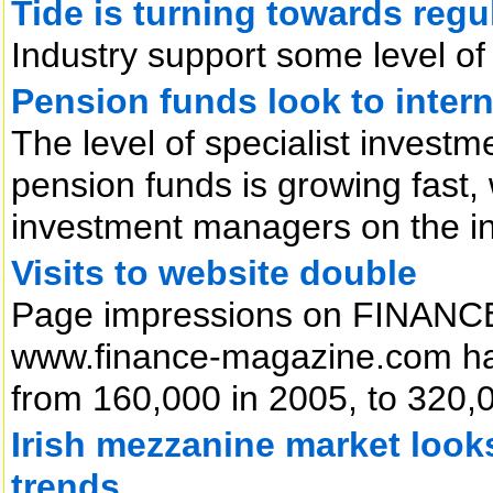
Tide is turning towards regu
Industry support some level of 
Pension funds look to intern
The level of specialist inves
pension funds is growing fast,
investment managers on the i
Visits to website double
Page impressions on FINANCE 
www.finance-magazine.com hav
from 160,000 in 2005, to 320,00
Irish mezzanine market look
trends