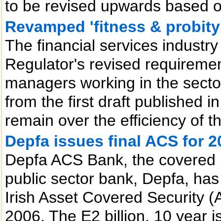
to be revised upwards based on 
Revamped 'fitness & probity
The financial services industr
Regulator's revised requiremen
managers working in the sector
from the first draft published
remain over the efficiency of 
Depfa issues final ACS for 2
Depfa ACS Bank, the covered 
public sector bank, Depfa, has
Irish Asset Covered Security 
2006. The E2 billion, 10 year 