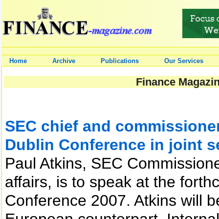
Home
Archive
Publications
Our Services
Finance Magazin
SEC chief and commissione
Dublin Conference in joint 
Paul Atkins, SEC Commissioner 
affairs, is to speak at the for
Conference 2007. Atkins will b
European counterpart, Interna