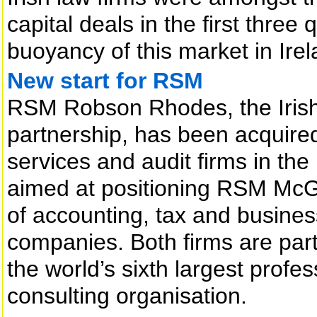
capital deals in the first three
buoyancy of this market in Irel
New start for RSM
RSM Robson Rhodes, the Iris
partnership, has been acquired
services and audit firms in th
aimed at positioning RSM McGl
of accounting, tax and busines
companies. Both firms are part
the world’s sixth largest profe
consulting organisation.