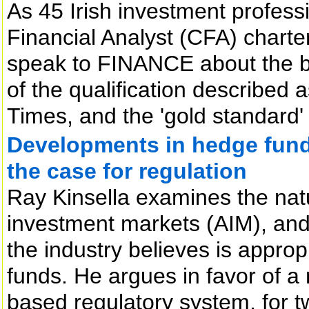
As 45 Irish investment profes
Financial Analyst (CFA) char
speak to FINANCE about the ben
of the qualification described 
Times, and the 'gold standard
Developments in hedge funds
the case for regulation
Ray Kinsella examines the nat
investment markets (AIM), and
the industry believes is appropr
funds. He argues in favor of a
based regulatory system, for t