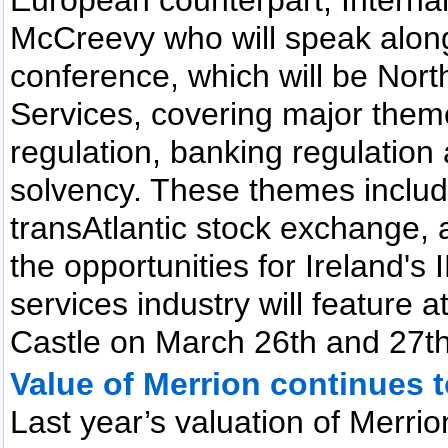
McCreevy who will speak along 
conference, which will be North
Services, covering major theme
regulation, banking regulation
solvency. These themes includi
transAtlantic stock exchange, 
the opportunities for Ireland's 
services industry will feature 
Castle on March 26th and 27th
Value of Merrion continues t
Last year’s valuation of Merrio