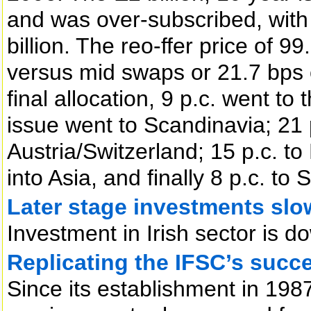
and was over-subscribed, with
billion. The reo-ffer price of 99
versus mid swaps or 21.7 bps 
final allocation, 9 p.c. went to
issue went to Scandinavia; 21
Austria/Switzerland; 15 p.c. to
into Asia, and finally 8 p.c. t
Later stage investments sl
Investment in Irish sector is d
Replicating the IFSC’s succ
Since its establishment in 1987,