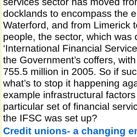
services sector has moved from 
docklands to encompass the en
Waterford, and from Limerick 
people, the sector, which was 
‘International Financial Service
the Government’s coffers, with 
755.5 million in 2005. So if su
what’s to stop it happening agai
example infrastructural factors 
particular set of financial serv
the IFSC was set up?
Credit unions- a changing 