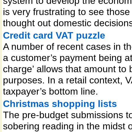
system to develop the economy s
is very frustrating to see those
thought out domestic decisions
Credit card VAT puzzle
A number of recent cases in t
a customer’s payment being att
charge’ allows that amount to
purposes. In a retail context,
taxpayer’s bottom line.
Christmas shopping lists
The pre-budget submissions to
sobering reading in the midst