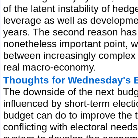
of the latent instability of he
leverage as well as developme
years. The second reason has t
nonetheless important point, w
between increasingly complex m
real macro-economy.
Thoughts for Wednesday's 
The downside of the next budget 
influenced by short-term elect
budget can do to improve the 
conflicting with electoral need