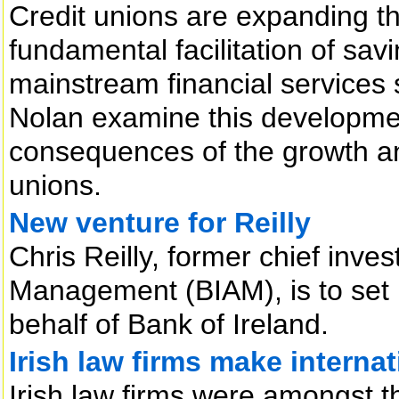
Credit unions are expanding the
fundamental facilitation of sav
mainstream financial services 
Nolan examine this developmen
consequences of the growth and
unions.
New venture for Reilly
Chris Reilly, former chief inves
Management (BIAM), is to set
behalf of Bank of Ireland.
Irish law firms make interna
Irish law firms were amongst th