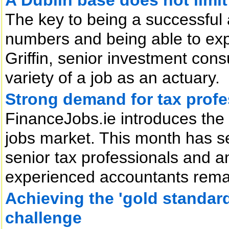
The key to being a successful 
numbers and being able to expla
Griffin, senior investment con
variety of a job as an actuary.
Strong demand for tax profe
FinanceJobs.ie introduces the
jobs market. This month has s
senior tax professionals and an
experienced accountants rema
Achieving the 'gold standard'
challenge