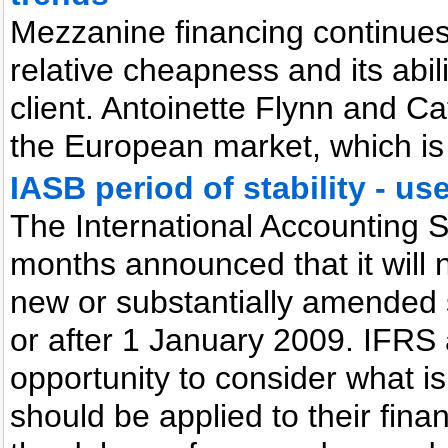
Mezzanine financing continues 
relative cheapness and its abili
client. Antoinette Flynn and C
the European market, which is r
IASB period of stability - use
The International Accounting 
months announced that it will 
new or substantially amended 
or after 1 January 2009. IFRS 
opportunity to consider what is
should be applied to their fina