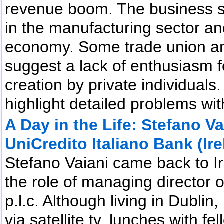
revenue boom. The business se
in the manufacturing sector an
economy. Some trade union an
suggest a lack of enthusiasm f
creation by private individual
highlight detailed problems wit
A Day in the Life: Stefano V
UniCredito Italiano Bank (Irel
Stefano Vaiani came back to 
the role of managing director o
p.l.c. Although living in Dublin
via satellite tv, lunches with fe