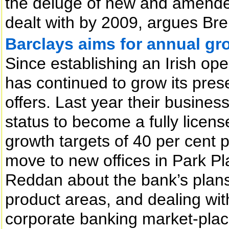
the deluge of new and amended
dealt with by 2009, argues Br
Barclays aims for annual gro
Since establishing an Irish op
has continued to grow its pres
offers. Last year their busine
status to become a fully lice
growth targets of 40 per cent 
move to new offices in Park P
Reddan about the bank’s plans 
product areas, and dealing with
corporate banking market-plac