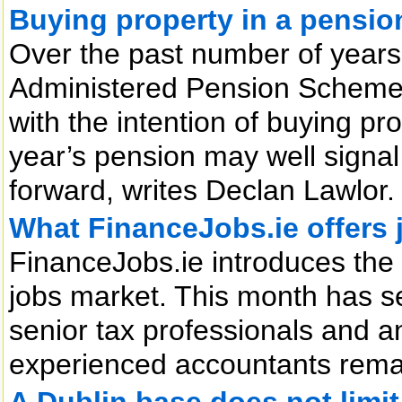
Buying property in a pension 
Over the past number of years,
Administered Pension Scheme
with the intention of buying pr
year’s pension may well signal
forward, writes Declan Lawlor.
What FinanceJobs.ie offers 
FinanceJobs.ie introduces the
jobs market. This month has s
senior tax professionals and an
experienced accountants rema
A Dublin base does not limit