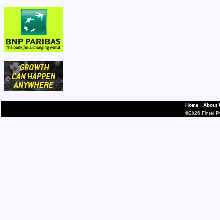
Home
|
About 
©2026 Fintel Pub