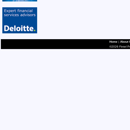
Home
|
About 
©2026 Fintel Pub