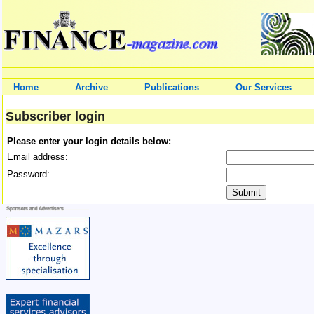
Home
Archive
Publications
Our Services
Subscriber login
Please enter your login details below:
Email address:
Password: