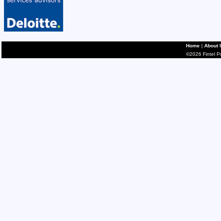
Home
|
About 
©2026 Fintel Pub