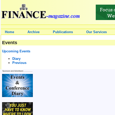
Home
Archive
Publications
Our Services
Events
Upcoming Events
Diary
Previous