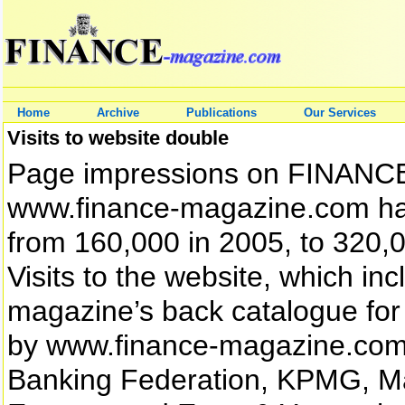
Home
Archive
Publications
Our Services
Visits to website double
Page impressions on FINANCE 
www.finance-magazine.com hav
from 160,000 in 2005, to 320,00
Visits to the website, which i
magazine’s back catalogue for 
by www.finance-magazine.com’s 
Banking Federation, KPMG, Ma