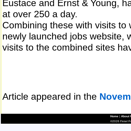
Eustace and Ernst & Young, ha
at over 250 a day.
Combining these with visits t
newly launched jobs website, w
visits to the combined sites h
Article appeared in the
Novem
Home
|
About 
©2026 Fintel Pub