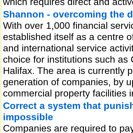
which requires direct and activ
Shannon - overcoming the di
With over 1,000 financial serv
established itself as a centre o
and international service activi
choice for institutions such 
Halifax. The area is currently p
generation of companies, by u
commercial property facilities i
Correct a system that punish
impossible
Companies are required to pay 