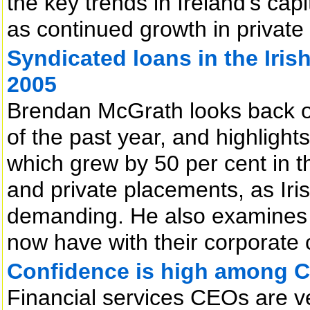
the key trends in Ireland’s cap
as continued growth in private
Syndicated loans in the Iris
2005
Brendan McGrath looks back o
of the past year, and highlight
which grew by 50 per cent in th
and private placements, as Ir
demanding. He also examines 
now have with their corporate c
Confidence is high among 
Financial services CEOs are ve