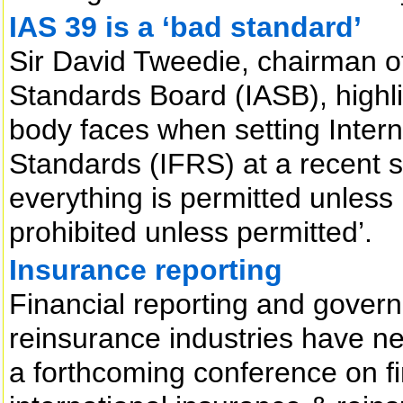
IAS 39 is a ‘bad standard’
Sir David Tweedie, chairman of
Standards Board (IASB), highligh
body faces when setting Intern
Standards (IFRS) at a recent s
everything is permitted unless
prohibited unless permitted’.
Insurance reporting
Financial reporting and gover
reinsurance industries have n
a forthcoming conference on fi