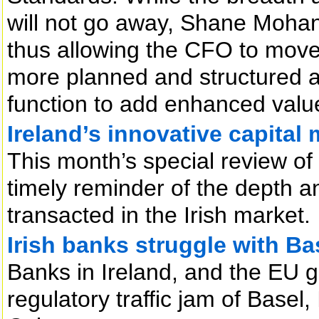
will not go away, Shane Mohan w
thus allowing the CFO to move 
more planned and structured a
function to add enhanced value
Ireland’s innovative capital
This month’s special review of 
timely reminder of the depth a
transacted in the Irish market.
Irish banks struggle with Ba
Banks in Ireland, and the EU ge
regulatory traffic jam of Base