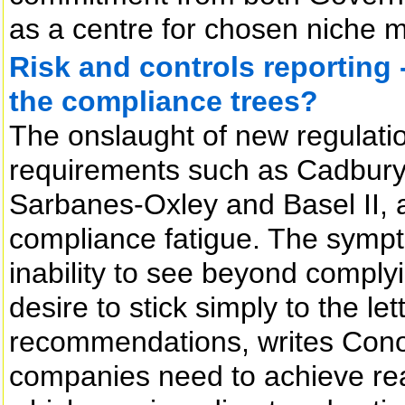
as a centre for chosen niche m
Risk and controls reporting 
the compliance trees?
The onslaught of new regulat
requirements such as Cadbury,
Sarbanes-Oxley and Basel II, 
compliance fatigue. The sympto
inability to see beyond complyin
desire to stick simply to the le
recommendations, writes Conor
companies need to achieve rea