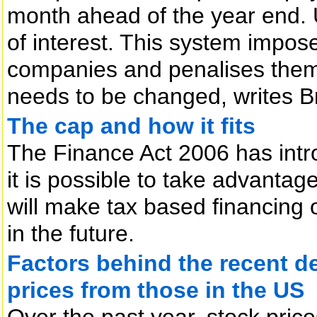
month ahead of the year end. 
of interest. This system impo
companies and penalises them fo
needs to be changed, writes Br
The cap and how it fits
The Finance Act 2006 has intr
it is possible to take advantage 
will make tax based financing of
in the future.
Factors behind the recent d
prices from those in the US
Over the past year, stock pric