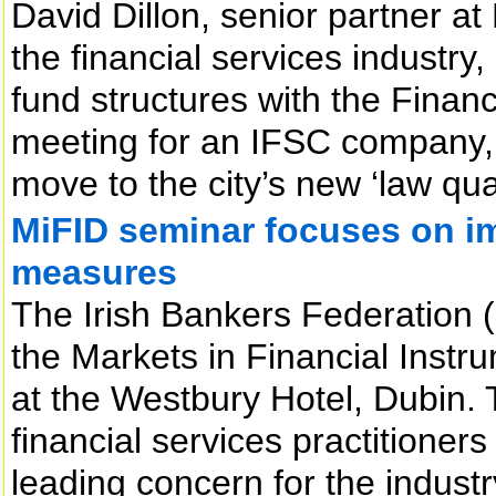
David Dillon, senior partner at 
the financial services industry
fund structures with the Financ
meeting for an IFSC company, 
move to the city’s new ‘law qu
MiFID seminar focuses on im
measures
The Irish Bankers Federation 
the Markets in Financial Instru
at the Westbury Hotel, Dubin.
financial services practitioner
leading concern for the industr