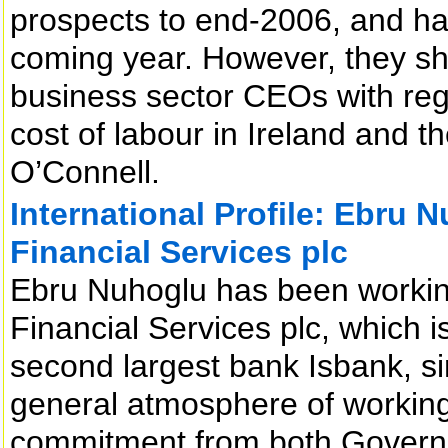
prospects to end-2006, and hav
coming year. However, they sha
business sector CEOs with regar
cost of labour in Ireland and t
O’Connell.
International Profile: Ebru 
Financial Services plc
Ebru Nuhoglu has been working
Financial Services plc, which is
second largest bank Isbank, 
general atmosphere of working 
commitment from both Governm