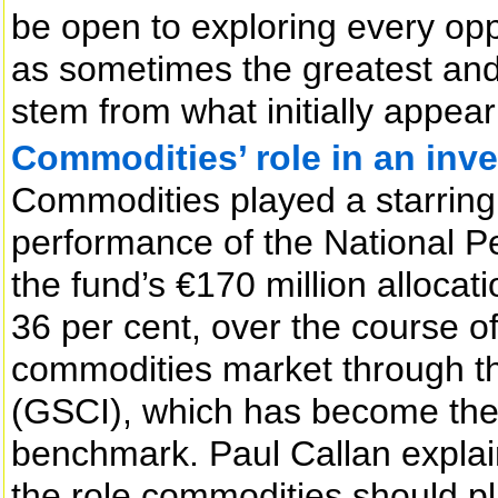
be open to exploring every opp
as sometimes the greatest an
stem from what initially appea
Commodities’ role in an inve
Commodities played a starring 
performance of the National 
the fund’s €170 million allocat
36 per cent, over the course 
commodities market through 
(GSCI), which has become the
benchmark. Paul Callan explai
the role commodities should pla