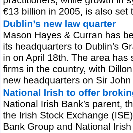
€13 billion in 2005, is also set
Dublin’s new law quarter
Mason Hayes & Curran has beco
its headquarters to Dublin’s 
in on April 18th. The area has 
firms in the country, with Dillo
new headquarters on Sir John
National Irish to offer broki
National Irish Bank’s parent,
the Irish Stock Exchange (ISE
Bank Group and National Irish