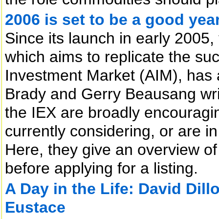
2006 is set to be a good year
Since its launch in early 2005,
which aims to replicate the su
Investment Market (AIM), has
Brady and Gerry Beausang write
the IEX are broadly encourag
currently considering, or are in
Here, they give an overview 
before applying for a listing.
A Day in the Life: David Dillo
Eustace