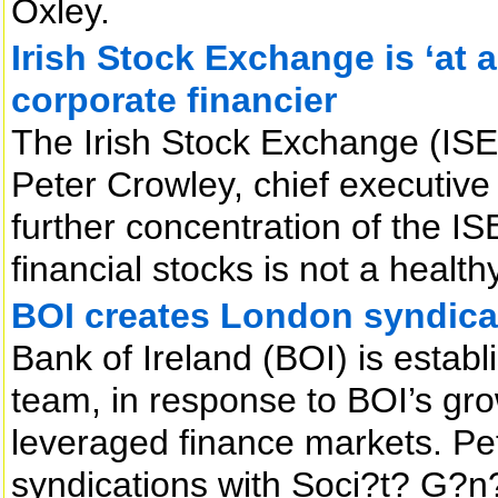
Oxley.
Irish Stock Exchange is ‘at 
corporate financier
The Irish Stock Exchange (ISE)
Peter Crowley, chief executive
further concentration of the I
financial stocks is not a healt
BOI creates London syndica
Bank of Ireland (BOI) is estab
team, in response to BOI’s gr
leveraged finance markets. Pet
syndications with Soci?t? G?n?