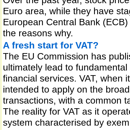
Euro area, while they have sta
European Central Bank (ECB) 
the reasons why.
A fresh start for VAT?
The EU Commission has publis
ultimately lead to fundamental
financial services. VAT, when i
intended to apply on the broad
transactions, with a common 
The reality for VAT as it operat
system characterised by exemp