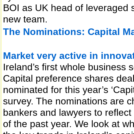
BOI as UK head of leveraged s
new team.
The Nominations: Capital Mar
Market very active in innova
Ireland’s first whole business se
Capital preference shares deal
nominated for this year’s ‘Capi
survey. The nominations are c
bankers and lawyers to reflect
of the past year. We look at 