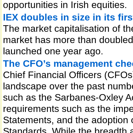
opportunities in Irish equities.
IEX doubles in size in its fir
The market capitalisation of t
market has more than doubled t
launched one year ago.
The CFO’s management chec
Chief Financial Officers (CFOs
landscape over the past numbe
such as the Sarbanes-Oxley Ac
requirements such as the impe
Statements, and the adoption o
Standards. While the breadth 