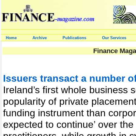
Home
Archive
Publications
Our Services
Finance Magaz
Issuers transact a number of 
Ireland’s first whole business 
popularity of private placeme
funding instrument than corpor
expected to continue’ over the
practitioners, while growth in