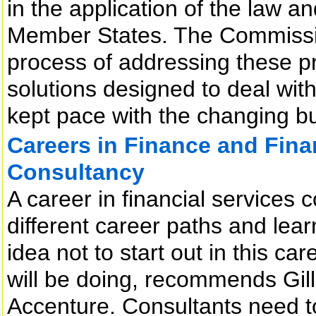
in the application of the law a
Member States. The Commission
process of addressing these p
solutions designed to deal with
kept pace with the changing b
Careers in Finance and Fin
Consultancy
A career in financial services
different career paths and learn
idea not to start out in this ca
will be doing, recommends Gil
Accenture. Consultants need to 