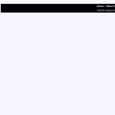
Home
|
About 
©2026 Fintel Pub