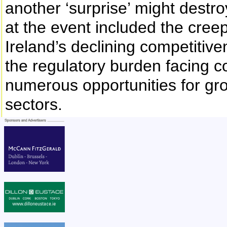
another ‘surprise’ might destr
at the event included the cree
Ireland’s declining competitiven
the regulatory burden facing c
numerous opportunities for gro
sectors.