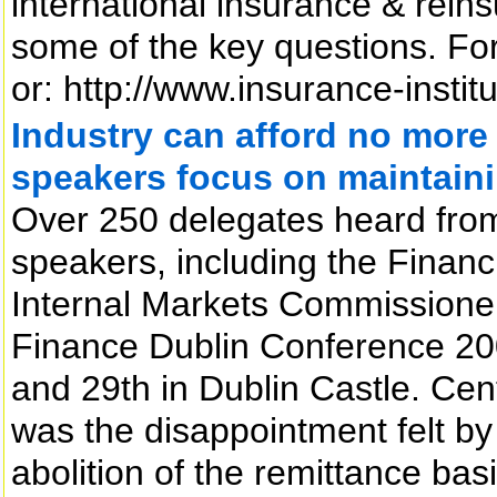
international insurance & rei
some of the key questions. For f
or: http://www.insurance-instit
Industry can afford no more
speakers focus on maintain
Over 250 delegates heard from
speakers, including the Financ
Internal Markets Commissioner
Finance Dublin Conference 20
and 29th in Dublin Castle. Cen
was the disappointment felt by
abolition of the remittance basi