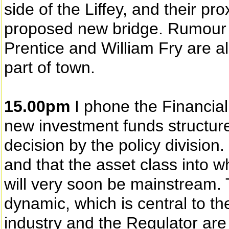
side of the Liffey, and their pr
proposed new bridge. Rumour 
Prentice and William Fry are a
part of town.
15.00pm
I phone the Financial
new investment funds structure. 
decision by the policy division.
and that the asset class into wh
will very soon be mainstream. 
dynamic, which is central to th
industry and the Regulator ar