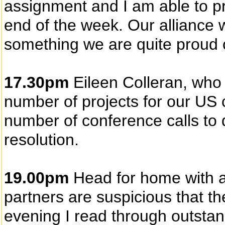
assignment and I am able to pr
end of the week. Our alliance 
something we are quite proud 
17.30pm
Eileen Colleran, who
number of projects for our US 
number of conference calls to
resolution.
19.00pm
Head for home with a 
partners are suspicious that t
evening I read through outstan