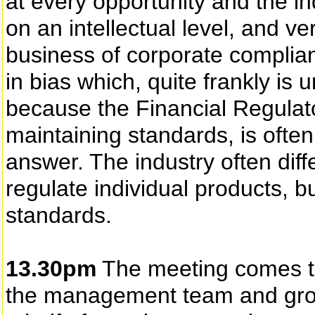
at every opportunity and the i
on an intellectual level, and v
business of corporate complianc
in bias which, quite frankly is u
because the Financial Regulato
maintaining standards, is often
answer. The industry often diff
regulate individual products, b
standards.
13.30pm
The meeting comes to
the management team and grou