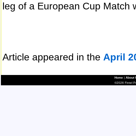
leg of a European Cup Match w
Article appeared in the
April 2
Home
|
About 
©2026 Fintel Pub