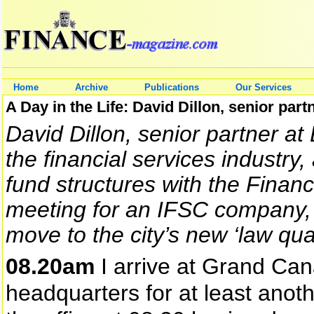
Home
Archive
Publications
Our Services
A Day in the Life: David Dillon, senior part
David Dillon, senior partner at 
the financial services industry
fund structures with the Financ
meeting for an IFSC company, 
move to the city’s new ‘law qu
08.20am
I arrive at Grand Cana
headquarters for at least anoth