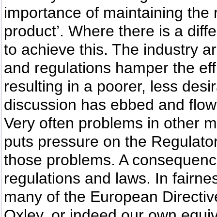
importance of maintaining the re
product’. Where there is a diff
to achieve this. The industry a
and regulations hamper the eff
resulting in a poorer, less desi
discussion has ebbed and flowe
Very often problems in other 
puts pressure on the Regulato
those problems. A consequenc
regulations and laws. In fairness
many of the European Directi
Oxley, or indeed our own equiv