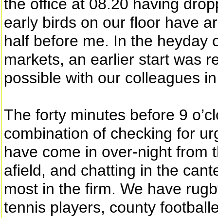
the office at 08.20 having drop
early birds on our floor have a
half before me. In the heyday
markets, an earlier start was r
possible with our colleagues i
The forty minutes before 9 o’cl
combination of checking for u
have come in over-night from t
afield, and chatting in the cant
most in the firm. We have rugb
tennis players, county footballe