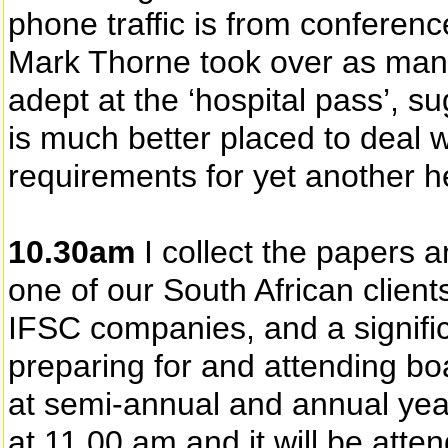
phone traffic is from conferenc
Mark Thorne took over as man
adept at the ‘hospital pass’, 
is much better placed to deal w
requirements for yet another h
10.30am
I collect the papers a
one of our South African client
IFSC companies, and a signific
preparing for and attending boa
at semi-annual and annual year
at 11.00 am and it will be atte