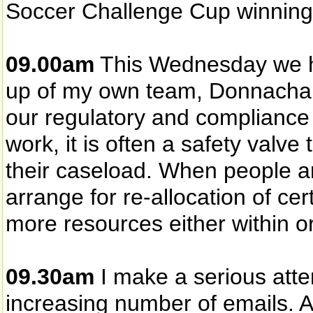
Soccer Challenge Cup winning
09.00am
This Wednesday we h
up of my own team, Donnacha
our regulatory and compliance 
work, it is often a safety val
their caseload. When people a
arrange for re-allocation of cer
more resources either within or
09.30am
I make a serious attem
increasing number of emails. A