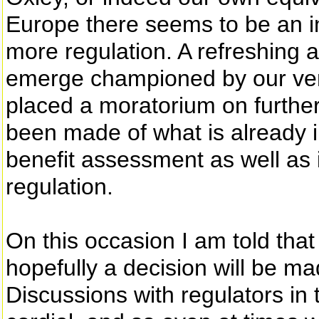
Europe there seems to be an i
more regulation. A refreshing a
emerge championed by our ve
placed a moratorium on further
been made of what is already 
benefit assessment as well as 
regulation.
On this occasion I am told that
hopefully a decision will be m
Discussions with regulators in t