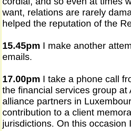
cordial, and so even at times 
want, relations are rarely dam
helped the reputation of the Re
15.45pm
I make another attem
emails.
17.00pm
I take a phone call 
the financial services group a
alliance partners in Luxembou
contribution to a client memor
jurisdictions. On this occasion