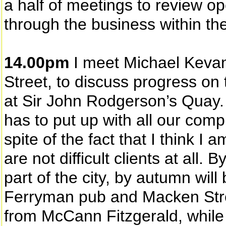
a half of meetings to review op
through the business within th
14.00pm
I meet Michael Kevan
Street, to discuss progress on
at Sir John Rodgerson’s Quay.
has to put up with all our comp
spite of the fact that I think I
are not difficult clients at al
part of the city, by autumn wil
Ferryman pub and Macken Street
from McCann Fitzgerald, while