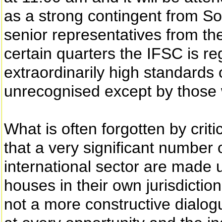
as a strong contingent from So
senior representatives from the 
certain quarters the IFSC is r
extraordinarily high standards
unrecognised except by those w
What is often forgotten by critic
that a very significant number
international sector are made 
houses in their own jurisdictions.
not a more constructive dialo