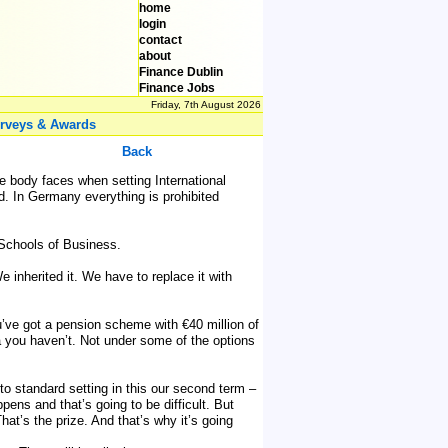
home
login
contact
about
Finance Dublin
Finance Jobs
Friday, 7th August 2026
rveys & Awards
Back
he body faces when setting International
d. In Germany everything is prohibited
Schools of Business.
 inherited it. We have to replace it with
u’ve got a pension scheme with €40 million of
ica you haven’t. Not under some of the options
to standard setting in this our second term –
ens and that’s going to be difficult. But
hat’s the prize. And that’s why it’s going