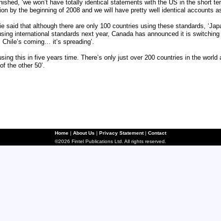
ished, ‘we won’t have totally identical statements with the US in the short ter
tion by the beginning of 2008 and we will have pretty well identical accounts 
ie said that although there are only 100 countries using these standards, ‘Ja
using international standards next year, Canada has announced it is switching
. Chile’s coming… it’s spreading’.
sing this in five years time. There’s only just over 200 countries in the world
of the other 50’.
Home
|
About Us
|
Privacy Statement
|
Contact
©2026 Fintel Publications Ltd. All rights reserved.