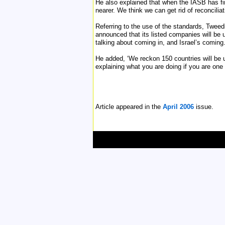
He also explained that when the IASB has fin
nearer. We think we can get rid of reconcilia
Referring to the use of the standards, Tweed
announced that its listed companies will be 
talking about coming in, and Israel’s coming
He added, ‘We reckon 150 countries will be u
explaining what you are doing if you are one 
Article appeared in the
April 2006
issue.