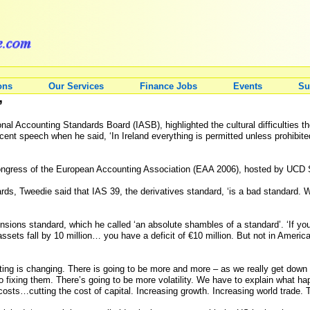
ons
Our Services
Finance Jobs
Events
Su
’
nal Accounting Standards Board (IASB), highlighted the cultural difficulties t
cent speech when he said, ‘In Ireland everything is permitted unless prohibite
ongress of the European Accounting Association (EAA 2006), hosted by UCD 
rds, Tweedie said that IAS 39, the derivatives standard, ‘is a bad standard. We
nsions standard, which he called ‘an absolute shambles of a standard’. ‘If yo
e assets fall by 10 million… you have a deficit of €10 million. But not in Amer
ting is changing. There is going to be more and more – as we really get down 
fixing them. There’s going to be more volatility. We have to explain what happ
costs…cutting the cost of capital. Increasing growth. Increasing world trade. T