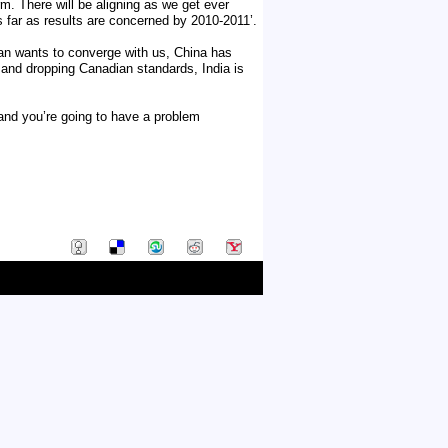
m. There will be aligning as we get ever
as far as results are concerned by 2010-2011’.
pan wants to converge with us, China has
 and dropping Canadian standards, India is
 and you’re going to have a problem