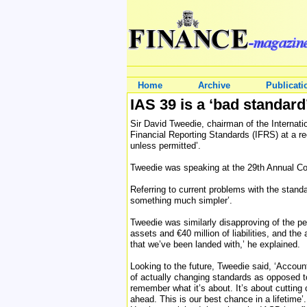
Home
Archive
Publicati
IAS 39 is a ‘bad standard
Sir David Tweedie, chairman of the Internatio
Financial Reporting Standards (IFRS) at a re
unless permitted’.
Tweedie was speaking at the 29th Annual C
Referring to current problems with the standa
something much simpler’.
Tweedie was similarly disapproving of the pe
assets and €40 million of liabilities, and th
that we’ve been landed with,’ he explained.
Looking to the future, Tweedie said, ‘Accoun
of actually changing standards as opposed to 
remember what it’s about. It’s about cutting 
ahead. This is our best chance in a lifetime’.