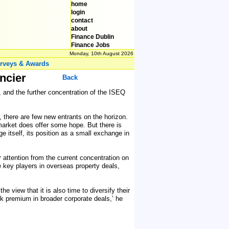
home
login
contact
about
Finance Dublin
Finance Jobs
Monday, 10th August 2026
rveys & Awards
ncier
Back
, and the further concentration of the ISEQ
, there are few new entrants on the horizon.
 market does offer some hope. But there is
e itself, its position as a small exchange in
r attention from the current concentration on
e key players in overseas property deals,
e view that it is also time to diversify their
isk premium in broader corporate deals,’ he