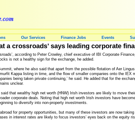
ons
Our Services
Finance Jobs
Events
Su
at a crossroads’ says leading corporate fina
sroads’, according to Peter Crowley, chief executive of IBI Corporate Finance
tocks is not a healthy sign for the exchange, he added.
mmit, where he also said that apart from the possible flotation of Aer Lingus
 Smurfit Kappa listing in time, and the flow of smaller companies onto the IEX
ompanies being taken private continuing,’ he said. He added that for the exchang
mains unclear.
said that wealthy high net worth (HNW) Irish investors are likely to move thei
roader corporate deals. Noting that high net worth Irish investors have becom
ginning to diversify into non-property investments.
 abroad for property opportunities, but many of these investors are now taking th
eases in interest rates are likely to focus investors’ eyes back on the equity r