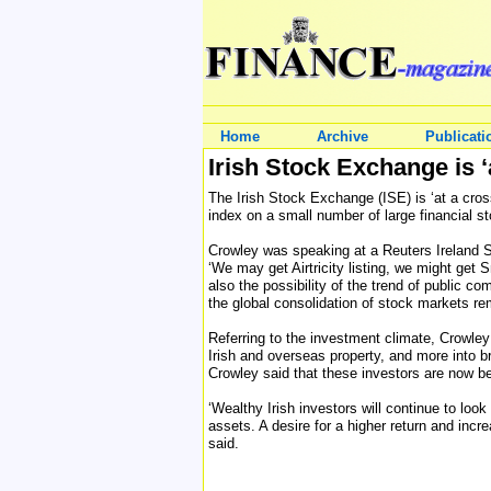
Home
Archive
Publicati
Irish Stock Exchange is ‘
The Irish Stock Exchange (ISE) is ‘at a cros
index on a small number of large financial s
Crowley was speaking at a Reuters Ireland Su
‘We may get Airtricity listing, we might get
also the possibility of the trend of public c
the global consolidation of stock markets re
Referring to the investment climate, Crowley 
Irish and overseas property, and more into b
Crowley said that these investors are now be
‘Wealthy Irish investors will continue to look
assets. A desire for a higher return and incr
said.