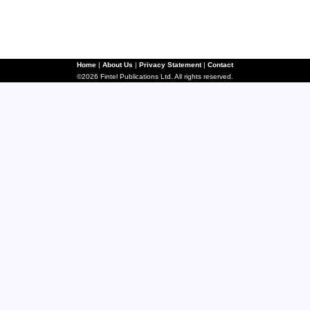
Home
|
About Us
|
Privacy Statement
|
Contact
©2026 Fintel Publications Ltd. All rights reserved.