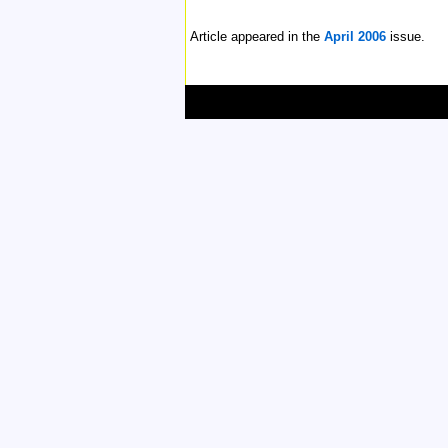
Article appeared in the
April 2006
issue.