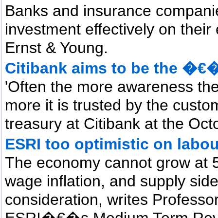
Banks and insurance companie
investment effectively on their
Ernst & Young.
Citibank aims to be the �
'Often the more awareness ther
more it is trusted by the custo
treasury at Citibank at the Oc
ESRI too optimistic on labou
The economy cannot grow at 5
wage inflation, and supply si
consideration, writes Professo
ESRI�€�s Medium Term Rev