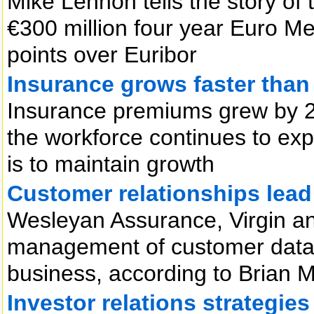
Mike Lennon tells the story o
€300 million four year Euro M
points over Euribor
Insurance grows faster tha
Insurance premiums grew by 2
the workforce continues to exp
is to maintain growth
Customer relationships lead
Wesleyan Assurance, Virgin a
management of customer data 
business, according to Brian 
Investor relations strategies