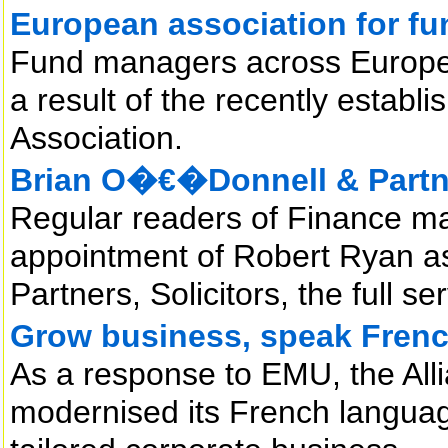
European association for f
Fund managers across Europe 
a result of the recently esta
Association.
Brian O�€�Donnell & Partne
Regular readers of Finance ma
appointment of Robert Ryan as
Partners, Solicitors, the full se
Grow business, speak Fren
As a response to EMU, the All
modernised its French language 