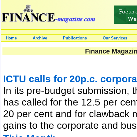
Home
Archive
Publications
Our Services
Finance Magazin
ICTU calls for 20p.c. corpora
In its pre-budget submission, 
has called for the 12.5 per cen
20 per cent and for clawback 
gains to the corporate and b