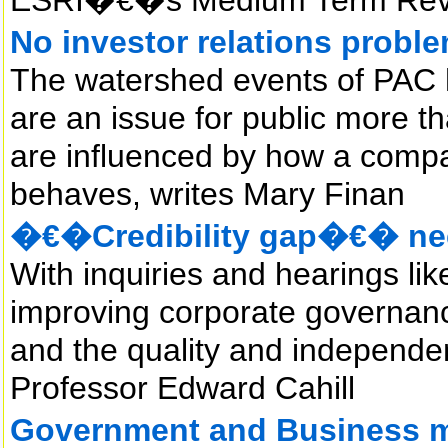
No investor relations probl
The watershed events of PAC 
are an issue for public more th
are influenced by how a compa
behaves, writes Mary Finan
�€�Credibility gap�€� nee
With inquiries and hearings likel
improving corporate governance
and the quality and independenc
Professor Edward Cahill
Government and Business m