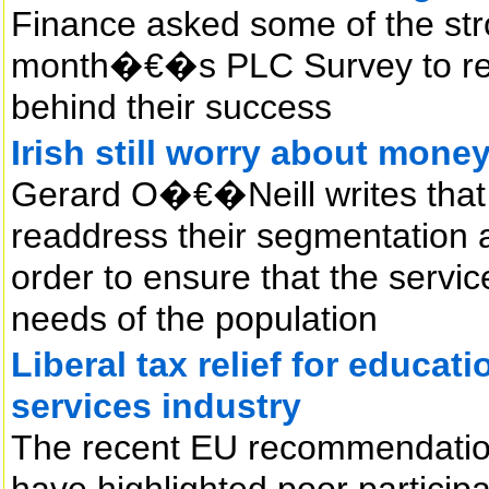
Finance asked some of the str
month�€�s PLC Survey to reve
behind their success
Irish still worry about mone
Gerard O�€�Neill writes that f
readdress their segmentation 
order to ensure that the servic
needs of the population
Liberal tax relief for educat
services industry
The recent EU recommendatio
have highlighted poor participa