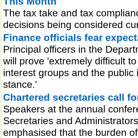
This Month
The tax take and tax complianc
decisions being considered cu
Finance officials fear expec
Principal officers in the Depar
will prove 'extremely difficult 
interest groups and the public 
stance.'
Chartered secretaries call f
Speakers at the annual confere
Secretaries and Administrators
emphasised that the burden of