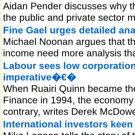
Aidan Pender discusses why th
the public and private sector 
Fine Gael urges detailed ana
Michael Noonan argues that th
income need more analysis th
Labour sees low corporati
imperative�€�
When Ruairi Quinn became the f
Finance in 1994, the economy di
contrary, writes Derek McDowe
International investors kee