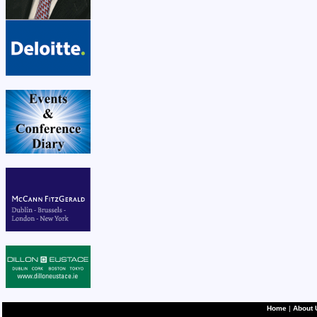
Home
|
About 