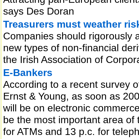
says Des Doran
Treasurers must weather ris
Companies should rigorously a
new types of non-financial der
the Irish Association of Corpo
E-Bankers
According to a recent survey of
Ernst & Young, as soon as 2002
will be on electronic commerce.
be the most important area of 
for ATMs and 13 p.c. for telep