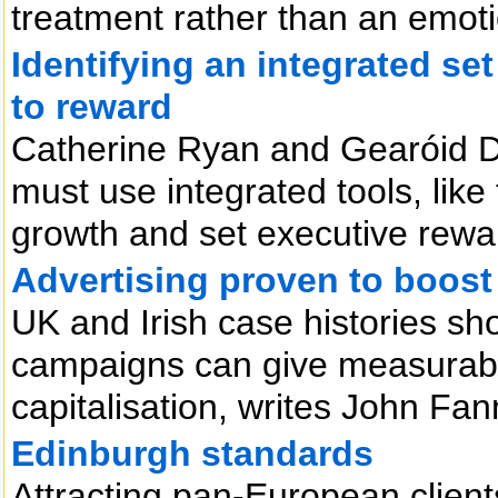
treatment rather than an emoti
Identifying an integrated set
to reward
Catherine Ryan and Gearóid D
must use integrated tools, like
growth and set executive rewar
Advertising proven to boost
UK and Irish case histories sho
campaigns can give measurabl
capitalisation, writes John Fan
Edinburgh standards
Attracting pan-European clients