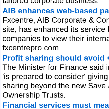
tailored corporate business.
AIB enhances web-based p
Fxcentre, AIB Corporate & Com
site, has enhanced its service
companies to view their intern
fxcentrepro.com.
Profit sharing should avo
The Minister for Finance said 
'is prepared to consider' giving 
sharing beyond the new Save
Ownership Trusts.
Financial services must me