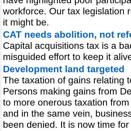
workforce. Our tax legislation r
it might be.
CAT needs abolition, not re
Capital acquisitions tax is a b
misguided effort to keep it aliv
Development land targeted
The taxation of gains relating
Persons making gains from D
to more onerous taxation from
and in the same vein, business 
been denied. It is now time for