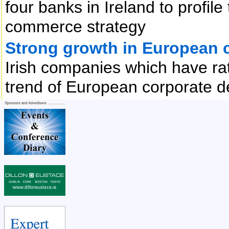
four banks in Ireland to profile
commerce strategy
Strong growth in European c
Irish companies which have rat
trend of European corporate d