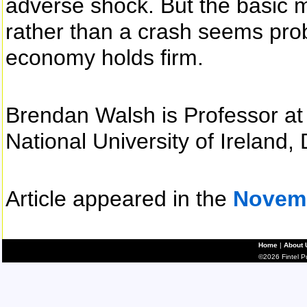
adverse shock. But the basic m
rather than a crash seems prob
economy holds firm.
Brendan Walsh is Professor at
National University of Ireland, 
Article appeared in the
Novem
Home
|
About 
©2026 Fintel Pub