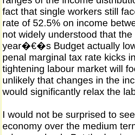
ranges of the income distributio
fact that single workers still 
rate of 52.5% on income betw
not widely understood that the 
year�€�s Budget actually lowe
penal marginal tax rate kicks 
tightening labour market will foc
unlikely that changes in the in
would significantly relax the l
I would not be surprised to see
economy over the medium term