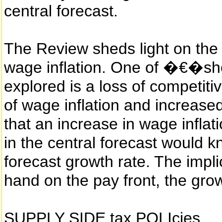
central forecast.
The Review sheds light on the 
wage inflation. One of �€�
explored is a loss of competiti
of wage inflation and increase
that an increase in wage infla
in the central forecast would k
forecast growth rate. The implica
hand on the pay front, the growt
SUPPLY SIDE tax POLIcies