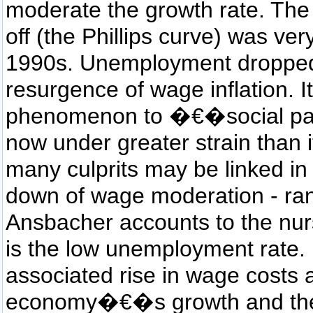
moderate the growth rate. The
off (the Phillips curve) was ve
1990s. Unemployment dropped 
resurgence of wage inflation. It 
phenomenon to �€�social par
now under greater strain than 
many culprits may be linked in
down of wage moderation - ran
Ansbacher accounts to the nur
is the low unemployment rate.
associated rise in wage costs 
economy�€�s growth and th