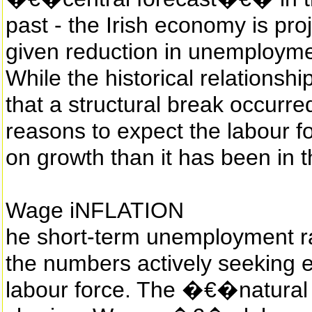
past - the Irish economy is pr
given reduction in unemploymen
While the historical relationshi
that a structural break occurr
reasons to expect the labour f
on growth than it has been in t
Wage iNFLATION
he short-term unemployment rat
the numbers actively seeking 
labour force. The �€�natural 