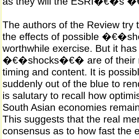
as they will the ESRI�€�s �
The authors of the Review try t
the effects of possible �€�s
worthwhile exercise. But it ha
�€�shocks�€� are of their n
timing and content. It is possib
suddenly out of the blue to rend
is salutary to recall how optim
South Asian economies remaine
This suggests that the real meri
consensus as to how fast the ec