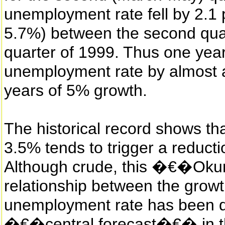
unemployment rate fell by 2.1 
5.7%) between the second qua
quarter of 1999. Thus one yea
unemployment rate by almost a
years of 5% growth.
The historical record shows th
3.5% tends to trigger a reduct
Although crude, this �€�Ok
relationship between the grow
unemployment rate has been qu
�€�central forecast�€� in th