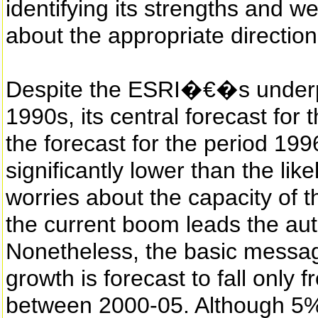
identifying its strengths and 
about the appropriate direction 
Despite the ESRI�€�s underpr
1990s, its central forecast for 
the forecast for the period 19
significantly lower than the like
worries about the capacity of 
the current boom leads the aut
Nonetheless, the basic messag
growth is forecast to fall onl
between 2000-05. Although 5%