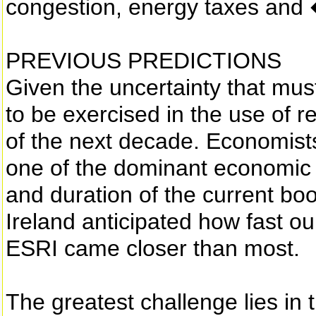
congestion, energy taxes and
PREVIOUS PREDICTIONS
Given the uncertainty that mus
to be exercised in the use of re
of the next decade. Economist
one of the dominant economic f
and duration of the current boo
Ireland anticipated how fast 
ESRI came closer than most.
The greatest challenge lies in t