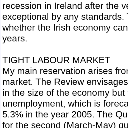
recession in Ireland after the v
exceptional by any standards. 
whether the Irish economy can 
years.
TIGHT LABOUR MARKET
My main reservation arises fro
market. The Review envisages a
in the size of the economy but v
unemployment, which is forecas
5.3% in the year 2005. The Qu
for the second (March-May) qu