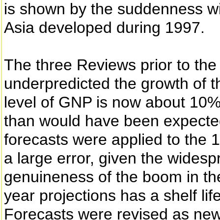
is shown by the suddenness wit
Asia developed during 1997.
The three Reviews prior to the 
underpredicted the growth of
level of GNP is now about 10
than would have been expect
forecasts were applied to the 
a large error, given the wides
genuineness of the boom in the
year projections has a shelf lif
Forecasts were revised as ne