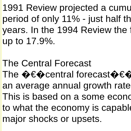
1991 Review projected a cumul
period of only 11% - just half 
years. In the 1994 Review the f
up to 17.9%.
The Central Forecast
The �€�central forecast�€� 
an average annual growth rate
This is based on a some econ
to what the economy is capable
major shocks or upsets.