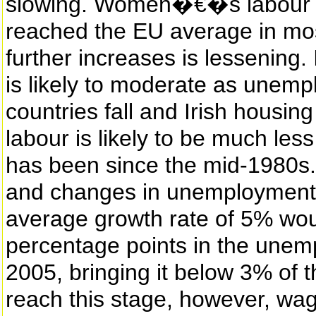
slowing. Women�€�s labour fo
reached the EU average in mos
further increases is lessening
is likely to moderate as unemp
countries fall and Irish housing
labour is likely to be much less
has been since the mid-1980s. 
and changes in unemployment 
average growth rate of 5% woul
percentage points in the une
2005, bringing it below 3% of 
reach this stage, however, wage