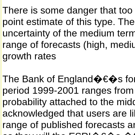
There is some danger that too
point estimate of this type. T
uncertainty of the medium term
range of forecasts (high, me
growth rates
The Bank of England�€�s fore
period 1999-2001 ranges from
probability attached to the midd
acknowledged that users are li
range of published forecasts a