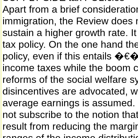
Apart from a brief consideration
immigration, the Review does n
sustain a higher growth rate. It
tax policy. On the one hand ther
policy, even if this entails 
income taxes while the boom 
reforms of the social welfare 
disincentives are advocated, whi
average earnings is assumed. Ov
not subscribe to the notion tha
result from reducing the margin