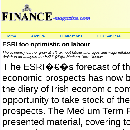
Home
Archive
Publications
Our Services
ESRI too optimistic on labour
The economy cannot grow at 5% without labour shortages and wage inflatio
Walsh in an analysis the ESRI�€�s Medium Term Review
T he ESRI�€�s forecast of 
economic prospects has now b
the diary of Irish economic co
opportunity to take stock of th
prospects. The Medium Term Re
presented material, covering t