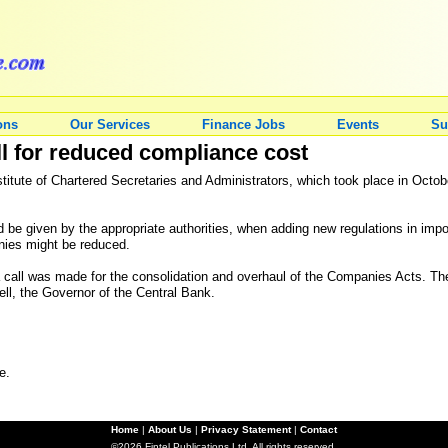
ons
Our Services
Finance Jobs
Events
Su
ll for reduced compliance cost
titute of Chartered Secretaries and Administrators, which took place in Octo
be given by the appropriate authorities, when adding new regulations in impor
nies might be reduced.
w, a call was made for the consolidation and overhaul of the Companies Acts. 
, the Governor of the Central Bank.
e.
Home
|
About Us
|
Privacy Statement
|
Contact
©2026 Fintel Publications Ltd. All rights reserved.