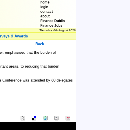
home
login
contact
about
Finance Dublin
Finance Jobs
Thursday, 6th August 2026
rveys & Awards
Back
ber, emphasised that the burden of
tant areas, to reducing that burden
The Conference was attended by 80 delegates