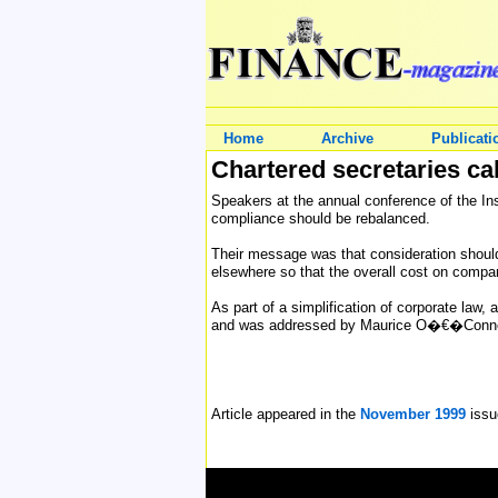
Home
Archive
Publicati
Chartered secretaries ca
Speakers at the annual conference of the Ins
compliance should be rebalanced.
Their message was that consideration should 
elsewhere so that the overall cost on compa
As part of a simplification of corporate la
and was addressed by Maurice O�€�Connell
Article appeared in the
November 1999
issu