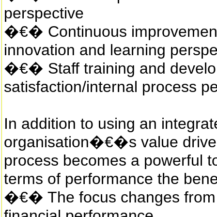
perspective
�€� Continuous improvement 
innovation and learning perspe
�€� Staff training and develop
satisfaction/internal process p
In addition to using an integr
organisation�€�s value drive
process becomes a powerful too
terms of performance the benef
�€� The focus changes from p
financial performance.