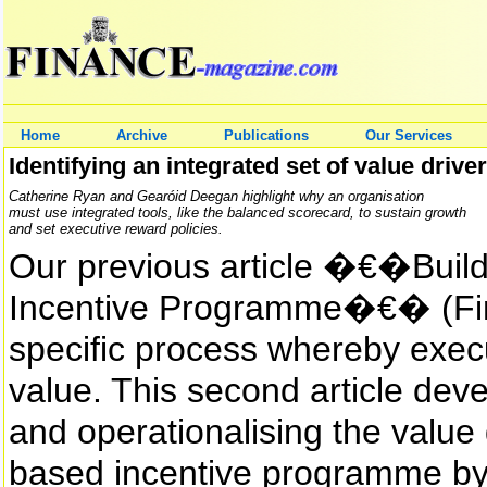
Home
Archive
Publications
Our Services
Identifying an integrated set of value driv
Catherine Ryan and Gearóid Deegan highlight why an organisation
must use integrated tools, like the balanced scorecard, to sustain growth
and set executive reward policies.
Our previous article �€�Buil
Incentive Programme�€� (Fin
specific process whereby exec
value. This second article deve
and operationalising the value
based incentive programme by