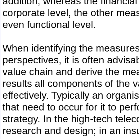
addition, whereas the financial
corporate level, the other meas
even functional level.
When identifying the measures 
perspectives, it is often advi
value chain and derive the meas
results all components of the 
effectively. Typically an organ
that need to occur for it to pe
strategy. In the high-tech telec
research and design; in an insur