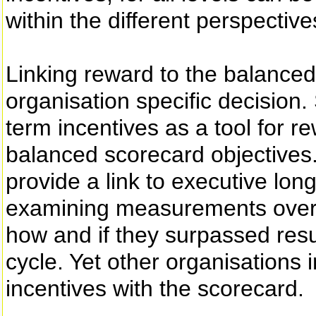
within the different perspective
Linking reward to the balanced
organisation specific decision.
term incentives as a tool for 
balanced scorecard objectives. 
provide a link to executive lo
examining measurements over 
how and if they surpassed resu
cycle. Yet other organisations 
incentives with the scorecard.