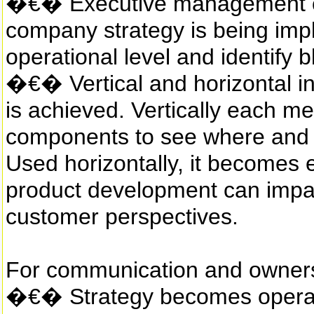
�€� Executive management ca
company strategy is being imp
operational level and identify
�€� Vertical and horizontal i
is achieved. Vertically each m
components to see where and i
Used horizontally, it becomes
product development can impa
customer perspectives.
For communication and ownersh
�€� Strategy becomes operati