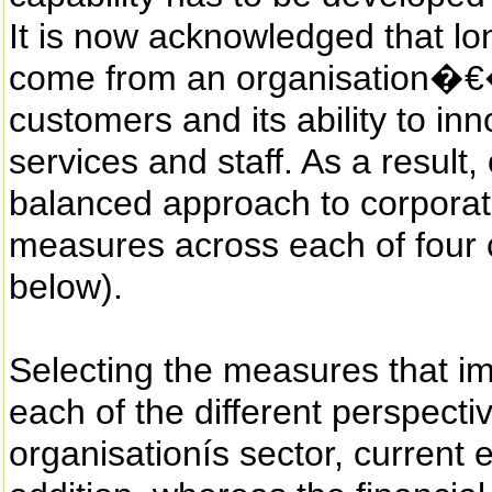
It is now acknowledged that lo
come from an organisation�€�
customers and its ability to in
services and staff. As a result
balanced approach to corporat
measures across each of four c
below).
Selecting the measures that 
each of the different perspecti
organisationís sector, current 