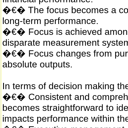
�€� The focus becomes a com
long-term performance.
�€� Focus is achieved among d
disparate measurement syste
�€� Focus changes from purel
absolute outputs.
In terms of decision making the
�€� Consistent and comprehen
becomes straightforward to ide
impacts performance within the