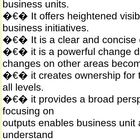
business units.
�€� It offers heightened visibi
business initiatives.
�€� It is a clear and concise
�€� it is a powerful change dr
changes on other areas becom
�€� it creates ownership for 
all levels.
�€� it provides a broad persp
focusing on
outputs enables business unit
understand