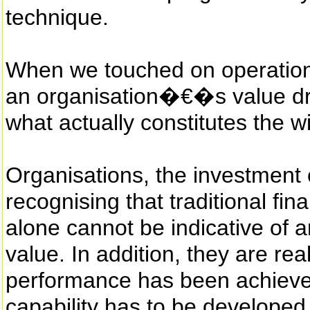
technique.
When we touched on operationa
an organisation�€�s value dri
what actually constitutes the w
Organisations, the investmen
recognising that traditional fi
alone cannot be indicative of 
value. In addition, they are rea
performance has been achieved
capability has to be developed