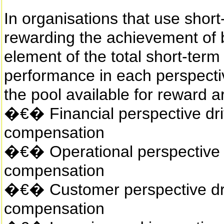
In organisations that use short
rewarding the achievement of 
element of the total short-ter
performance in each perspectiv
the pool available for reward a
�€� Financial perspective dri
compensation
�€� Operational perspective d
compensation
�€� Customer perspective dri
compensation