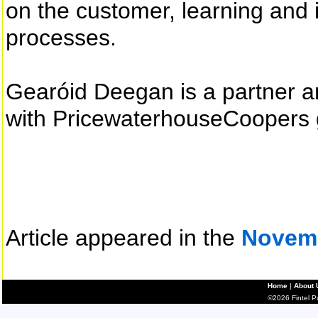
on the customer, learning and 
processes.
Gearóid Deegan is a partner a
with PricewaterhouseCoopers 
Article appeared in the
Novem
Home
|
About 
©2026 Fintel Pub