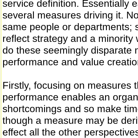
service definition. Essentially
several measures driving it. No
same people or departments; s
reflect strategy and a minority
do these seemingly disparate m
performance and value creation
Firstly, focusing on measures t
performance enables an organis
shortcomings and so make time
though a measure may be deriv
effect all the other perspectiv