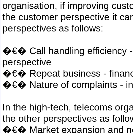
organisation, if improving cus
the customer perspective it ca
perspectives as follows:
�€� Call handling efficiency -
perspective
�€� Repeat business - financi
�€� Nature of complaints - in
In the high-tech, telecoms orga
the other perspectives as follo
�€� Market expansion and new