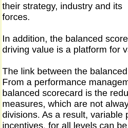
their strategy, industry and its
forces.
In addition, the balanced scor
driving value is a platform fo
The link between the balance
From a performance managemen
balanced scorecard is the red
measures, which are not always
divisions. As a result, variable
incentives, for all levels can 