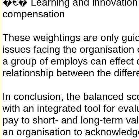
�€� Learning and innovation d
compensation
These weightings are only guid
issues facing the organisation 
a group of employs can effect d
relationship between the diffe
In conclusion, the balanced sc
with an integrated tool for eva
pay to short- and long-term val
an organisation to acknowledge