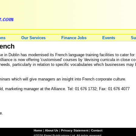
ons
Our Services
Finance Jobs
Events
Su
rench
 in Dublin has modernised its French language training facilities to cater for
Alliance is now offering 'customised' courses by 'devising curricula in close 
eds, particularly in relation to specific vocabularies which businesses may 
inars which will give managers an insight into French corporate culture.
eld, marketing manager at the Alliance. Tel: 01 676 1732; Fax: 01 676 4077
e.
Home
|
About Us
|
Privacy Statement
|
Contact
©2026 Fintel Publications Ltd. All rights reserved.