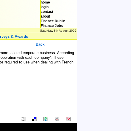
home
login
contact
about
Finance Dublin
Finance Jobs
Saturday, 8th August 2026
rveys & Awards
Back
 more tailored corporate business. According
co-operation with each company'. These
be required to use when dealing with French