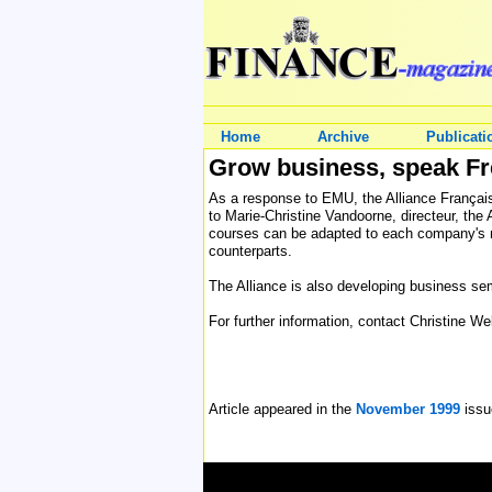
Home
Archive
Publicati
Grow business, speak F
As a response to EMU, the Alliance Française
to Marie-Christine Vandoorne, directeur, the 
courses can be adapted to each company's ne
counterparts.
The Alliance is also developing business sem
For further information, contact Christine W
Article appeared in the
November 1999
issu