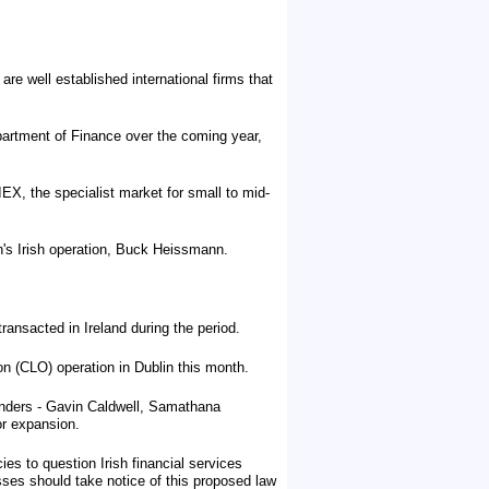
e well established international firms that
epartment of Finance over the coming year,
EX, the specialist market for small to mid-
's Irish operation, Buck Heissmann.
ansacted in Ireland during the period.
on (CLO) operation in Dublin this month.
ounders - Gavin Caldwell, Samathana
or expansion.
ies to question Irish financial services
ses should take notice of this proposed law