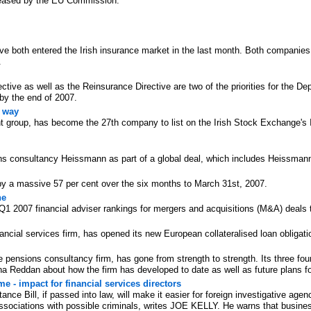
eleased by the EU Commission.
 both entered the Irish insurance market in the last month. Both companies ar
.
tive as well as the Reinsurance Directive are two of the priorities for the D
 by the end of 2007.
e way
t group, has become the 27th company to list on the Irish Stock Exchange's I
 consultancy Heissmann as part of a global deal, which includes Heissmann
s by a massive 57 per cent over the six months to March 31st, 2007.
ne
2007 financial adviser rankings for mergers and acquisitions (M&A) deals tr
ncial services firm, has opened its new European collateralised loan obligati
e pensions consultancy firm, has gone from strength to strength. Its three f
a Reddan about how the firm has developed to date as well as future plans f
me - impact for financial services directors
ce Bill, if passed into law, will make it easier for foreign investigative agenc
sociations with possible criminals, writes JOE KELLY. He warns that busines