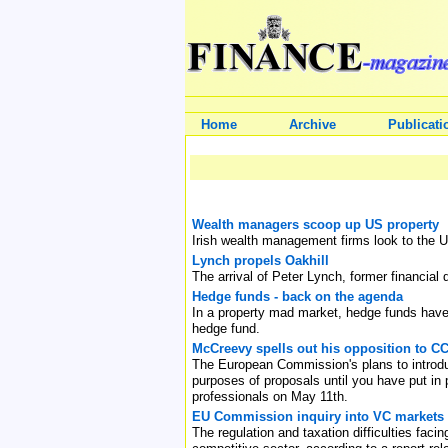
Home
Archive
Publicati
Wealth managers scoop up US property
Irish wealth management firms look to the U
Lynch propels Oakhill
The arrival of Peter Lynch, former financial 
Hedge funds - back on the agenda
In a property mad market, hedge funds have f
hedge fund.
McCreevy spells out his opposition to 
The European Commission's plans to introduce
purposes of proposals until you have put in
professionals on May 11th.
EU Commission inquiry into VC markets h
The regulation and taxation difficulties faci