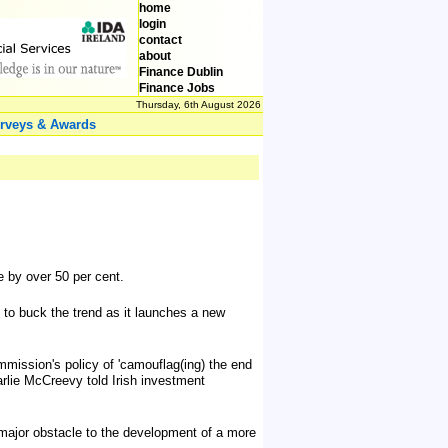
home
login
contact
about
Finance Dublin
Finance Jobs
Thursday, 6th August 2026
rveys & Awards
se by over 50 per cent.
 to buck the trend as it launches a new
mmission's policy of 'camouflag(ing) the end
rlie McCreevy told Irish investment
 a major obstacle to the development of a more