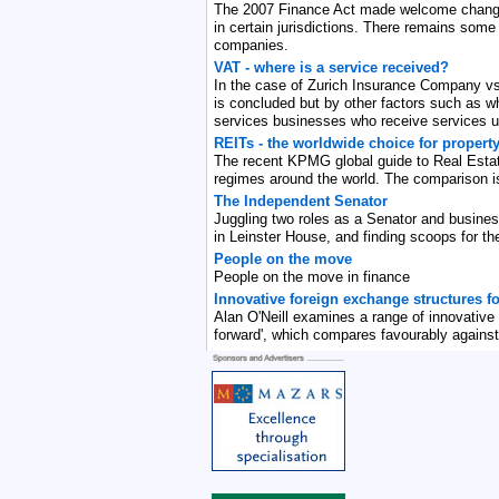
The 2007 Finance Act made welcome changes t
in certain jurisdictions. There remains some
companies.
VAT - where is a service received?
In the case of Zurich Insurance Company vs
is concluded but by other factors such as wh
services businesses who receive services un
REITs - the worldwide choice for propert
The recent KPMG global guide to Real Estate 
regimes around the world. The comparison is 
The Independent Senator
Juggling two roles as a Senator and busine
in Leinster House, and finding scoops for 
People on the move
People on the move in finance
Innovative foreign exchange structures fo
Alan O'Neill examines a range of innovative f
forward', which compares favourably against