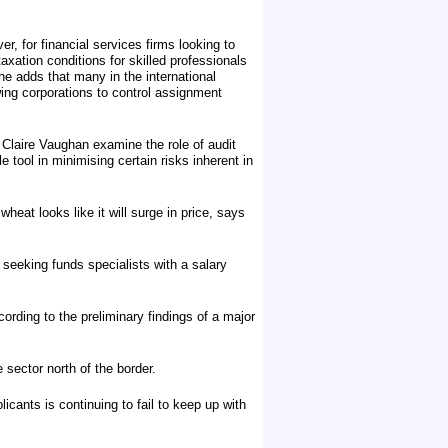
, for financial services firms looking to
ation conditions for skilled professionals
e adds that many in the international
ing corporations to control assignment
d Claire Vaughan examine the role of audit
tool in minimising certain risks inherent in
heat looks like it will surge in price, says
seeking funds specialists with a salary
ording to the preliminary findings of a major
 sector north of the border.
licants is continuing to fail to keep up with