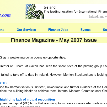
ons
Our Services
Finance Jobs
Events
Su
Finance Magazine - May 2007 Issue
S as a weakening dollar opens up opportunities.
director of Eircom, at Oakhill has seen the share price of the printing group ri
ailed to take off to date in Ireland. However, Merrion Stockbrokers is looking
CCCTB
 tax harmonisation is 'sinister', 'unworkable' and further evidence of the Co
 place the building blocks to achieve them' Internal Markets Commissioner Cha
ighlights lack of mutual recognition
ng venture capital (VC) firms that are trying to increase cross-border trade is