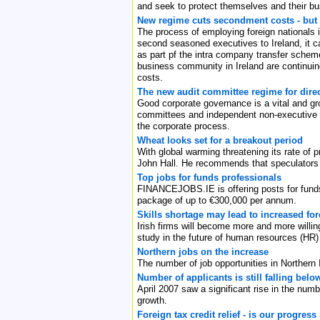
and seek to protect themselves and their bu
New regime cuts secondment costs - but
The process of employing foreign nationals i
second seasoned executives to Ireland, it c
as part pf the intra company transfer schem
business community in Ireland are continuin
costs.
The new audit committee regime for dire
Good corporate governance is a vital and gro
committees and independent non-executive dir
the corporate process.
Wheat looks set for a breakout period
With global warming threatening its rate of p
John Hall. He recommends that speculators p
Top jobs for funds professionals
FINANCEJOBS.IE is offering posts for funds 
package of up to €300,000 per annum.
Skills shortage may lead to increased for
Irish firms will become more and more willing
study in the future of human resources (HR)
Northern jobs on the increase
The number of job opportunities in Northern 
Number of applicants is still falling belo
April 2007 saw a significant rise in the numb
growth.
Foreign tax credit relief - is our progress 