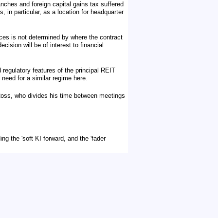
nches and foreign capital gains tax suffered
 in particular, as a location for headquarter
ces is not determined by where the contract
sion will be of interest to financial
 regulatory features of the principal REIT
 need for a similar regime here.
Ross, who divides his time between meetings
ng the 'soft KI forward, and the 'fader