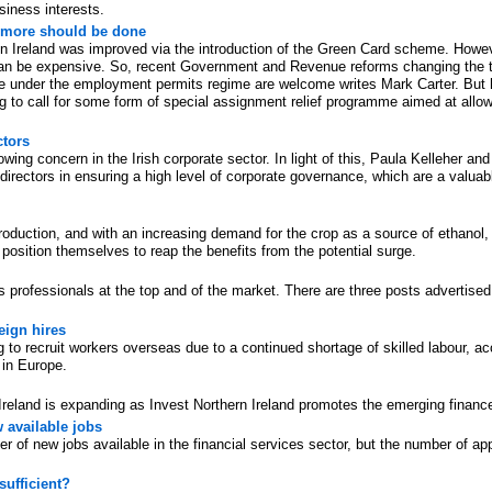
siness interests.
 more should be done
n Ireland was improved via the introduction of the Green Card scheme. However
an be expensive. So, recent Government and Revenue reforms changing the tax
e under the employment permits regime are welcome writes Mark Carter. But h
g to call for some form of special assignment relief programme aimed at allow
ctors
wing concern in the Irish corporate sector. In light of this, Paula Kelleher an
ectors in ensuring a high level of corporate governance, which are a valuable 
roduction, and with an increasing demand for the crop as a source of ethanol, w
osition themselves to reap the benefits from the potential surge.
professionals at the top and of the market. There are three posts advertised 
eign hires
 to recruit workers overseas due to a continued shortage of skilled labour, acc
 in Europe.
Ireland is expanding as Invest Northern Ireland promotes the emerging finance
w available jobs
er of new jobs available in the financial services sector, but the number of app
sufficient?