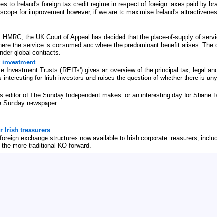
o Ireland's foreign tax credit regime in respect of foreign taxes paid by bra
 scope for improvement however, if we are to maximise Ireland's attractiveness,
 HMRC, the UK Court of Appeal has decided that the place-of-supply of servi
ere the service is consumed and where the predominant benefit arises. The deci
der global contracts.
y investment
Investment Trusts ('REITs') gives an overview of the principal tax, legal and
interesting for Irish investors and raises the question of whether there is any
ss editor of The Sunday Independent makes for an interesting day for Shane 
the Sunday newspaper.
r Irish treasurers
oreign exchange structures now available to Irish corporate treasurers, includi
 the more traditional KO forward.