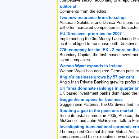
competitive sector, according to a report r
Editorial
Comments from the editor
Two new insurance firms to set up
Assurant Solutions and Danica Pensions have
will offer increased competition in the sector
EU Directives: priorities for 2007
Implementing the 3rd Money Laundering Direc
as it is obliged to transpose both Directives
27th company for the IEX - 2 more on th
Boundary Capital, the Irish-based investmen
sized companies.
Watson Wyatt expands in Ireland
Watson Wyatt has acquired German pensions
Anglo's business grows by 57 per cent
Anglo Irish Private Banking grew its profit
UK firms dominate rankings in quarter o
UK based investment banks dominated the Q1 
Guggenheim opens for business
Guggenheim Partners, the US diversified fina
Spotting a gap in the pensions market
Since its establishment in 2005, Pensco, th
McConnell and John McGovern - talk to Fion
Investigating trans-national corporate cri
The proposed Criminal Justice Mutual Assistan
companies and their executives who have as