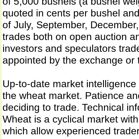
of 5,000 bushels (a bushel wei
quoted in cents per bushel and
of July, September, December
trades both on open auction an
investors and speculators trad
appointed by the exchange or 
Up-to-date market intelligence 
the wheat market. Patience an
deciding to trade. Technical inf
Wheat is a cyclical market wit
which allow experienced trader