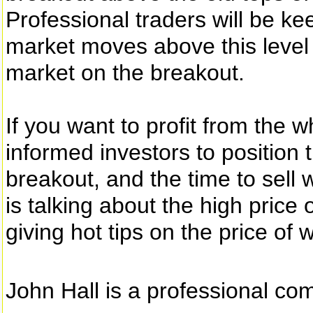
Professional traders will be ke
market moves above this level 
market on the breakout.
If you want to profit from the 
informed investors to position 
breakout, and the time to sell 
is talking about the high price
giving hot tips on the price of 
John Hall is a professional co