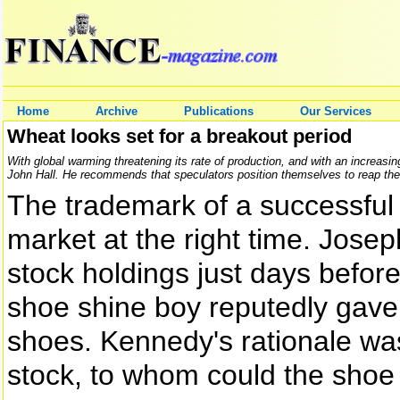
Home
Archive
Publications
Our Services
Wheat looks set for a breakout period
With global warming threatening its rate of production, and with an increasin
John Hall. He recommends that speculators position themselves to reap the 
The trademark of a successful i
market at the right time. Jose
stock holdings just days befor
shoe shine boy reputedly gave 
shoes. Kennedy's rationale was
stock, to whom could the shoe 