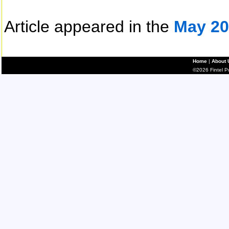
Article appeared in the
May 20
Home
|
About 
©2026 Fintel Pub