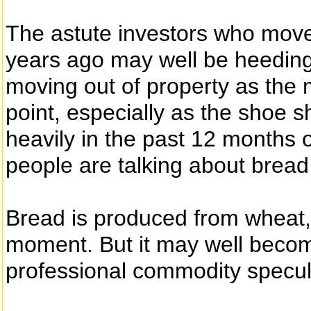
The astute investors who move
years ago may well be heeding
moving out of property as the 
point, especially as the shoe s
heavily in the past 12 months 
people are talking about bread
Bread is produced from wheat, 
moment. But it may well becom
professional commodity specula