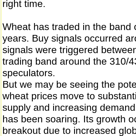
right time.
Wheat has traded in the band 
years. Buy signals occurred ar
signals were triggered between
trading band around the 310/43
speculators.
But we may be seeing the poten
wheat prices move to substanti
supply and increasing demand.
has been soaring. Its growth o
breakout due to increased glo