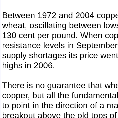
Between 1972 and 2004 copper 
wheat, oscillating between low
130 cent per pound. When cop
resistance levels in Septembe
supply shortages its price went
highs in 2006.
There is no guarantee that whe
copper, but all the fundamenta
to point in the direction of a m
breakout above the old tops of