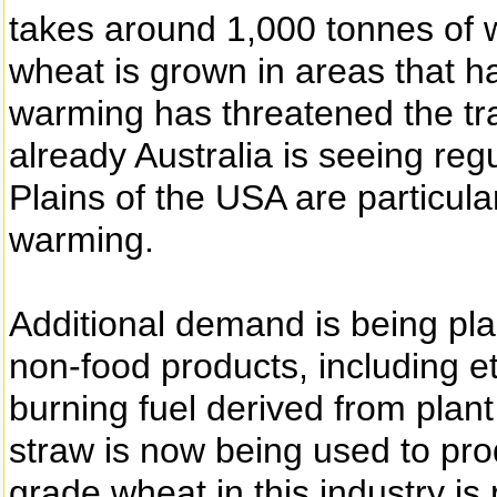
takes around 1,000 tonnes of w
wheat is grown in areas that ha
warming has threatened the tra
already Australia is seeing reg
Plains of the USA are particular
warming.
Additional demand is being pla
non-food products, including e
burning fuel derived from pla
straw is now being used to pro
grade wheat in this industry is