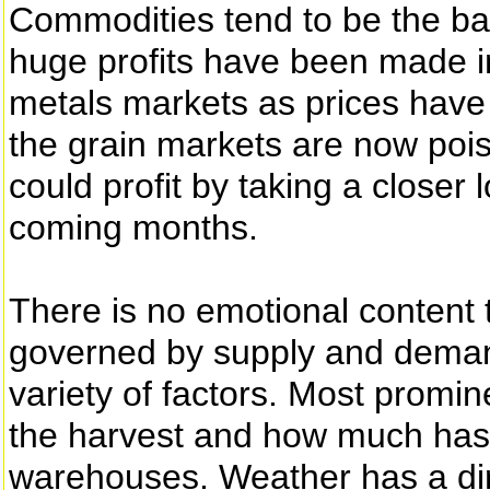
Commodities tend to be the ba
huge profits have been made i
metals markets as prices hav
the grain markets are now poi
could profit by taking a closer
coming months.
There is no emotional content to
governed by supply and demand
variety of factors. Most promin
the harvest and how much has b
warehouses. Weather has a dir