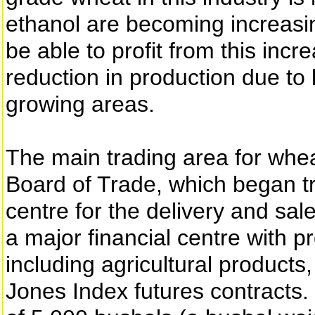
ethanol are becoming increasi
be able to profit from this inc
reduction in production due to l
growing areas.
The main trading area for whea
Board of Trade, which began tr
centre for the delivery and sal
a major financial centre with 
including agricultural products
Jones Index futures contracts. 