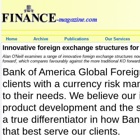
Home
Archive
Publications
Our Services
Innovative foreign exchange structures for 
Alan O'Neill examines a range of innovative foreign exchange structures now a
forward', which compares favourably against the more traditional KO forward
Bank of America Global Forei
clients with a currency risk ma
to their needs. We believe our
product development and the st
a true differentiator in how Ba
that best serve our clients.