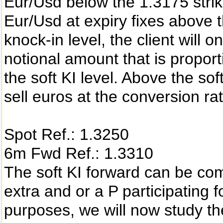
Eur/Usd below the 1.3175 strike
Eur/Usd at expiry fixes above t
knock-in level, the client will o
notional amount that is proporti
the soft KI level. Above the soft
sell euros at the conversion rat
Spot Ref.: 1.3250
6m Fwd Ref.: 1.3310
The soft KI forward can be com
extra and or a P participating
purposes, we will now study th