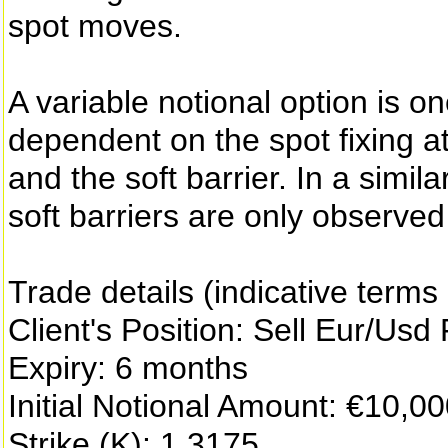
spot moves.
A variable notional option is o
dependent on the spot fixing at 
and the soft barrier. In a simil
soft barriers are only observed 
Trade details (indicative terms
Client's Position: Sell Eur/Usd
Expiry: 6 months
Initial Notional Amount: €10,0
Strike (K): 1.3175