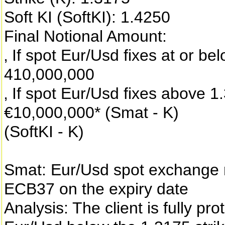
Soft KI (SoftKI): 1.4250
Final Notional Amount:
‚ If spot Eur/Usd fixes at or be
410,000,000
‚ If spot Eur/Usd fixes above 1
€10,000,000* (Smat - K)
(SoftKI - K)
Smat: Eur/Usd spot exchange 
ECB37 on the expiry date
Analysis: The client is fully p