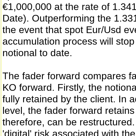
€1,000,000 at the rate of 1.34
Date). Outperforming the 1.331
the event that spot Eur/Usd ev
accumulation process will stop 
notional to date.
The fader forward compares fav
KO forward. Firstly, the notion
fully retained by the client. In
level, the fader forward retain
therefore, can be restructured.
'digital' risk associated with t