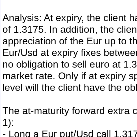
Analysis: At expiry, the client h
of 1.3175. In addition, the clien
appreciation of the Eur up to th
Eur/Usd at expiry fixes betwee
no obligation to sell euro at 1.
market rate. Only if at expiry 
level will the client have the ob
The at-maturity forward extra
1):
- Long a Eur put/Usd call 1.31