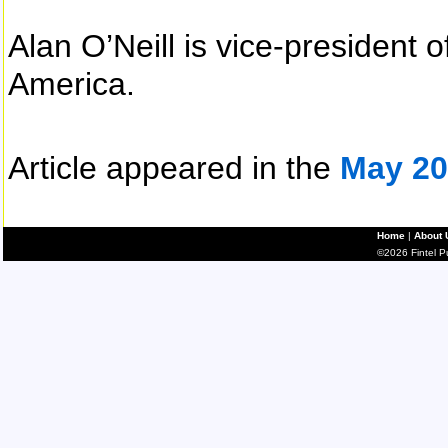
Alan O’Neill is vice-president 
America.
Article appeared in the
May 20
Home
|
About 
©2026 Fintel Pub