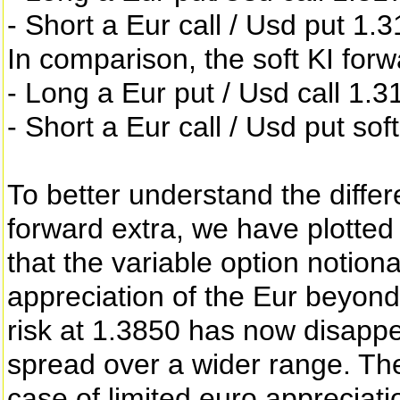
- Short a Eur call / Usd put 1
In comparison, the soft KI forw
- Long a Eur put / Usd call 1.3
- Short a Eur call / Usd put sof
To better understand the diffe
forward extra, we have plotted 
that the variable option notiona
appreciation of the Eur beyond 
risk at 1.3850 has now disappe
spread over a wider range. The
case of limited euro appreciatio