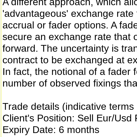
A different approach, which allo
'advantageous' exchange rate fr
accrual or fader options. A fad
secure an exchange rate that o
forward. The uncertainty is tran
contract to be exchanged at ex
In fact, the notional of a fader
number of observed fixings tha
Trade details (indicative terms
Client's Position: Sell Eur/Usd
Expiry Date: 6 months