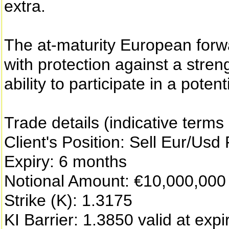
extra.
The at-maturity European forwa
with protection against a stren
ability to participate in a pote
Trade details (indicative terms
Client's Position: Sell Eur/Usd
Expiry: 6 months
Notional Amount: €10,000,000
Strike (K): 1.3175
KI Barrier: 1.3850 valid at expi