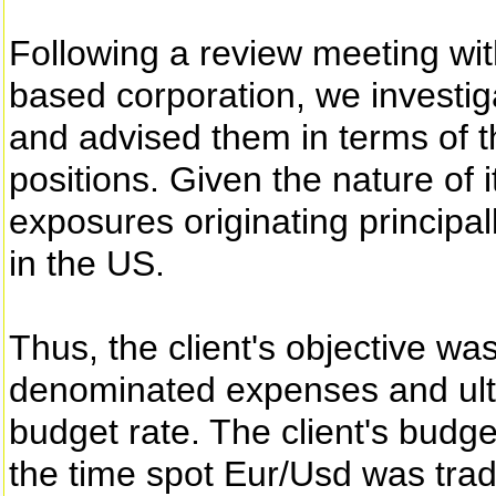
Following a review meeting with
based corporation, we investig
and advised them in terms of 
positions. Given the nature of 
exposures originating principal
in the US.
Thus, the client's objective wa
denominated expenses and ulti
budget rate. The client's budg
the time spot Eur/Usd was trad