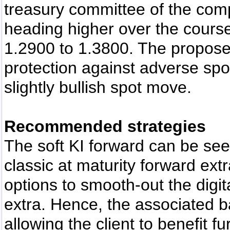
treasury committee of the com
heading higher over the cours
1.2900 to 1.3800. The propose
protection against adverse spo
slightly bullish spot move.
Recommended strategies
The soft KI forward can be see
classic at maturity forward extr
options to smooth-out the digit
extra. Hence, the associated b
allowing the client to benefit 