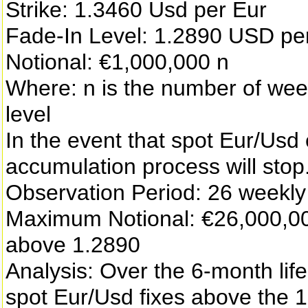
Strike: 1.3460 Usd per Eur
Fade-In Level: 1.2890 USD p
Notional: €1,000,000 n
Where: n is the number of week
level
In the event that spot Eur/Usd 
accumulation process will stop
Observation Period: 26 weekl
Maximum Notional: €26,000,000
above 1.2890
Analysis: Over the 6-month life
spot Eur/Usd fixes above the 1.