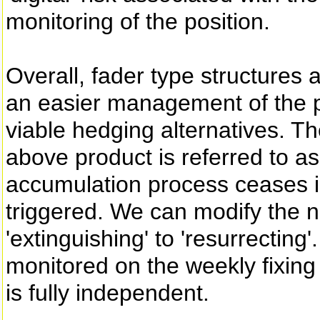
monitoring of the position.
Overall, fader type structures a
an easier management of the p
viable hedging alternatives. Th
above product is referred to as 
accumulation process ceases in 
triggered. We can modify the na
'extinguishing' to 'resurrecting'
monitored on the weekly fixing d
is fully independent.