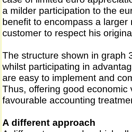
a milder participation to the e
benefit to encompass a larger 
customer to respect his origin
The structure shown in graph 3,
whilst participating in advant
are easy to implement and combi
Thus, offering good economic 
favourable accounting treatme
A different approach