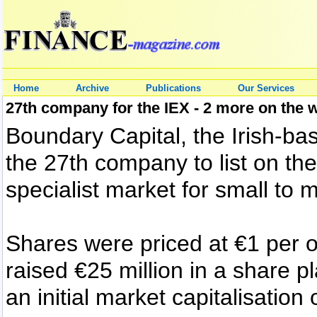
Home
Archive
Publications
Our Services
27th company for the IEX - 2 more on the 
Boundary Capital, the Irish-b
the 27th company to list on th
specialist market for small to
Shares were priced at €1 per 
raised €25 million in a share pl
an initial market capitalisation 