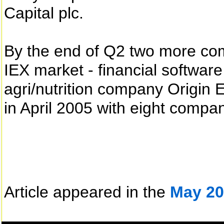
Capital plc.
By the end of Q2 two more com
IEX market - financial softwar
agri/nutrition company Origin
in April 2005 with eight compan
Article appeared in the
May 20