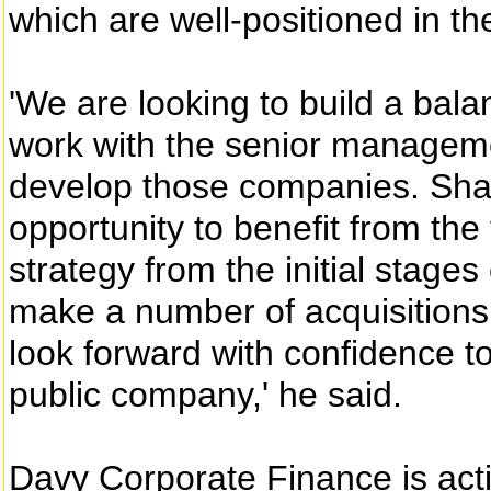
which are well-positioned in th
'We are looking to build a bala
work with the senior manageme
develop those companies. Sha
opportunity to benefit from th
strategy from the initial stage
make a number of acquisitions
look forward with confidence t
public company,' he said.
Davy Corporate Finance is act