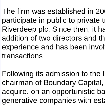
The firm was established in 2
participate in public to private
Riverdeep plc. Since then, it 
addition of two directors and t
experience and has been involv
transactions.
Following its admission to the
chairman of Boundary Capital, s
acquire, on an opportunistic ba
generative companies with esta