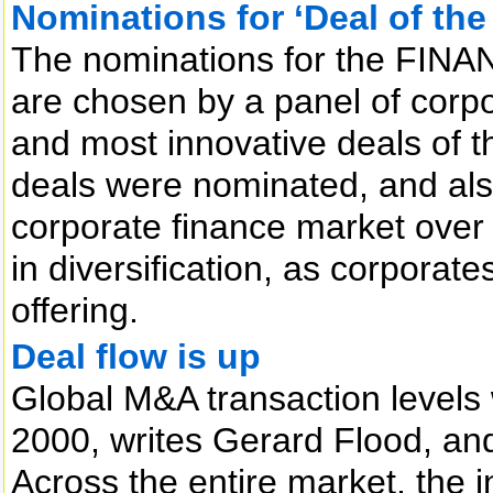
Nominations for ‘Deal of the
The nominations for the FINAN
are chosen by a panel of corpor
and most innovative deals of t
deals were nominated, and also
corporate finance market over 
in diversification, as corporat
offering.
Deal flow is up
Global M&A transaction levels w
2000, writes Gerard Flood, and
Across the entire market, the i