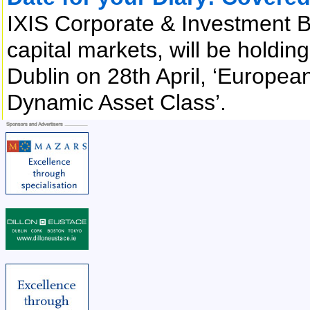
IXIS Corporate & Investment B
capital markets, will be holdi
Dublin on 28th April, ‘Europea
Dynamic Asset Class’.