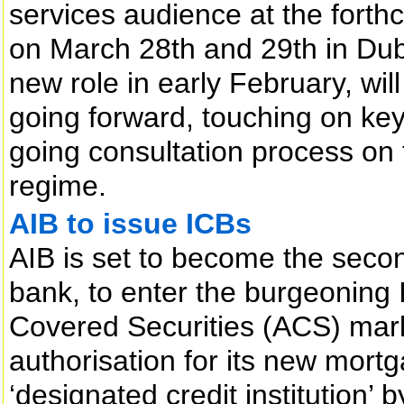
services audience at the fort
on March 28th and 29th in Dub
new role in early February, wil
going forward, touching on key
going consultation process on t
regime.
AIB to issue ICBs
AIB is set to become the secon
bank, to enter the burgeoning 
Covered Securities (ACS) mark
authorisation for its new mor
‘designated credit institution’ 