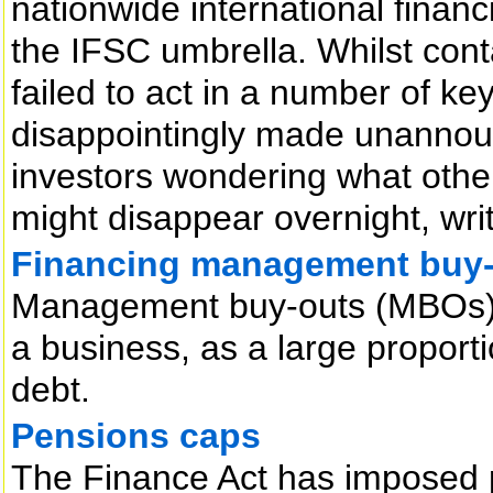
nationwide international finan
the IFSC umbrella. Whilst cont
failed to act in a number of k
disappointingly made unannou
investors wondering what other
might disappear overnight, wri
Financing management buy
Management buy-outs (MBOs) a
a business, as a large proporti
debt.
Pensions caps
The Finance Act has imposed p