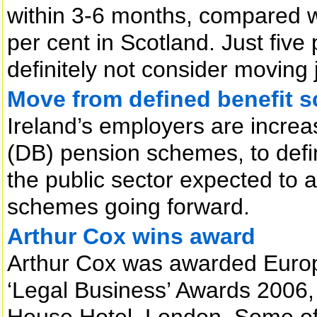
within 3-6 months, compared w
per cent in Scotland. Just five
definitely not consider moving 
Move from defined benefit 
Ireland’s employers are increa
(DB) pension schemes, to defi
the public sector expected to a
schemes going forward.
Arthur Cox wins award
Arthur Cox was awarded Europ
‘Legal Business’ Awards 2006,
House Hotel, London. Some of 