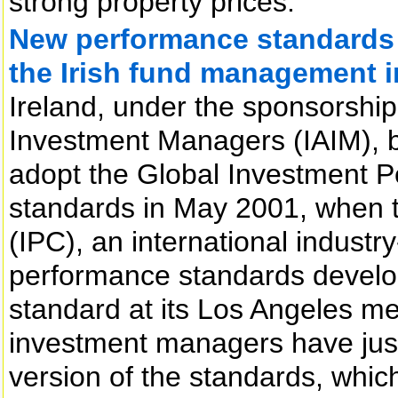
strong property prices.
New performance standards r
the Irish fund management i
Ireland, under the sponsorship 
Investment Managers (IAIM), b
adopt the Global Investment 
standards in May 2001, when 
(IPC), an international indust
performance standards develop
standard at its Los Angeles mee
investment managers have jus
version of the standards, whic