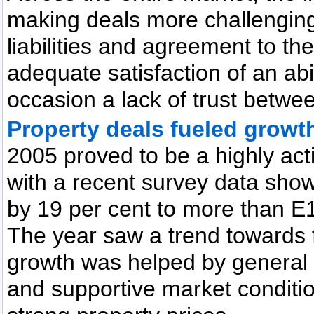
making deals more challenging
liabilities and agreement to th
adequate satisfaction of an abi
occasion a lack of trust betwee
Property deals fueled growth
2005 proved to be a highly act
with a recent survey data show
by 19 per cent to more than E1
The year saw a trend towards f
growth was helped by general 
and supportive market conditio