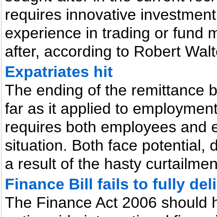
requires innovative investment 
experience in trading or fund
after, according to Robert Wal
Expatriates hit
The ending of the remittance ba
far as it applied to employment
requires both employees and e
situation. Both face potential, d
a result of the hasty curtailmen
Finance Bill fails to fully del
The Finance Act 2006 should 