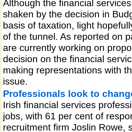
Although the financial services 
shaken by the decision in Budg
basis of taxation, light hopefu
of the tunnel. As reported on p
are currently working on propos
decision on the financial servi
making representations with t
issue.
Professionals look to chang
Irish financial services profess
jobs, with 61 per cent of resp
recruitment firm Joslin Rowe, 