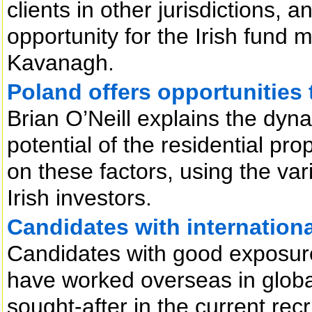
clients in other jurisdictions,
opportunity for the Irish fund
Kavanagh.
Poland offers opportunities t
Brian O’Neill explains the dyn
potential of the residential pr
on these factors, using the var
Irish investors.
Candidates with internationa
Candidates with good exposure
have worked overseas in globa
sought-after in the current rec