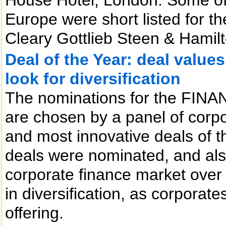
Europe were short listed for t
Cleary Gottlieb Steen & Hamilt
Deal of the Year: deal values
look for diversification
The nominations for the FINAN
are chosen by a panel of corpor
and most innovative deals of t
deals were nominated, and also
corporate finance market over 
in diversification, as corporat
offering.