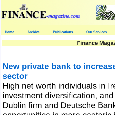
Home
Archive
Publications
Our Services
Finance Magaz
New private bank to increase
sector
High net worth individuals in I
investment diversification, an
Dublin firm and Deutsche Bank,
opportunities in more esoteri