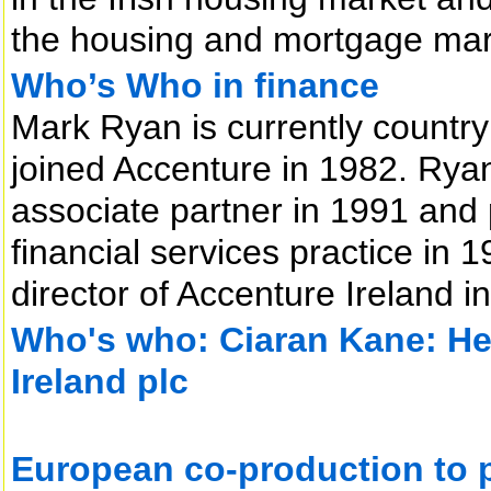
the housing and mortgage mar
Who’s Who in finance
Mark Ryan is currently countr
joined Accenture in 1982. Ry
associate partner in 1991 and
financial services practice i
director of Accenture Ireland 
Who's who: Ciaran Kane: He
Ireland plc
European co-production to pr