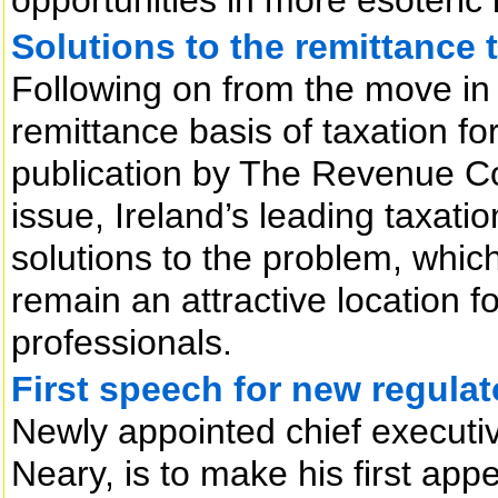
Solutions to the remittance 
Following on from the move in
remittance basis of taxation f
publication by The Revenue Co
issue, Ireland’s leading taxatio
solutions to the problem, whic
remain an attractive location fo
professionals.
First speech for new regulat
Newly appointed chief executiv
Neary, is to make his first appe