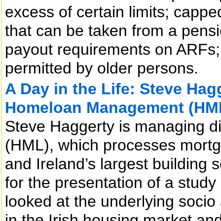
excess of certain limits; cap
that can be taken from a pens
payout requirements on ARFs; 
permitted by older persons.
A Day in the Life: Steve Hag
Homeloan Management (HM
Steve Haggerty is managing 
(HML), which processes mortg
and Ireland’s largest building 
for the presentation of a stu
looked at the underlying socio
in the Irish housing market and