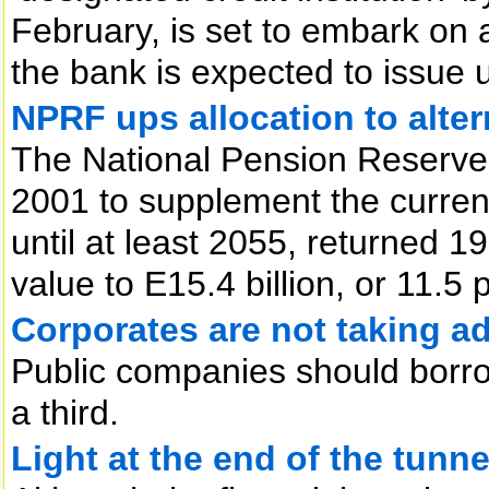
February, is set to embark on 
the bank is expected to issue up
NPRF ups allocation to alter
The National Pension Reserve
2001 to supplement the curren
until at least 2055, returned 19
value to E15.4 billion, or 11.5 
Corporates are not taking a
Public companies should borrow
a third.
Light at the end of the tunne