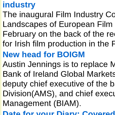
industry
The inaugural Film Industry C
Landscapes of European Film 
February on the back of the r
for Irish film production in the
New head for BOIGM
Austin Jennings is to replace 
Bank of Ireland Global Market
deputy chief executive of the
Division(AMS), and chief execu
Management (BIAM).
Date for your Diary: Covere