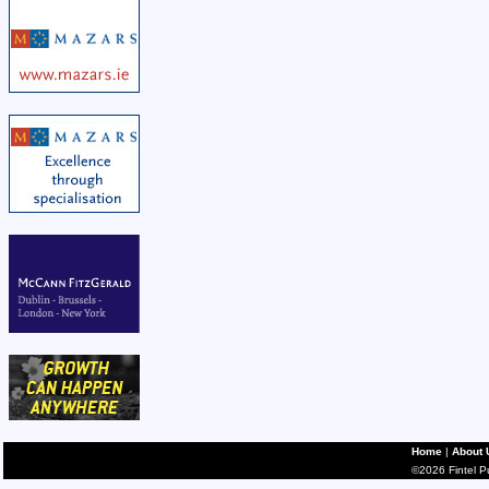
Home
|
About 
©2026 Fintel Pub