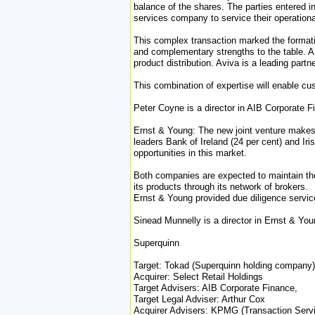
balance of the shares. The parties entered in
services company to service their operation
This complex transaction marked the formation
and complementary strengths to the table. AIB
product distribution. Aviva is a leading partn
This combination of expertise will enable c
Peter Coyne is a director in AIB Corporate F
Ernst & Young: The new joint venture makes Hi
leaders Bank of Ireland (24 per cent) and Iri
opportunities in this market.
Both companies are expected to maintain their
its products through its network of brokers.
Ernst & Young provided due diligence servic
Sinead Munnelly is a director in Ernst & You
Superquinn
Target: Tokad (Superquinn holding company)
Acquirer: Select Retail Holdings
Target Advisers: AIB Corporate Finance,
Target Legal Adviser: Arthur Cox
Acquirer Advisers: KPMG (Transaction Serv