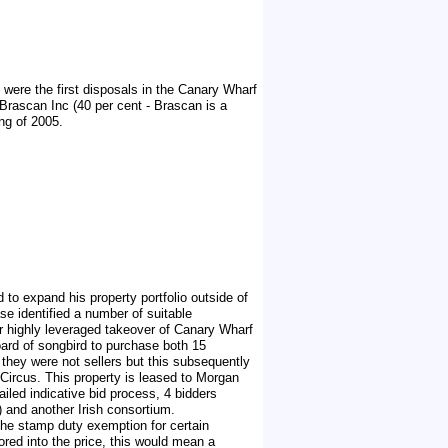
were the first disposals in the Canary Wharf
Brascan Inc (40 per cent - Brascan is a
ng of 2005.
 to expand his property portfolio outside of
se identified a number of suitable
eir highly leveraged takeover of Canary Wharf
oard of songbird to purchase both 15
 they were not sellers but this subsequently
Circus. This property is leased to Morgan
iled indicative bid process, 4 bidders
 and another Irish consortium.
the stamp duty exemption for certain
red into the price, this would mean a