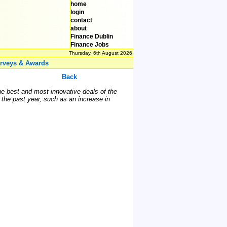
home
login
contact
about
Finance Dublin
Finance Jobs
Thursday, 6th August 2026
rveys & Awards
Back
he best and most innovative deals of the
 the past year, such as an increase in