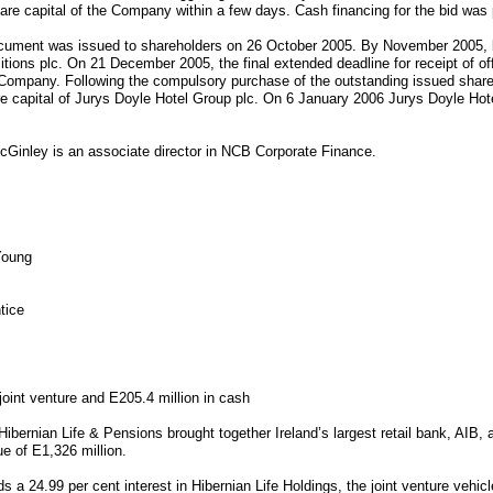
are capital of the Company within a few days. Cash financing for the bid was
ment was issued to shareholders on 26 October 2005. By November 2005, b
itions plc. On 21 December 2005, the final extended deadline for receipt of o
 Company. Following the compulsory purchase of the outstanding issued shar
re capital of Jurys Doyle Hotel Group plc. On 6 January 2006 Jurys Doyle Hote
cGinley is an associate director in NCB Corporate Finance.
Young
tice
 joint venture and E205.4 million in cash
Hibernian Life & Pensions brought together Ireland’s largest retail bank, AIB,
ue of E1,326 million.
ds a 24.99 per cent interest in Hibernian Life Holdings, the joint venture vehic