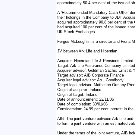
approximately 50.4 per cent of the issued sh
A ‘Recommended Mandatory Cash Offer’ docu
their holdings in the Company to JDH Acquis
acquired approximately 90.8 per cent of the
had acquired 100 per cent of the issued sha
UK Stock Exchanges.
Fergus McLoughlin is a director and Fiona M
JV between Ark Life and Hibernian
Acquirer: Hibernian Life & Pensions Limited
Target: Ark Life Assurance Company Limited
Acquirer advisor: Goldman Sachs; Ernst & 
Target advisor: AIB Corporate Finance
Acquirer legal advisor: A&L Goodbody
Target legal advisor: Matheson Ormsby Pren
Origin of acquirer: Ireland
Origin of target: Ireland
Date of announcement: 22/11/05
Date of completion: 30/01/06
Consideration: 24.99 per cent interest in the
AIB: The joint venture between Ark Life and 
to form a joint venture with an estimated val
Under the terms of the joint venture, AIB hol