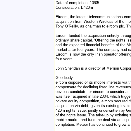
Date of completion: 10/05
Consideration: E420m
Eircom, the largest telecommunications compa
acquisition from Western Wireless of the mob
Tony O’Reilly, as chairman to eircom plc. Th
Eircom funded the acquisition entirely throug
ordinary share capital. ‘Offering the rights i
and the expected financial benefits of the Me
market after four years. The company had exit
Eircom is now the only Irish operator offeri
four years.
John Sheridan is a director at Merrion Corpo
Goodbody
eircom disposed of its mobile interests via 
compensate for declining fixed line revenue
obvious candidate for eircom to consider acq
was itself acquired in late 2004, which trigg
private equity competition, eircom secured t
acquisition via debt, given its existing level
420m rights issue, jointly underwritten by G
of the rights issue. The take-up by existing 
mobile market and fund the deal via an equit
completion, Meteor has continued to grow ah