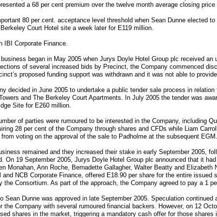
epresented a 68 per cent premium over the twelve month average closing price
portant 80 per cent. acceptance level threshold when Sean Dunne elected to
erkeley Court Hotel site a week later for E119 million.
n IBI Corporate Finance.
he business began in May 2005 when Jurys Doyle Hotel Group plc received an 
ejections of several increased bids by Precinct, the Company commenced disc
ct’s proposed funding support was withdrawn and it was not able to provide al
 decided in June 2005 to undertake a public tender sale process in relation to
Towers and The Berkeley Court Apartments. In July 2005 the tender was awa
ge Site for E260 million.
ber of parties were rumoured to be interested in the Company, including Qu
quiring 28 per cent of the Company through shares and CFDs while Liam Carrol
 from voting on the approval of the sale to Padholme at the subsequent EGM
 business remained and they increased their stake in early September 2005, fol
On 19 September 2005, Jurys Doyle Hotel Group plc announced that it had 
leen Monahan, Ann Roche, Bernadette Gallagher, Walter Beatty and Elizabeth N
 and NCB Corporate Finance, offered E18.90 per share for the entire issued s
by the Consortium. As part of the approach, the Company agreed to pay a 1 pe
te to Sean Dunne was approved in late September 2005. Speculation continue
for the Company with several rumoured financial backers. However, on 12 Oct
sed shares in the market, triggering a mandatory cash offer for those shares i