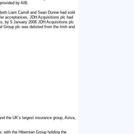
 provided by AIB.
oth Liam Carroll and Sean Dunne had sold
ffer acceptances, JDH Acquisitions plc had
es, by 5 January 2006 JDH Acquisitions plc
l Group plc was delisted from the Irish and
 and the UK’s largest insurance group, Aviva,
le, with the Hibernian Group holding the