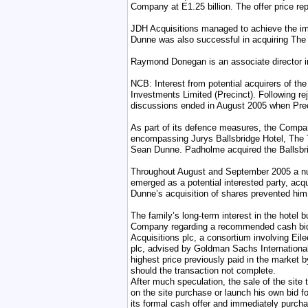
Company at E1.25 billion. The offer price r
JDH Acquisitions managed to achieve the im
Dunne was also successful in acquiring The B
Raymond Donegan is an associate director i
NCB: Interest from potential acquirers of t
Investments Limited (Precinct). Following r
discussions ended in August 2005 when Precin
As part of its defence measures, the Company
encompassing Jurys Ballsbridge Hotel, The 
Sean Dunne. Padholme acquired the Ballsbrid
Throughout August and September 2005 a num
emerged as a potential interested party, ac
Dunne’s acquisition of shares prevented him
The family’s long-term interest in the hotel
Company regarding a recommended cash bid. 
Acquisitions plc, a consortium involving Ei
plc, advised by Goldman Sachs International
highest price previously paid in the market 
should the transaction not complete.
After much speculation, the sale of the si
on the site purchase or launch his own bid 
its formal cash offer and immediately purcha