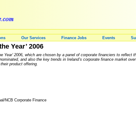
ons
Our Services
Finance Jobs
Events
Su
the Year’ 2006
 Year’ 2006, which are chosen by a panel of corporate financiers to reflect t
ominated, and also the key trends in Ireland’s corporate finance market over
their product offering.
nal/NCB Corporate Finance