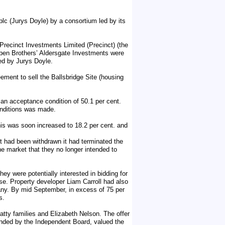
 plc (Jurys Doyle) by a consortium led by its
m Precinct Investments Limited (Precinct) (the
en Brothers’ Aldersgate Investments were
ed by Jurys Doyle.
ement to sell the Ballsbridge Site (housing
an acceptance condition of 50.1 per cent.
conditions was made.
is was soon increased to 18.2 per cent. and
t had been withdrawn it had terminated the
e market that they no longer intended to
ey were potentially interested in bidding for
e. Property developer Liam Carroll had also
pany. By mid September, in excess of 75 per
s.
tty families and Elizabeth Nelson. The offer
nded by the Independent Board, valued the