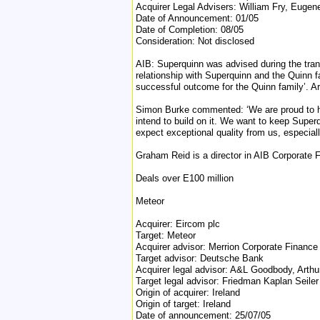
Acquirer Legal Advisers: William Fry, Eugene
Date of Announcement: 01/05
Date of Completion: 08/05
Consideration: Not disclosed
AIB: Superquinn was advised during the tra
relationship with Superquinn and the Quinn f
successful outcome for the Quinn family’. Ar
Simon Burke commented: ‘We are proud to hav
intend to build on it. We want to keep Superq
expect exceptional quality from us, especially
Graham Reid is a director in AIB Corporate 
Deals over E100 million
Meteor
Acquirer: Eircom plc
Target: Meteor
Acquirer advisor: Merrion Corporate Financ
Target advisor: Deutsche Bank
Acquirer legal advisor: A&L Goodbody, Arthu
Target legal advisor: Friedman Kaplan Seile
Origin of acquirer: Ireland
Origin of target: Ireland
Date of announcement: 25/07/05