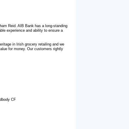
aham Reid. AIB Bank has a long-standing
ble experience and ability to ensure a
tage in Irish grocery retailing and we
 value for money. Our customers rightly
odbody CF