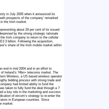
stry in July 2005 when it announced its
growth prospects of the company’ remarked
in the Irish market.
epresenting about 29 per cent of its issued
derpinned by the strong strategic rationale
he Irish company to return to the cellular
3.3 billion. Following the acquisition,
or’s share of the Irish mobile market within
n end in mid 2004 and in an effort to
t of Ireland’s ?4bn+ telecoms market. The
stern Wireless, a US based wireless operator
lengthy bidding process with strong trade and
company had limited ability to fund the
 was taken to fully fund the deal through a ?
yed a key role in the marketing and success
ication of eircom’s strategy to re-enter the
rators in European countries. Since
le market.