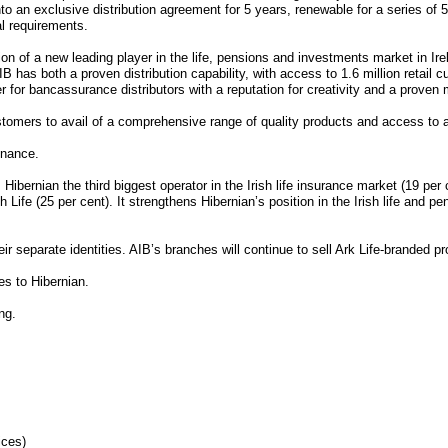
to an exclusive distribution agreement for 5 years, renewable for a series of 
al requirements.
 of a new leading player in the life, pensions and investments market in Irela
 has both a proven distribution capability, with access to 1.6 million retail c
er for bancassurance distributors with a reputation for creativity and a proven 
ustomers to avail of a comprehensive range of quality products and access to 
inance.
bernian the third biggest operator in the Irish life insurance market (19 per 
sh Life (25 per cent). It strengthens Hibernian’s position in the Irish life and
 separate identities. AIB’s branches will continue to sell Ark Life-branded pro
es to Hibernian.
ng.
ices)