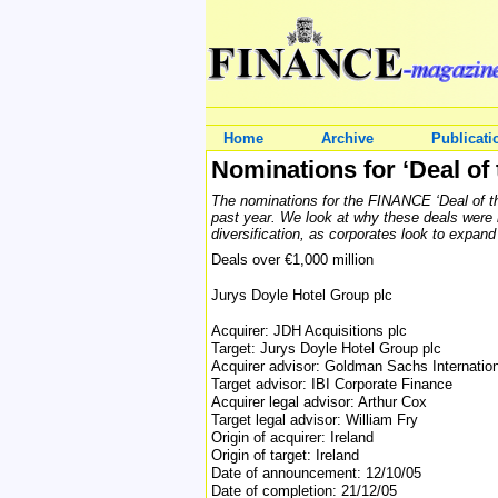
Home
Archive
Publicati
Nominations for ‘Deal of 
The nominations for the FINANCE ‘Deal of the
past year. We look at why these deals were n
diversification, as corporates look to expand 
Deals over €1,000 million
Jurys Doyle Hotel Group plc
Acquirer: JDH Acquisitions plc
Target: Jurys Doyle Hotel Group plc
Acquirer advisor: Goldman Sachs Internatio
Target advisor: IBI Corporate Finance
Acquirer legal advisor: Arthur Cox
Target legal advisor: William Fry
Origin of acquirer: Ireland
Origin of target: Ireland
Date of announcement: 12/10/05
Date of completion: 21/12/05