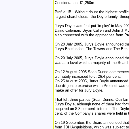
Consideration: €1,250m
Profile: IBI. Without doubt the highest profi
largest shareholders, the Doyle family, throu
Jurys Doyle was first put ‘in play’ in May 20
David Coleman, Bryan Cullen and John J Mu
also connected with the approaches from Pre
On 28 July 2005, Jurys Doyle announced that 
Jurys Ballsbridge, The Towers and The Berke
On 29 July 2005, Jurys Doyle announced that
was at a level which a majority of the Board
On 12 August 2005 Sean Dunne commenced his
ultimately increased to c. 26.4 per cent.
On 25 August 2005, Jurys Doyle announced th
due diligence exercise which Precinct was u
make an offer for Jury Doyle.
That left three parties (Sean Dunne, Quinlan
Jurys Doyle, although none of them had form
acquired an 8.3 per cent. interest. The Doyl
cent. of the Company’s shares were held in t
On 19 September, the Board announced that i
from JDH Acquisitions, which was subject t