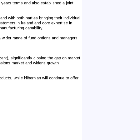
5 years terms and also established a joint
nd with both parties bringing their individual
ustomers in Ireland and core expertise in
manufacturing capability.
a wider range of fund options and managers.
cent), significantly closing the gap on market
 pensions market and widens growth
ducts, while Hibernian will continue to offer