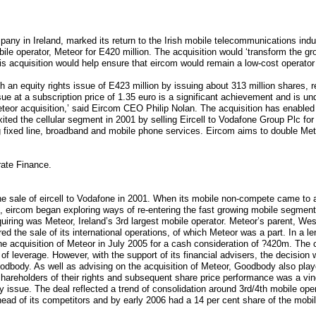
ny in Ireland, marked its return to the Irish mobile telecommunications indu
ile operator, Meteor for E420 million. The acquisition would ‘transform the 
is acquisition would help ensure that eircom would remain a low-cost operator 
h an equity rights issue of E423 million by issuing about 313 million shares, r
ssue at a subscription price of 1.35 euro is a significant achievement and is un
teor acquisition,’ said Eircom CEO Philip Nolan. The acquisition has enabled t
ed the cellular segment in 2001 by selling Eircell to Vodafone Group Plc for E
ng fixed line, broadband and mobile phone services. Eircom aims to double Mete
rate Finance.
the sale of eircell to Vodafone in 2001. When its mobile non-compete came to a
s, eircom began exploring ways of re-entering the fast growing mobile segmen
uiring was Meteor, Ireland’s 3rd largest mobile operator. Meteor’s parent, We
ered the sale of its international operations, of which Meteor was a part. In a 
he acquisition of Meteor in July 2005 for a cash consideration of ?420m. The 
s of leverage. However, with the support of its financial advisers, the decision
oodbody. As well as advising on the acquisition of Meteor, Goodbody also pla
shareholders of their rights and subsequent share price performance was a vind
y issue. The deal reflected a trend of consolidation around 3rd/4th mobile ope
ead of its competitors and by early 2006 had a 14 per cent share of the mobi