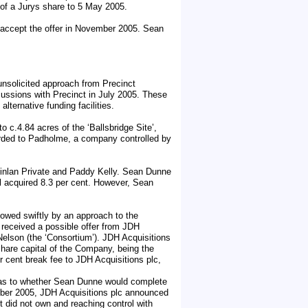
 of a Jurys share to 5 May 2005.
 accept the offer in November 2005. Sean
unsolicited approach from Precinct
ussions with Precinct in July 2005. These
ternative funding facilities.
 c.4.84 acres of the ‘Ballsbridge Site’,
rded to Padholme, a company controlled by
inlan Private and Paddy Kelly. Sean Dunne
l acquired 8.3 per cent. However, Sean
.
lowed swiftly by an approach to the
received a possible offer from JDH
elson (the ‘Consortium’). JDH Acquisitions
hare capital of the Company, being the
r cent break fee to JDH Acquisitions plc,
d as to whether Sean Dunne would complete
ober 2005, JDH Acquisitions plc announced
t did not own and reaching control with