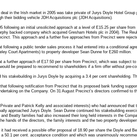
le deal in the Irish market in 2005 was take private of Jurys Doyle Hotel Group
gh their bidding vehicle JDH Acquisitions plc (JDH Acquisitions).
05 following an initial unsolicited approach at a level of E15.25 per share fro
rphy backed company which acquired Gresham Hotels plc in 2004). The Reub
cinct. This approach and a further five approaches from Precinct were reject
following a public tender sales process it had entered into a conditional agre
ley Court Apartments) to property developer Sean Dunne for E260 million.
 a further approach of E17.50 per share from Precinct, which was subject to 
 would be prepared to recommend to shareholders if a firm offer without pre-
 stakebuilding in Jurys Doyle by acquiring a 3.4 per cent shareholding. Th
at following notification from Precinct that its proposed bank funding suppor
ndertaking on the Company. On 31 August Precinct’s directors confirmed to th
 Private and Patrick Kelly and associated interests) who had announced that th
ally approached Jurys Doyle. Sean Dunne continued his stakebuilding exercis
e and Beatty families had also increased their long held interests in the Com
he hands of the directors, the family interests and the two property developer
t had received a possible offer proposal of 18.90 per share the Doyle and Bea
o a 50.1 per cent. acceptance condition and which was unanimously recomme