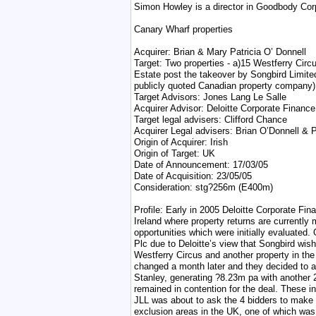
Simon Howley is a director in Goodbody Cor
Canary Wharf properties
Acquirer: Brian & Mary Patricia O’ Donnell
Target: Two properties - a)15 Westferry Cir
Estate post the takeover by Songbird Limite
publicly quoted Canadian property company) 
Target Advisors: Jones Lang Le Salle
Acquirer Advisor: Deloitte Corporate Finance
Target legal advisers: Clifford Chance
Acquirer Legal advisers: Brian O’Donnell &
Origin of Acquirer: Irish
Origin of Target: UK
Date of Announcement: 17/03/05
Date of Acquisition: 23/05/05
Consideration: stg?256m (E400m)
Profile: Early in 2005 Deloitte Corporate Fin
Ireland where property returns are currently
opportunities which were initially evaluated
Plc due to Deloitte’s view that Songbird wis
Westferry Circus and another property in the
changed a month later and they decided to ap
Stanley, generating ?8.23m pa with another 2
remained in contention for the deal. These 
JLL was about to ask the 4 bidders to make 
exclusion areas in the UK, one of which was