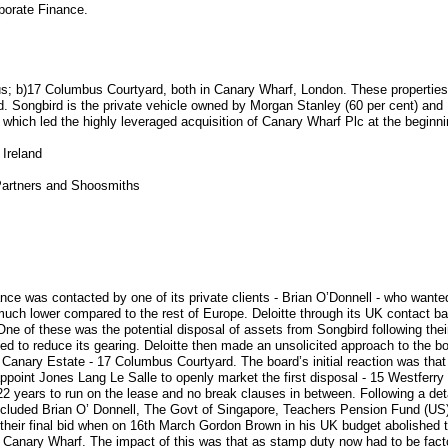
porate Finance.
cus; b)17 Columbus Courtyard, both in Canary Wharf, London. These properties 
d. Songbird is the private vehicle owned by Morgan Stanley (60 per cent) and 
which led the highly leveraged acquisition of Canary Wharf Plc at the beginni
 Ireland
 Partners and Shoosmiths
ance was contacted by one of its private clients - Brian O’Donnell - who wanted
 much lower compared to the rest of Europe. Deloitte through its UK contact ba
. One of these was the potential disposal of assets from Songbird following th
hed to reduce its gearing. Deloitte then made an unsolicited approach to the b
 Canary Estate - 17 Columbus Courtyard. The board’s initial reaction was that
point Jones Lang Le Salle to openly market the first disposal - 15 Westferry 
2 years to run on the lease and no break clauses in between. Following a deta
included Brian O’ Donnell, The Govt of Singapore, Teachers Pension Fund (US)
their final bid when on 16th March Gordon Brown in his UK budget abolished 
 Canary Wharf. The impact of this was that as stamp duty now had to be facto