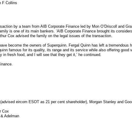
 F Collins
nsaction by a team from AIB Corporate Finance led by Mon O’Driscoll and Gr
amily is one of its main bankers. ‘AIB Corporate Finance brought its considera
thur Cox advised the family on the legal issues of the transaction.
e become the owners of Superquinn. Fergal Quinn has left a tremendous heri
uinn famous for its quality, its range and its service while also offering good
 in fresh food, and I will see that they get it,’ he continued.
Finance.
e (advised eircom ESOT as 21 per cent shareholder), Morgan Stanley and Go
r Cox
r & Adelman