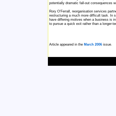
potentially dramatic fall-out consequences 
Rory O’Ferrall, reorganisation services partn
restructuring a much more difficult task. In
have differing motives when a business is in
to pursue a quick exit rather than a longer-t
Article appeared in the
March 2006
issue.