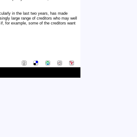
cularly in the last two years, has made
singly large range of creditors who may well
 if, for example, some of the creditors want