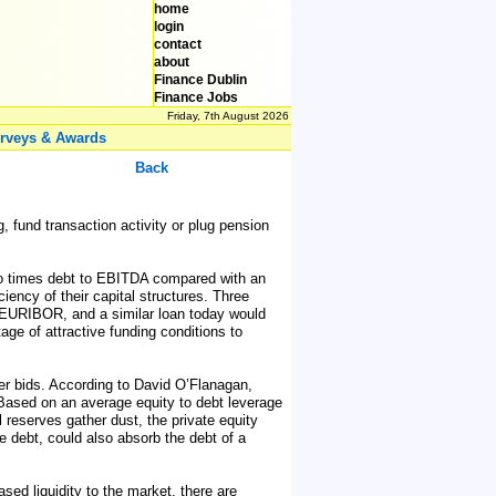
home
login
contact
about
Finance Dublin
Finance Jobs
Friday, 7th August 2026
rveys & Awards
Back
 fund transaction activity or plug pension
 two times debt to EBITDA compared with an
iency of their capital structures. Three
on EURIBOR, and a similar loan today would
age of attractive funding conditions to
ver bids. According to David O’Flanagan,
5. Based on an average equity to debt leverage
al reserves gather dust, the private equity
e debt, could also absorb the debt of a
ed liquidity to the market, there are