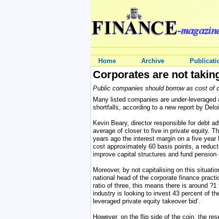
Home
Archive
Publicati
Corporates are not takin
Public companies should borrow as cost of de
Many listed companies are under-leveraged an
shortfalls, according to a new report by Deloi
Kevin Beary, director responsible for debt a
average of closer to five in private equity. 
years ago the interest margin on a five year
cost approximately 60 basis points, a reducti
improve capital structures and fund pension d
Moreover, by not capitalising on this situat
national head of the corporate finance practi
ratio of three, this means there is around ?1 
industry is looking to invest 43 percent of 
leveraged private equity takeover bid’.
However, on the flip side of the coin, the r