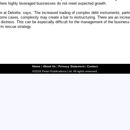
where highly leveraged businesses do not meet expected growth.
er at Deloitte, says, ‘The increased trading of complex debt instruments, parti
 some cases, complexity may create a bar to restructuring. There are an increa
 distress. This can be especially difficult for the management of the business
erm rescue strategy.
Home
|
About Us
|
Privacy Statement
|
Contact
©2026 Fintel Publications Ltd. All rights reserved.