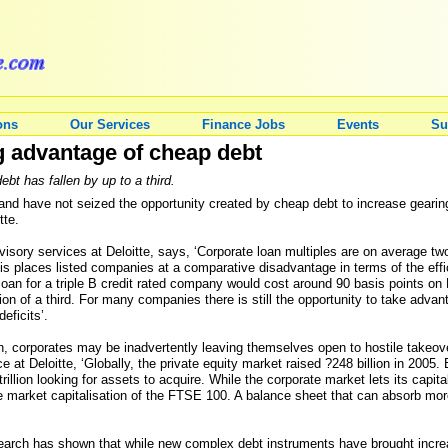
ons
Our Services
Finance Jobs
Events
Su
g advantage of cheap debt
bt has fallen by up to a third.
d have not seized the opportunity created by cheap debt to increase gearing,
tte.
dvisory services at Deloitte, says, ‘Corporate loan multiples are on average
This places listed companies at a comparative disadvantage in terms of the effic
 loan for a triple B credit rated company would cost around 90 basis points 
on of a third. For many companies there is still the opportunity to take advant
eficits’.
ion, corporates may be inadvertently leaving themselves open to hostile takeo
ce at Deloitte, ‘Globally, the private equity market raised ?248 billion in 200
trillion looking for assets to acquire. While the corporate market lets its capit
the market capitalisation of the FTSE 100. A balance sheet that can absorb mor
esearch has shown that while new complex debt instruments have brought increas