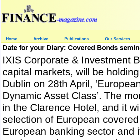
Home
Archive
Publications
Our Services
Date for your Diary: Covered Bonds semin
IXIS Corporate & Investment B
capital markets, will be holdi
Dublin on 28th April, ‘Europea
Dynamic Asset Class’. The mor
in the Clarence Hotel, and it wi
selection of European covered 
European banking sector and i