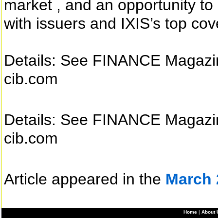
market , and an opportunity t
with issuers and IXIS’s top co
Details: See FINANCE Magazine
cib.com
Details: See FINANCE Magazine
cib.com
Article appeared in the
March 
Home
|
About 