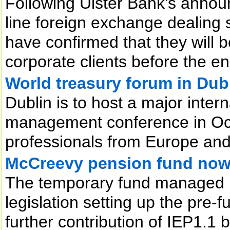
Following Ulster Bank’s annou
line foreign exchange dealing 
have confirmed that they will be
corporate clients before the en
World treasury forum in Dub
Dublin is to host a major inter
management conference in Octo
professionals from Europe and
McCreevy pension fund now 
The temporary fund managed 
legislation setting up the pre-
further contribution of IEP1.1 bil