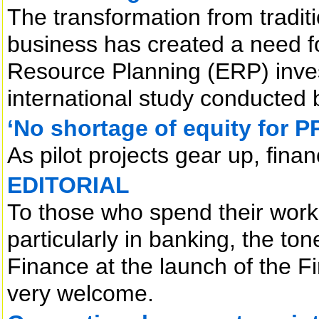
The transformation from tradi
business has created a need fo
Resource Planning (ERP) inve
international study conducted
‘No shortage of equity for P
As pilot projects gear up, fina
EDITORIAL
To those who spend their workin
particularly in banking, the to
Finance at the launch of the 
very welcome.