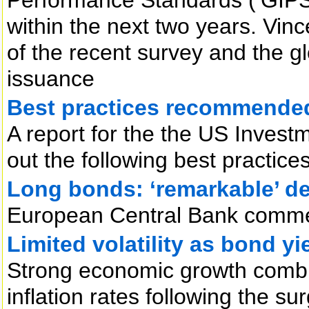
within the next two years. Vin
of the recent survey and the gl
issuance
Best practices recommended 
A report for the the US Invest
out the following best practice
Long bonds: ‘remarkable’ de
European Central Bank comm
Limited volatility as bond yi
Strong economic growth combin
inflation rates following the sur