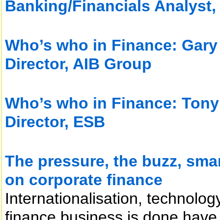
Banking/Financials Analyst
Who’s who in Finance: Gary
Director, AIB Group
Who’s who in Finance: Tony
Director, ESB
The pressure, the buzz, sma
on corporate finance
Internationalisation, technolo
finance business is done have 