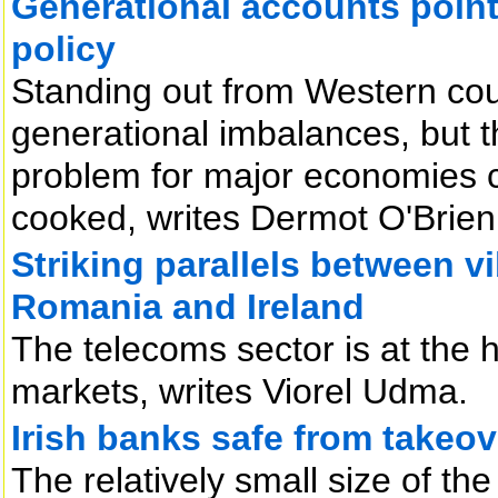
Generational accounts point t
policy
Standing out from Western cou
generational imbalances, but 
problem for major economies c
cooked, writes Dermot O'Brien
Striking parallels between vi
Romania and Ireland
The telecoms sector is at the 
markets, writes Viorel Udma.
Irish banks safe from takeo
The relatively small size of th