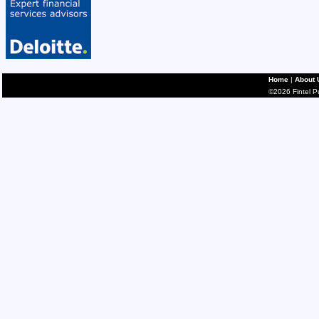
Home
|
About 
©2026 Fintel Pub