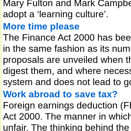
Mary Fulton and Mark Campbe
adopt a ‘learning culture’.
More time please
The Finance Act 2000 has bee
in the same fashion as its nu
proposals are unveiled when th
digest them, and where necessa
system and does not lead to g
Work abroad to save tax?
Foreign earnings deduction (F
Act 2000. The manner in which
unfair. The thinking behind the