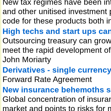
New tax regimes have been int
and other unitised investment 
code for these products both i
High techs and start ups ca
Outsourcing treasury can grow
meet the rapid development of 
John Moriarty
Derivatives - single currency
Forward Rate Agreement
New insurance behemoths s
Global concentration of insuran
market and points to risks for 