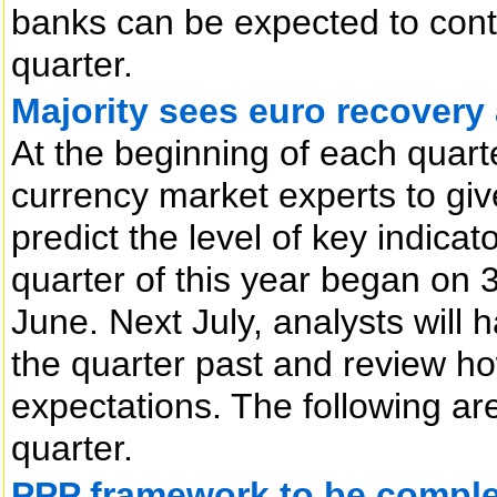
banks can be expected to conti
quarter.
Majority sees euro recovery 
At the beginning of each quart
currency market experts to give
predict the level of key indica
quarter of this year began on 3
June. Next July, analysts will 
the quarter past and review h
expectations. The following ar
quarter.
PPP framework to be comple