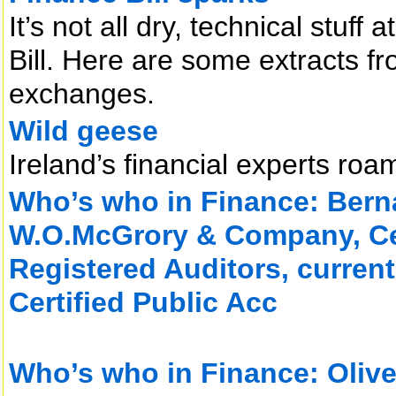
It’s not all dry, technical stuf
Bill. Here are some extracts fro
exchanges.
Wild geese
Ireland’s financial experts ro
Who’s who in Finance: Berna
W.O.McGrory & Company, Cer
Registered Auditors, current 
Certified Public Acc
Who’s who in Finance: Olive