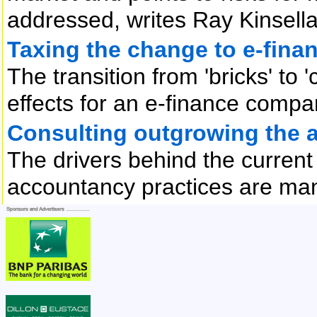
addressed, writes Ray Kinsell
Taxing the change to e-fina
The transition from 'bricks' to 
effects for an e-finance compan
Consulting outgrowing the 
The drivers behind the curren
accountancy practices are man