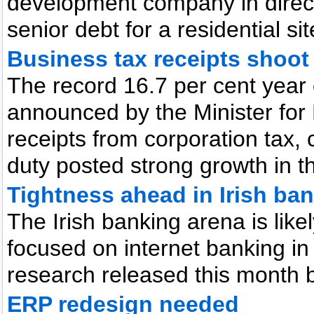
development company in direct
senior debt for a residential sit
Business tax receipts shoot
The record 16.7 per cent year 
announced by the Minister for 
receipts from corporation tax,
duty posted strong growth in th
Tightness ahead in Irish ba
The Irish banking arena is lik
focused on internet banking in
research released this month 
ERP redesign needed