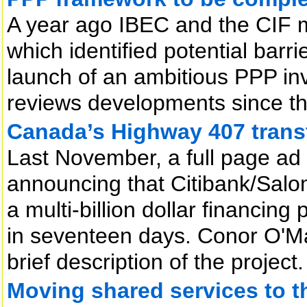
A year ago IBEC and the CIF 
which identified potential barr
launch of an ambitious PPP i
reviews developments since t
Canada’s Highway 407 trans
Last November, a full page ad
announcing that Citibank/Sal
a multi-billion dollar financi
in seventeen days. Conor O'Mal
brief description of the project.
Moving shared services to th