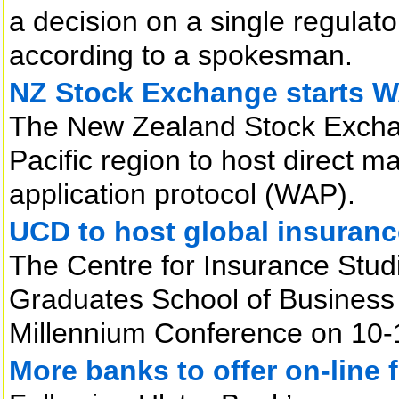
a decision on a single regulator
according to a spokesman.
NZ Stock Exchange starts W
The New Zealand Stock Exchan
Pacific region to host direct m
application protocol (WAP).
UCD to host global insuran
The Centre for Insurance Stud
Graduates School of Business 
Millennium Conference on 10-1
More banks to offer on-line 