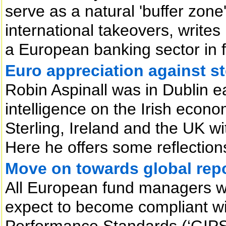
serve as a natural 'buffer zon
international takeovers, write
a European banking sector in f
Euro appreciation against s
Robin Aspinall was in Dublin ear
intelligence on the Irish econ
Sterling, Ireland and the UK wit
Here he offers some reflectio
Move on towards global rep
All European fund managers w
expect to become compliant wi
Performance Standards (‘GIPS’