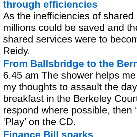
through efficiencies
As the inefficiencies of share
millions could be saved and th
shared services were to beco
Reidy.
From Ballsbridge to the Be
6.45 am The shower helps me 
my thoughts to assault the da
breakfast in the Berkeley Cour
respond where possible, then 
‘Play’ on the CD.
Finance Bill sparks