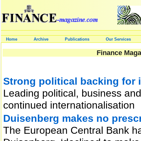
Home
Archive
Publications
Our Services
Finance Magaz
Strong political backing for 
Leading political, business an
continued internationalisation
Duisenberg makes no prescr
The European Central Bank has