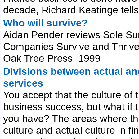
decade, Richard Keatinge tell
Who will survive?
Aidan Pender reviews Sole Sur
Companies Survive and Thrive 
Oak Tree Press, 1999
Divisions between actual and 
services
You accept that the culture of 
business success, but what if t
you have? The areas where th
culture and actual culture in f