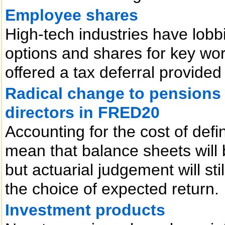
Employee shares
High-tech industries have lobbi
options and shares for key wo
offered a tax deferral provided
Radical change to pensions 
directors in FRED20
Accounting for the cost of def
mean that balance sheets will b
but actuarial judgement will stil
the choice of expected return.
Investment products