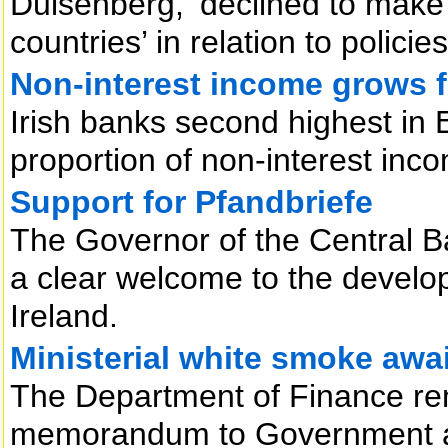
Duisenberg, ‘declined to make
countries’ in relation to policie
Non-interest income grows 
Irish banks second highest in
proportion of non-interest inc
Support for Pfandbriefe
The Governor of the Central B
a clear welcome to the develo
Ireland.
Ministerial white smoke awai
The Department of Finance rema
memorandum to Government an