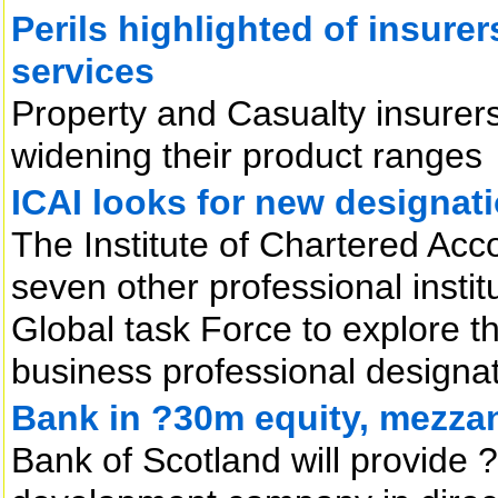
Perils highlighted of insurer
services
Property and Casualty insurers
widening their product ranges
ICAI looks for new designat
The Institute of Chartered Acco
seven other professional insti
Global task Force to explore th
business professional designat
Bank in ?30m equity, mezzan
Bank of Scotland will provide ?