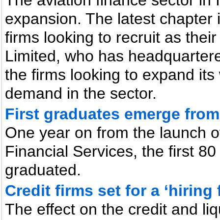
expansion. The latest chapter 
firms looking to recruit as th
Limited, who has headquartered 
the firms looking to expand its
demand in the sector.
First graduates emerge fro
One year on from the launch of 
Financial Services, the first 8
graduated.
Credit firms set for a ‘hiring 
The effect on the credit and liqu