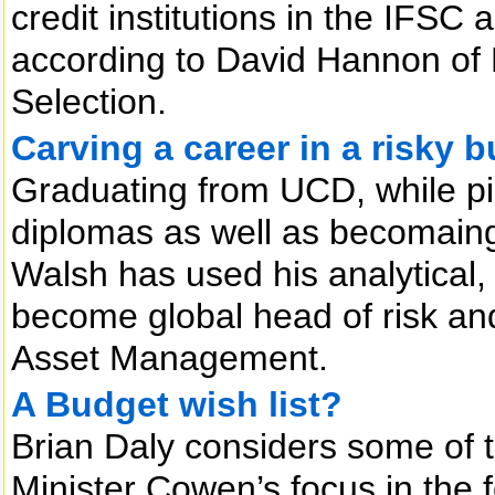
credit institutions in the IFSC a
according to David Hannon of 
Selection.
Carving a career in a risky 
Graduating from UCD, while pi
diplomas as well as becomaing
Walsh has used his analytical,
become global head of risk an
Asset Management.
A Budget wish list?
Brian Daly considers some of t
Minister Cowen’s focus in the