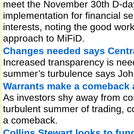
meet the November 30th D-day. 
implementation for financial s
interests, noting the good work
approach to MiFiD.
Changes needed says Centr
Increased transparency is need
summer’s turbulence says Joh
Warrants make a comeback 
As investors shy away from con
turbulent summer of trading, 
a comeback.
Collins Stewart looks to fun