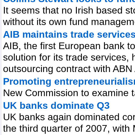
It seems that no Irish based s
without its own fund manageme
AIB maintains trade service
AIB, the first European bank to
solution for its trade services,
outsourcing contract with ABN
Promoting entrepreneuriali
New Commission to examine tax
UK banks dominate Q3
UK banks again dominated corpo
the third quarter of 2007, wit