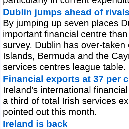
Dublin jumps ahead of rival
By jumping up seven places D
important financial centre than
survey. Dublin has over-taken
Islands, Bermuda and the Caym
services centres league table.
Financial exports at 37 per 
Ireland’s international financi
a third of total Irish services 
pointed out this month.
Ireland is back