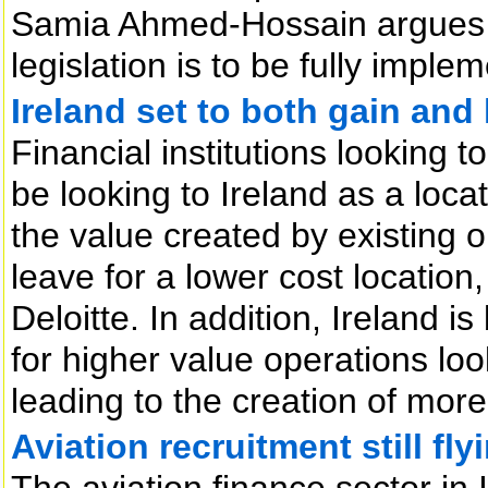
Samia Ahmed-Hossain argues th
legislation is to be fully imple
Ireland set to both gain and
Financial institutions looking 
be looking to Ireland as a loca
the value created by existing o
leave for a lower cost location
Deloitte. In addition, Ireland i
for higher value operations look
leading to the creation of more 
Aviation recruitment still fly
The aviation finance sector in 