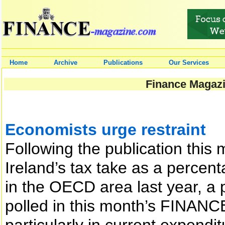
Home
Archive
Publications
Our Services
Finance Magazi
Economists urge restraint
Following the publication this
Ireland’s tax take as a percen
in the OECD area last year, a 
polled in this month’s FINANCE
particularly in current expendit