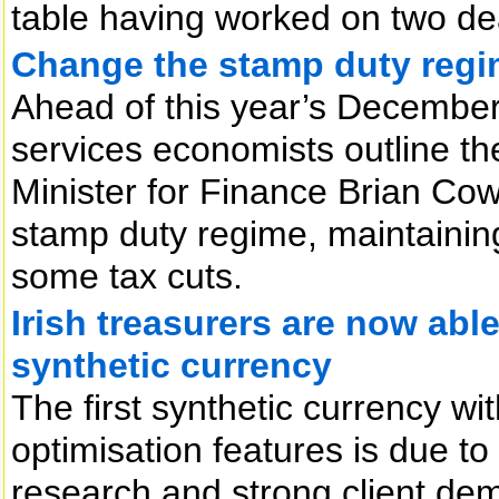
table having worked on two deal
Change the stamp duty regim
Ahead of this year’s December 
services economists outline the
Minister for Finance Brian Co
stamp duty regime, maintainin
some tax cuts.
Irish treasurers are now able
synthetic currency
The first synthetic currency wi
optimisation features is due t
research and strong client de