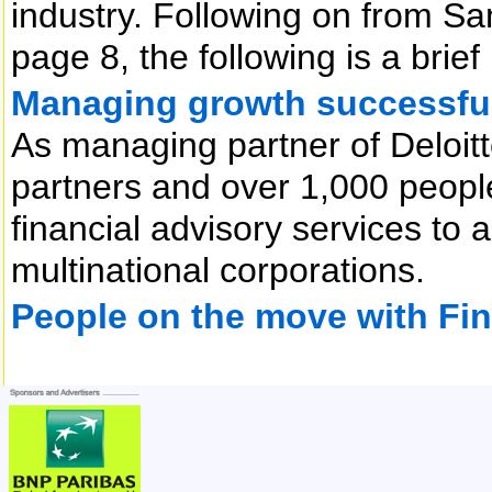
industry. Following on from S
page 8, the following is a brief
Managing growth successfu
As managing partner of Deloitt
partners and over 1,000 people
financial advisory services to
multinational corporations.
People on the move with Fi