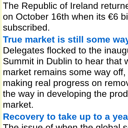
The Republic of Ireland return
on October 16th when its €6 bi
subscribed.
True market is still some way
Delegates flocked to the ina
Summit in Dublin to hear that
market remains some way off,
making real progress on removi
the way in developing the produc
market.
Recovery to take up to a yea
The issue of when the global se