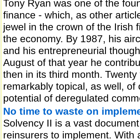
Tony Ryan was one of the found
finance - which, as other articl
jewel in the crown of the Irish
the economy. By 1987, his aircr
and his entrepreneurial thoughts
August of that year he contribu
then in its third month. Twenty
remarkably topical, as well, of
potential of deregulated comme
No time to waste on impleme
Solvency II is a vast document 
reinsurers to implement. With 