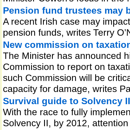
Pension fund trustees may b
A recent Irish case may impact 
pension funds, writes Terry O’N
New commission on taxatio
The Minister has announced his
Commission to report on taxati
such Commission will be critical
capacity for damage, writes 
Survival guide to Solvency I
With the race to fully implemen
Solvency II, by 2012, attention