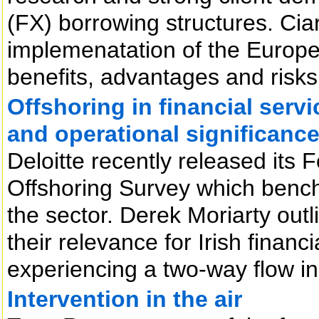
(FX) borrowing structures. Cia
implemenatation of the Europea
benefits, advantages and risks
Offshoring in financial servi
and operational significanc
Deloitte recently released its 
Offshoring Survey which bench
the sector. Derek Moriarty outl
their relevance for Irish financ
experiencing a two-way flow in
Intervention in the air