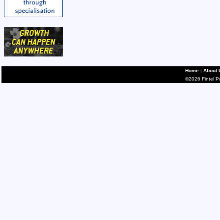
Home
|
About 
©2026 Fintel Pub