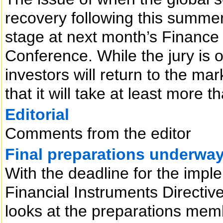
recovery following this summer’
stage at next month’s Finance 
Conference. While the jury is 
investors will return to the ma
that it will take at least more 
Editorial
Comments from the editor
Final preparations underwa
With the deadline for the impl
Financial Instruments Directiv
looks at the preparations memb