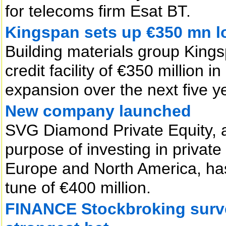
for telecoms firm Esat BT.
Kingspan sets up €350 mn l
Building materials group Kings
credit facility of €350 million 
expansion over the next five y
New company launched
SVG Diamond Private Equity, a
purpose of investing in privat
Europe and North America, has
tune of €400 million.
FINANCE Stockbroking surve