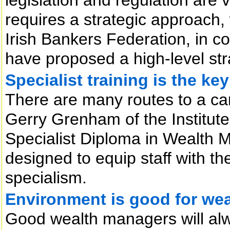
requires a strategic approach
Irish Bankers Federation, in co
have proposed a high-level str
Specialist training is the ke
There are many routes to a car
Gerry Grenham of the Institute 
Specialist Diploma in Wealth
designed to equip staff with th
specialism.
Environment is good for we
Good wealth managers will al