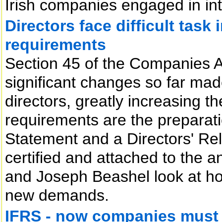
Irish companies engaged in int
Directors face difficult tas
requirements
Section 45 of the Companies A
significant changes so far mad
directors, greatly increasing t
requirements are the preparati
Statement and a Directors' Re
certified and attached to the 
and Joseph Beashel look at how
new demands.
IFRS - now companies must 