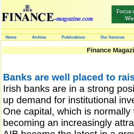
Home
Archive
Publications
Our Services
Finance Magazi
Banks are well placed to rai
Irish banks are in a strong pos
up demand for institutional inv
One capital, which is normally
becoming an increasingly attra
AIB became the latest in a grow