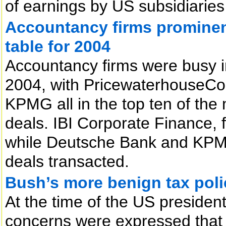
of earnings by US subsidiaries 
Accountancy firms prominent
table for 2004
Accountancy firms were busy i
2004, with PricewaterhouseCoo
KPMG all in the top ten of the
deals. IBI Corporate Finance, 
while Deutsche Bank and KPMG,
deals transacted.
Bush’s more benign tax poli
At the time of the US presiden
concerns were expressed that