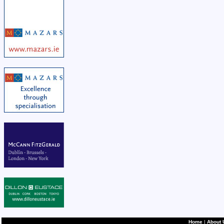
Home
|
About 