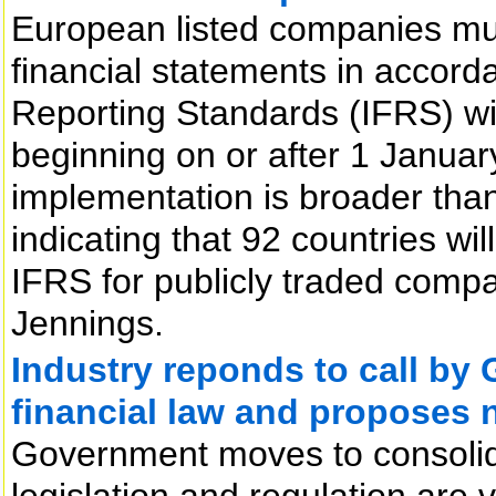
European listed companies mus
financial statements in accorda
Reporting Standards (IFRS) wit
beginning on or after 1 Janua
implementation is broader than 
indicating that 92 countries wil
IFRS for publicly traded comp
Jennings.
Industry reponds to call by 
financial law and proposes 
Government moves to consolida
legislation and regulation are