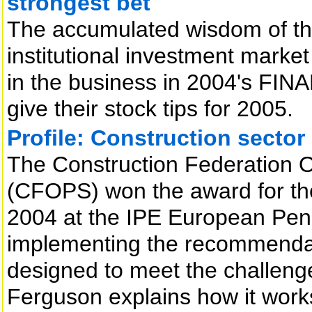
strongest bet
The accumulated wisdom of the
institutional investment market
in the business in 2004's FIN
give their stock tips for 2005.
Profile: Construction secto
The Construction Federation 
(CFOPS) won the award for the
2004 at the IPE European Pens
implementing the recommendat
designed to meet the challenge
Ferguson explains how it work