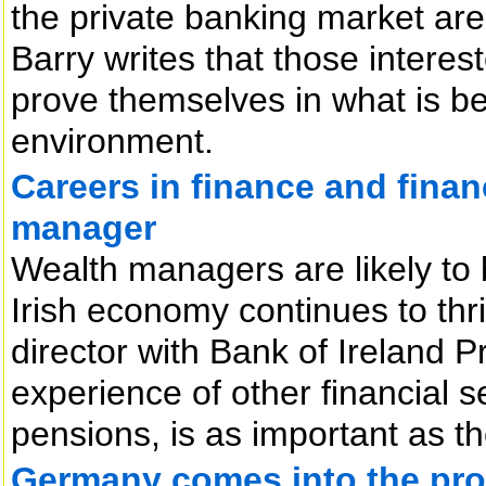
the private banking market are
Barry writes that those interest
prove themselves in what is b
environment.
Careers in finance and financ
manager
Wealth managers are likely to
Irish economy continues to thr
director with Bank of Ireland P
experience of other financial s
pensions, is as important as the
Germany comes into the prop