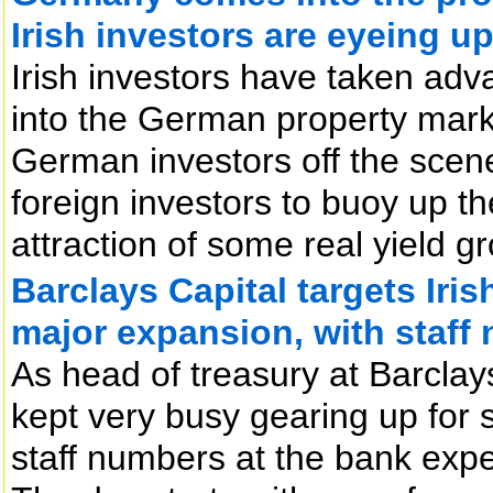
Irish investors are eyeing up
Irish investors have taken adva
into the German property market
German investors off the scen
foreign investors to buoy up t
attraction of some real yield gr
Barclays Capital targets Iris
major expansion, with staff
As head of treasury at Barclay
kept very busy gearing up for s
staff numbers at the bank expe