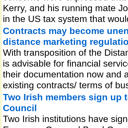
Kerry, and his running mate J
in the US tax system that woul
Contracts may become unen
distance marketing regulati
With transposition of the Dista
is advisable for financial serv
their documentation now and at
existing contracts/ terms of 
Two Irish members sign up
Council
Two Irish institutions have si