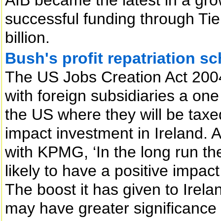
successful funding through Tie
billion.
Bush's profit repatriation s
The US Jobs Creation Act 200
with foreign subsidiaries a one
the US where they will be taxed
impact investment in Ireland. A
with KPMG, ‘In the long run th
likely to have a positive impac
The boost it has given to Irela
may have greater significance 