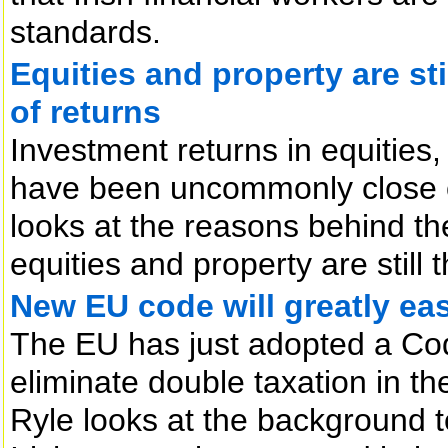
standards.
Equities and property are sti
of returns
Investment returns in equities
have been uncommonly close o
looks at the reasons behind t
equities and property are still 
New EU code will greatly eas
The EU has just adopted a Co
eliminate double taxation in th
Ryle looks at the background t