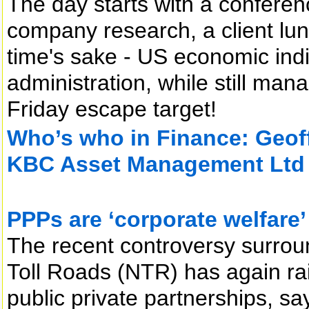
The day starts with a conferen
company research, a client lunc
time's sake - US economic indi
administration, while still man
Friday escape target!
Who’s who in Finance: Geoff
KBC Asset Management Ltd
PPPs are ‘corporate welfare’
The recent controversy surrou
Toll Roads (NTR) has again rais
public private partnerships, sa