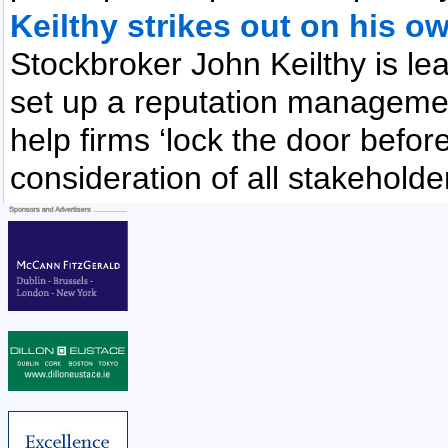
Keilthy strikes out on his o
Stockbroker John Keilthy is lea
set up a reputation managemen
help firms ‘lock the door befor
consideration of all stakehold