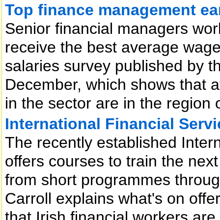
Top finance management ear
Senior financial managers wor
receive the best average wages
salaries survey published by th
December, which shows that ave
in the sector are in the region
International Financial Serv
The recently established Intern
offers courses to train the next
from short programmes through
Carroll explains what's on offe
that Irish financial workers ar