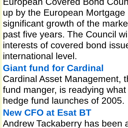
European Covered Bond Counci
up by the European Mortgage 
significant growth of the mark
past five years. The Council w
interests of covered bond issu
international level.
Giant fund for Cardinal
Cardinal Asset Management, 
fund manger, is readying what 
hedge fund launches of 2005.
New CFO at Esat BT
Andrew Tackaberry has been a