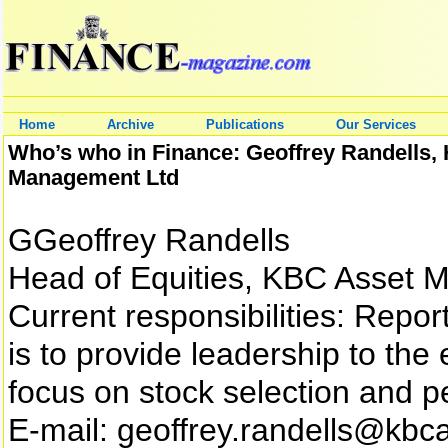
Home
Archive
Publications
Our Services
Who’s who in Finance: Geoffrey Randells, 
Management Ltd
GGeoffrey Randells
Head of Equities, KBC Asset 
Current responsibilities: Repor
is to provide leadership to the
focus on stock selection and 
E-mail: geoffrey.randells@kb