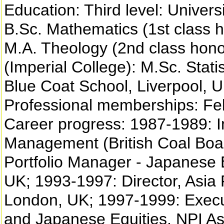
Education: Third level: Univers
B.Sc. Mathematics (1st class h
M.A. Theology (2nd class hono
(Imperial College): M.Sc. Stati
Blue Coat School, Liverpool, U
Professional memberships: Fello
Career progress: 1987-1989: I
Management (British Coal Boa
Portfolio Manager - Japanese
UK; 1993-1997: Director, Asia
London, UK; 1997-1999: Executi
and Japanese Equities, NPI A