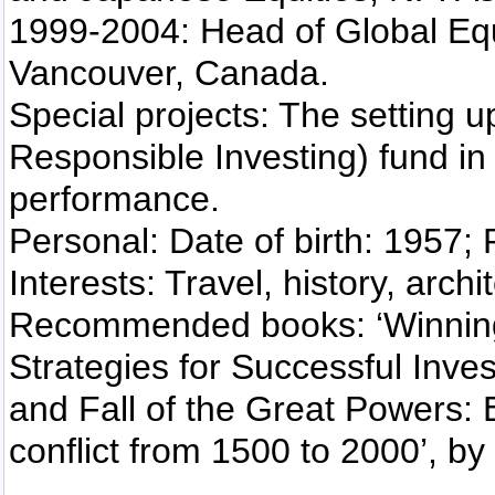
1999-2004: Head of Global Equi
Vancouver, Canada.
Special projects: The setting up
Responsible Investing) fund in
performance.
Personal: Date of birth: 1957; P
Interests: Travel, history, arch
Recommended books: ‘Winning
Strategies for Successful Invest
and Fall of the Great Powers:
conflict from 1500 to 2000’, b