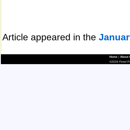
Article appeared in the
Januar
Home
|
About 
©2026 Fintel Pub