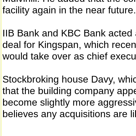
facility again in the near future.
IIB Bank and KBC Bank acted 
deal for Kingspan, which rece
would take over as chief execu
Stockbroking house Davy, whic
that the building company appea
become slightly more aggressiv
believes any acquisitions are li