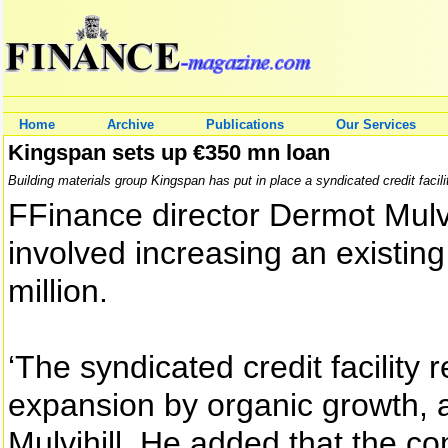
Home
Archive
Publications
Our Services
Kingspan sets up €350 mn loan
Building materials group Kingspan has put in place a syndicated credit facili
FFinance director Dermot Mulvi
involved increasing an existing
million.
‘The syndicated credit facility 
expansion by organic growth, an
Mulvihill. He added that the c