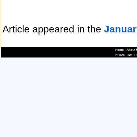
Article appeared in the
Januar
Home
|
About 
©2026 Fintel Pub