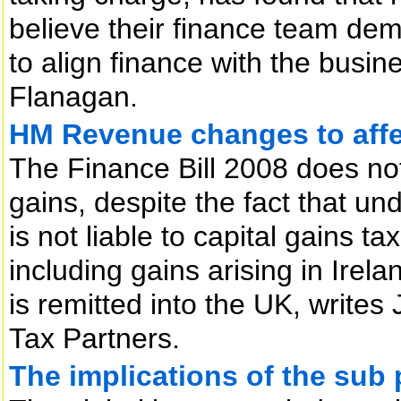
believe their finance team dem
to align finance with the bus
Flanagan.
HM Revenue changes to affec
The Finance Bill 2008 does not
gains, despite the fact that un
is not liable to capital gains t
including gains arising in Irela
is remitted into the UK, writes
Tax Partners.
The implications of the sub 