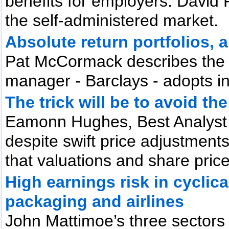
benefits for employers. David R
the self-administered market.
Absolute return portfolios, 
Pat McCormack describes the 
manager - Barclays - adopts in
The trick will be to avoid the
Eamonn Hughes, Best Analyst F
despite swift price adjustments 
that valuations and share prices 
High earnings risk in cyclic
packaging and airlines
John Mattimoe’s three sectors 