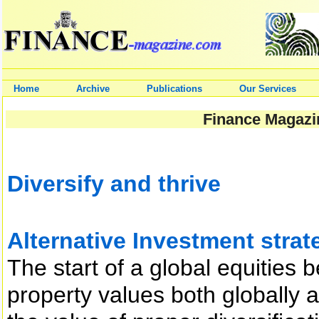
Home
Archive
Publications
Our Services
Finance Magazin
Diversify and thrive
Alternative Investment strate
The start of a global equities 
property values both globally 