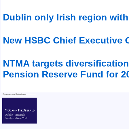
Dublin only Irish region with
New HSBC Chief Executive Of
NTMA targets diversification 
Pension Reserve Fund for 2