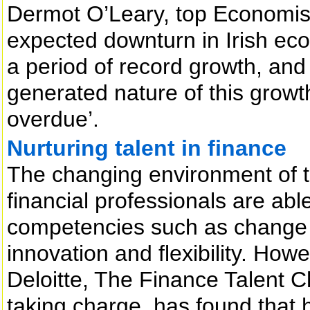
Dermot O’Leary, top Economist 
expected downturn in Irish eco
a period of record growth, and 
generated nature of this grow
overdue’.
Nurturing talent in finance
The changing environment of t
financial professionals are able
competencies such as change 
innovation and flexibility. Ho
Deloitte, The Finance Talent 
taking charge, has found that h