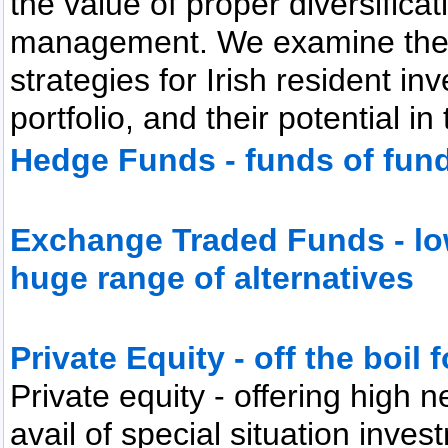
the value of proper diversificat
management. We examine the r
strategies for Irish resident inv
portfolio, and their potential i
Hedge Funds - funds of funds
Exchange Traded Funds - low
huge range of alternatives
Private Equity - off the boil 
Private equity - offering high n
avail of special situation inves