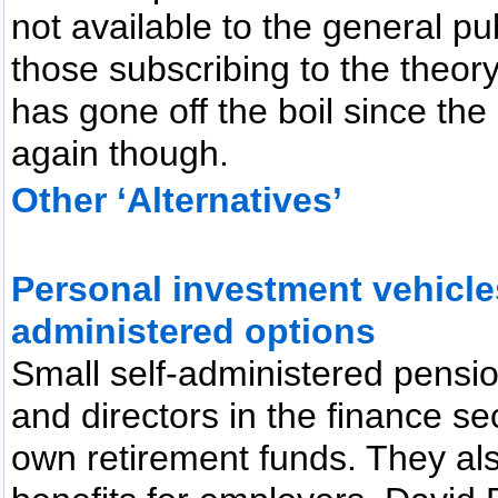
not available to the general pub
those subscribing to the theor
has gone off the boil since the
again though.
Other ‘Alternatives’
Personal investment vehicles
administered options
Small self-administered pensi
and directors in the finance se
own retirement funds. They also