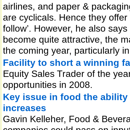
airlines, and paper & packagi
are cyclicals. Hence they offer 
follow’. However, he also says
become quite attractive, the m
the coming year, particularly in 
Facility to short a winning f
Equity Sales Trader of the year
opportunities in 2008.
Key issue in food the ability
increases
Gavin Kelleher, Food & Bevera
companies could pass on input 