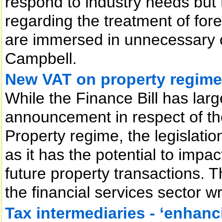
respond to industry needs but t
regarding the treatment of for
are immersed in unnecessary co
Campbell.
New VAT on property regime
While the Finance Bill has lar
announcement in respect of th
Property regime, the legislatio
as it has the potential to impa
future property transactions. 
the financial services sector w
Tax intermediaries - ‘enhanc