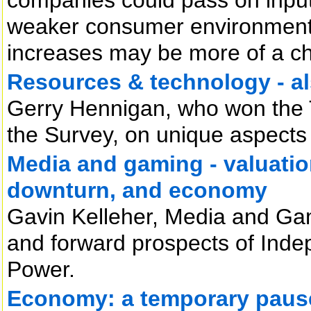
weaker consumer environment li
increases may be more of a ch
Resources & technology - a
Gerry Hennigan, who won the
the Survey, on unique aspects 
Media and gaming - valuation
downturn, and economy
Gavin Kelleher, Media and Gam
and forward prospects of In
Power.
Economy: a temporary paus