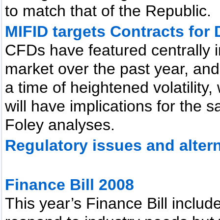
to match that of the Republic.
MIFID targets Contracts for 
CFDs have featured centrally i
market over the past year, an
a time of heightened volatility
will have implications for the 
Foley analyses.
Regulatory issues and alter
Finance Bill 2008
This year’s Finance Bill inclu