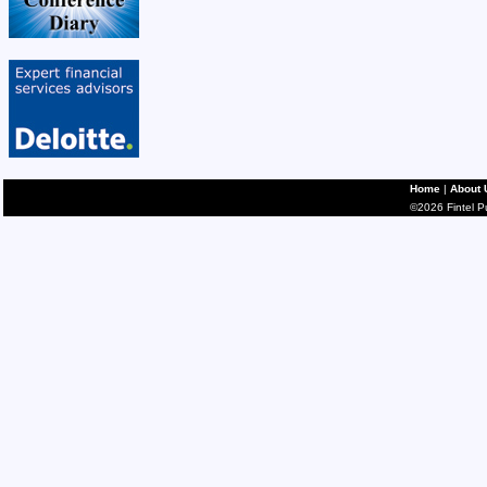
Home
|
About 
©2026 Fintel Pub