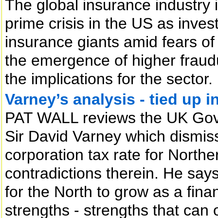
The global insurance industry i
prime crisis in the US as inve
insurance giants amid fears of
the emergence of higher fraud
the implications for the sector.
Varney’s analysis - tied up i
PAT WALL reviews the UK Gov
Sir David Varney which dismisse
corporation tax rate for Northe
contradictions therein. He says
for the North to grow as a finan
strengths - strengths that can 