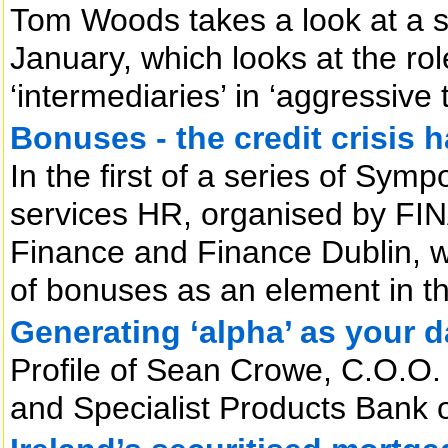
Tom Woods takes a look at a 
January, which looks at the ro
‘intermediaries’ in ‘aggressive 
Bonuses - the credit crisis 
In the first of a series of Symp
services HR, organised by FI
Finance and Finance Dublin, w
of bonuses as an element in the
Generating ‘alpha’ as your d
Profile of Sean Crowe, C.O.O.
and Specialist Products Bank 