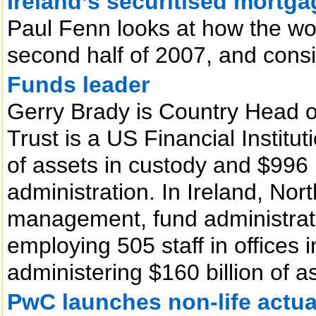
Ireland’s securitised mortg
Paul Fenn looks at how the wo
second half of 2007, and cons
Funds leader
Gerry Brady is Country Head of
Trust is a US Financial Institut
of assets in custody and $996 b
administration. In Ireland, Nor
management, fund administrat
employing 505 staff in offices 
administering $160 billion of 
PwC launches non-life actua