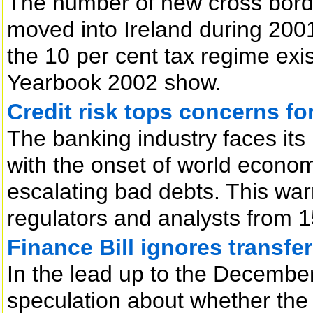
The number of new cross borde
moved into Ireland during 200
the 10 per cent tax regime exis
Yearbook 2002 show.
Credit risk tops concerns fo
The banking industry faces its 
with the onset of world econo
escalating bad debts. This war
regulators and analysts from 15
Finance Bill ignores transfer
In the lead up to the Decemb
speculation about whether the i