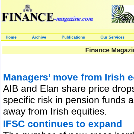
Home
Archive
Publications
Our Services
Finance Magazin
Managers’ move from Irish e
AIB and Elan share price drops
specific risk in pension funds a
away from Irish equities.
IFSC continues to expand