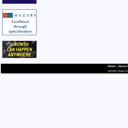
Home
|
About 
©2026 Fintel Pub