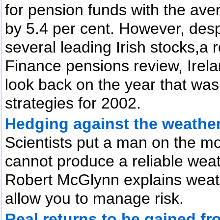
for pension funds with the av
by 5.4 per cent. However, desp
several leading Irish stocks,a r
Finance pensions review, Irel
look back on the year that was
strategies for 2002.
Hedging against the weathe
Scientists put a man on the moo
cannot produce a reliable weat
Robert McGlynn explains weath
allow you to manage risk.
Real returns to be gained f