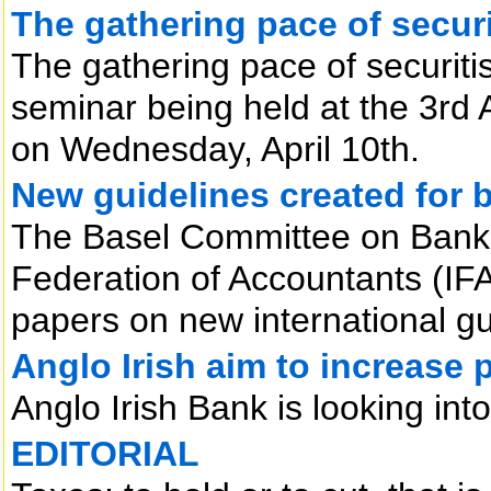
The gathering pace of securi
The gathering pace of securitis
seminar being held at the 3rd
on Wednesday, April 10th.
New guidelines created for 
The Basel Committee on Bankin
Federation of Accountants (IF
papers on new international gu
Anglo Irish aim to increase 
Anglo Irish Bank is looking int
EDITORIAL