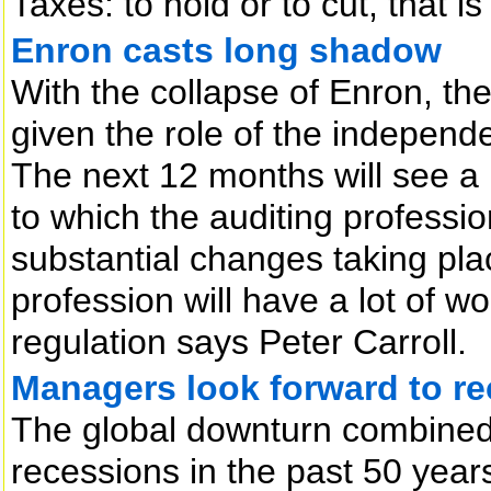
Taxes: to hold or to cut, that i
Enron casts long shadow
With the collapse of Enron, the 
given the role of the independe
The next 12 months will see a
to which the auditing professio
substantial changes taking plac
profession will have a lot of wo
regulation says Peter Carroll.
Managers look forward to rec
The global downturn combined w
recessions in the past 50 yea