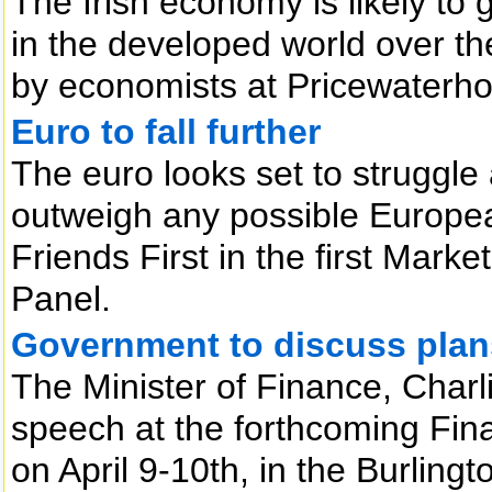
The Irish economy is likely to
in the developed world over th
by economists at Pricewaterh
Euro to fall further
The euro looks set to struggle
outweigh any possible Europe
Friends First in the first Mar
Panel.
Government to discuss plan
The Minister of Finance, Charl
speech at the forthcoming Fin
on April 9-10th, in the Burlingt