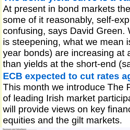
At present in bond markets the
some of it reasonably, self-exp
confusing, says David Green. 
is steepening, what we mean is
year bonds) are increasing at a 
than yields at the short-end (
ECB expected to cut rates a
This month we introduce The 
of leading Irish market partic
will provide views on key finan
equities and the gilt markets.