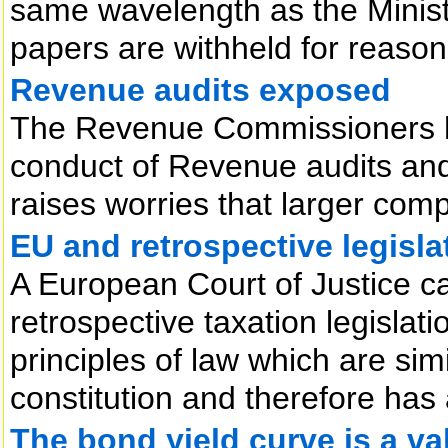
same wavelength as the Ministe
papers are withheld for reason
Revenue audits exposed
The Revenue Commissioners h
conduct of Revenue audits and
raises worries that larger com
EU and retrospective legisla
A European Court of Justice ca
retrospective taxation legislat
principles of law which are simi
constitution and therefore has 
The bond yield curve is a va