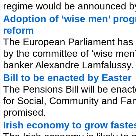
regime would be announced by 
Adoption of ‘wise men’ prog
reform
The European Parliament has
by the committee of ‘wise men
banker Alexandre Lamfalussy.
Bill to be enacted by Easter
The Pensions Bill will be enac
for Social, Community and Fam
promised.
Irish economy to grow faste