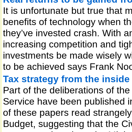
It is unfortunate but true that
benefits of technology when t
they’ve invested crash. With 
increasing competition and tigh
investments be made wisely wit
to be achieved says Frank No
Tax strategy from the inside
Part of the deliberations of th
Service have been published i
of these papers read strangely 
Budget, suggesting that the Ci