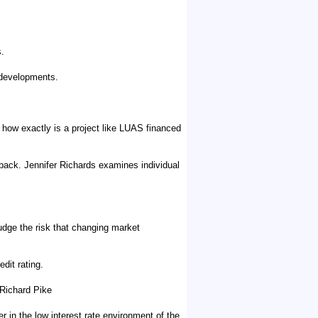
s.
 developments.
of how exactly is a project like LUAS financed
back. Jennifer Richards examines individual
judge the risk that changing market
dit rating.
 Richard Pike
in the low interest rate environment of the