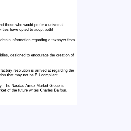
nd those who would prefer a universal
rities have opted to adopt both!
btain information regarding a taxpayer from
idies, designed to encourage the creation of
actory resolution is arrived at regarding the
ation that may not be EU compliant.
tury. The Nasdaq-Amex Market Group is
rket of the future writes Charles Balfour.