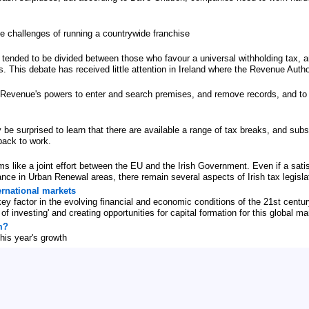
he challenges of running a countrywide franchise
ended to be divided between those who favour a universal withholding tax, a
. This debate has received little attention in Ireland where the Revenue Autho
 Revenue's powers to enter and search premises, and remove records, and to o
be surprised to learn that there are available a range of tax breaks, and subs
back to work.
s like a joint effort between the EU and the Irish Government. Even if a satisf
ance in Urban Renewal areas, there remain several aspects of Irish tax legisl
ernational markets
key factor in the evolving financial and economic conditions of the 21st cen
f investing' and creating opportunities for capital formation for this global ma
m?
his year's growth