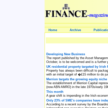
Home
Archive
Publicati
Developing New Business
The report published by the Asset Managemen
October, is to be welcomed and is a further p
UK residential property targeted by Irish 
Property has always been difficult to packag
with an initial target of �£15 million to do ju
Merrion targets the growing equity niche
The establishment of Merrion Capital repres
(now ABN AMRO) in the late 1970s/early 19
This month
A gear shift is impending in the Irish econo
Only 23% of SME's companies have indep
According to a recent survey by the Board