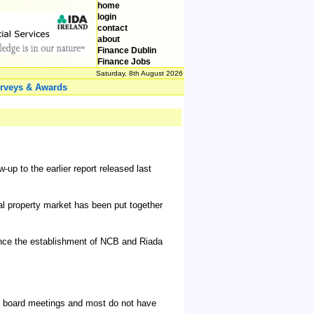
home
login
contact
about
Finance Dublin
Finance Jobs
Saturday, 8th August 2026
rveys & Awards
p to the earlier report released last
ial property market has been put together
since the establishment of NCB and Riada
r board meetings and most do not have