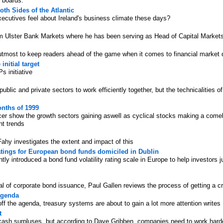
r boards.
th Sides of the Atlantic
cutives feel about Ireland's business climate these days?
rom Ulster Bank Markets where he has been serving as Head of Capital Market
utmost to keep readers ahead of the game when it comes to financial market
initial target
 initiative
ublic and private sectors to work efficiently together, but the technicalities 
onths of 1999
cer show the growth sectors gaining aswell as cyclical stocks making a come
nt trends
Fahy investigates the extent and impact of this
 ratings for European bond funds domiciled in Dublin
y introduced a bond fund volatility rating scale in Europe to help investors 
 of corporate bond issuance, Paul Gallen reviews the process of getting a cre
agenda
 the agenda, treasury systems are about to gain a lot more attention writes
t
ash surpluses, but according to Dave Gribben, companies need to work harder 