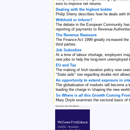
euro to improve net returns.
Dealing with the highest bidder
Philip Sherry describes how he deals with t
Withhold or Inform?
The debate in the European Community has t
reporting of payments to Revenue Authorities
The Revenue Reassure
The Finance Act 1999 greatly increased the
third parties.
Job Subsidies
At a time of labour shortage, employers may 
new jobs to help the long-term unemployed 
EU and Tax
The making of Irish taxation policy now seem
"State aids" row regarding double rent allow
An opportunity to extend exposure in int
The globalisation of markets will become a 
leading the charge in 'shaping the new world o
So Where is all this Growth Coming Fro
Mary Doyle examines the sectoral basis of t