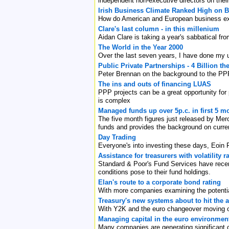
independent non-executive directors on thei
Irish Business Climate Ranked High on Bo
How do American and European business exe
Clare's last column - in this millenium
Aidan Clare is taking a year's sabbatical f
The World in the Year 2000
Over the last seven years, I have done my 
Public Private Partnerships - 4 Billion the 
Peter Brennan on the background to the PPPs
The ins and outs of financing LUAS
PPP projects can be a great opportunity for p
is complex
Managed funds up over 5p.c. in first 5 m
The five month figures just released by Mer
funds and provides the background on curre
Day Trading
Everyone's into investing these days, Eoin 
Assistance for treasurers with volatility
Standard & Poor's Fund Services have recentl
conditions pose to their fund holdings.
Elan's route to a corporate bond rating
With more companies examining the potential
Treasury's new systems about to hit the 
With Y2K and the euro changeover moving off
Managing capital in the euro environmen
Many companies are generating significant c