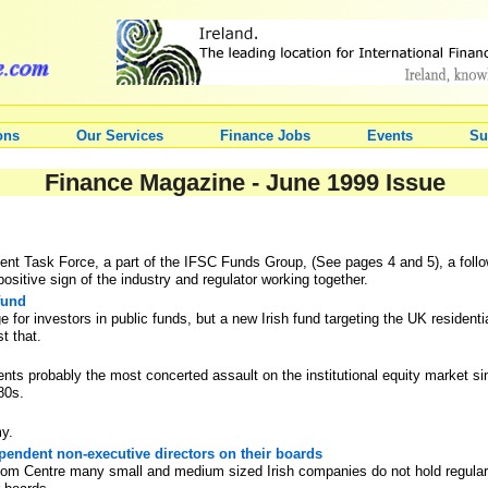
ons
Our Services
Finance Jobs
Events
Su
Finance Magazine - June 1999 Issue
t Task Force, a part of the IFSC Funds Group, (See pages 4 and 5), a follow-u
ositive sign of the industry and regulator working together.
fund
e for investors in public funds, but a new Irish fund targeting the UK resident
st that.
ents probably the most concerted assault on the institutional equity market 
80s.
my.
endent non-executive directors on their boards
room Centre many small and medium sized Irish companies do not hold regula