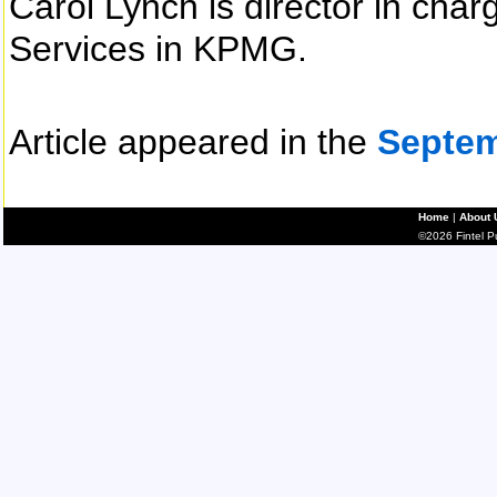
Carol Lynch is director in cha
Services in KPMG.
Article appeared in the
Septem
Home
|
About 
©2026 Fintel Pub