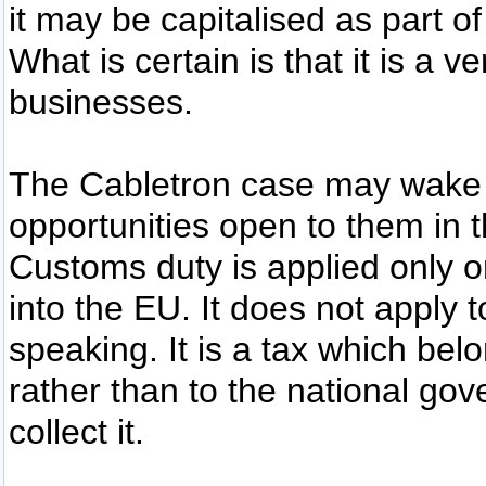
it may be capitalised as part o
What is certain is that it is a 
businesses.
The Cabletron case may wake 
opportunities open to them in t
Customs duty is applied only o
into the EU. It does not apply 
speaking. It is a tax which b
rather than to the national g
collect it.