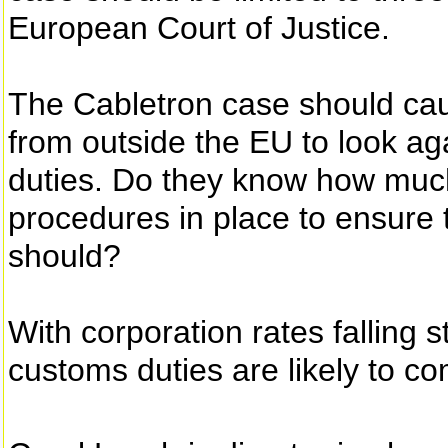
European Court of Justice.
The Cabletron case should ca
from outside the EU to look a
duties. Do they know how muc
procedures in place to ensure 
should?
With corporation rates falling 
customs duties are likely to c