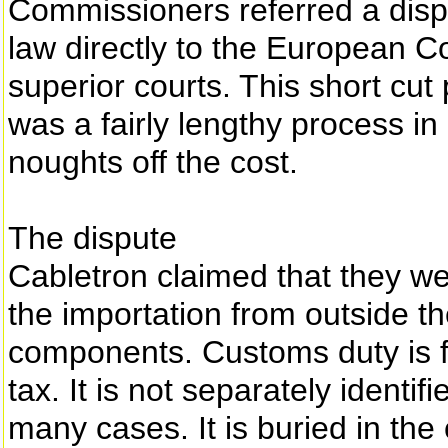
Commissioners referred a dis
law directly to the European Co
superior courts. This short cu
was a fairly lengthy process i
noughts off the cost.
The dispute
Cabletron claimed that they w
the importation from outside t
components. Customs duty is f
tax. It is not separately identi
many cases. It is buried in the