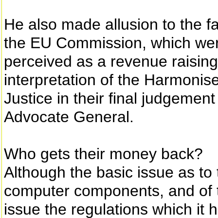
He also made allusion to the fa
the EU Commission, which were
perceived as a revenue raising
interpretation of the Harmoni
Justice in their final judgemen
Advocate General.
Who gets their money back?
Although the basic issue as to t
computer components, and of 
issue the regulations which it