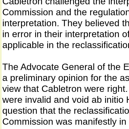
Cabletron challenged the inter
Commission and the regulation
interpretation. They believed t
in error in their interpretation
applicable in the reclassificati
The Advocate General of the E
a preliminary opinion for the a
view that Cabletron were right
were invalid and void ab initio
question that the reclassificat
Commission was manifestly in 