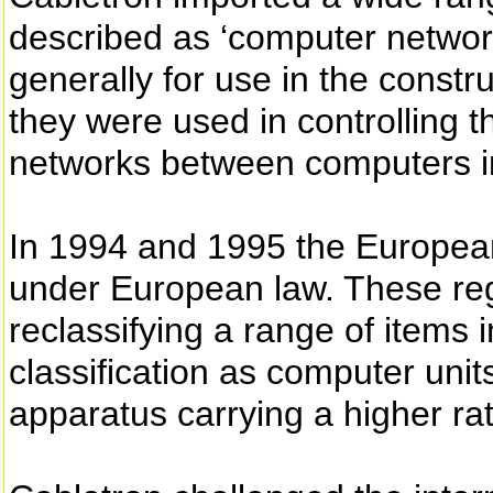
described as ‘computer networ
generally for use in the constr
they were used in controlling t
networks between computers in
In 1994 and 1995 the Europea
under European law. These regu
reclassifying a range of items
classification as computer unit
apparatus carrying a higher rat