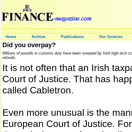
Home
Archive
Publications
Our Services
Did you overpay?
Millions of pounds in customs duty have been overpaid by Irish high tech 
refunds.
It is not often that an Irish t
Court of Justice. That has hap
called Cabletron.
Even more unusual is the man
European Court of Justice. For 