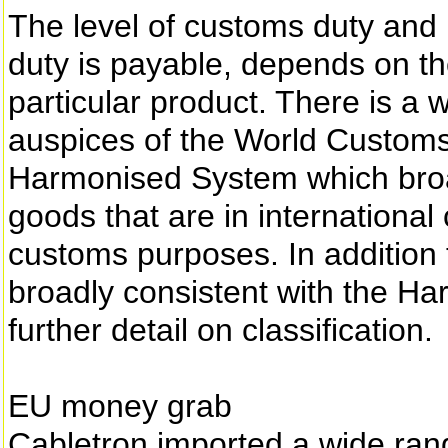
The level of customs duty and
duty is payable, depends on th
particular product. There is a
auspices of the World Custom
Harmonised System which broa
goods that are in internationa
customs purposes. In addition 
broadly consistent with the H
further detail on classification.
EU money grab
Cabletron imported a wide ran