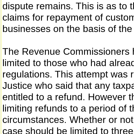
dispute remains. This is as to
claims for repayment of custo
businesses on the basis of the
The Revenue Commissioners ha
limited to those who had alread
regulations. This attempt was 
Justice who said that any taxp
entitled to a refund. However t
limiting refunds to a period of
circumstances. Whether or not 
case should be limited to thre