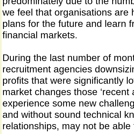
predominately due to the numbe
we feel that organisations are 
plans for the future and learn 
financial markets.
During the last number of mo
recruitment agencies downsizi
profits that were significantly 
market changes those ‘recent a
experience some new challenge
and without sound technical k
relationships, may not be able