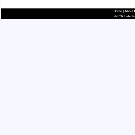
Home
|
About 
©2026 Fintel Pub