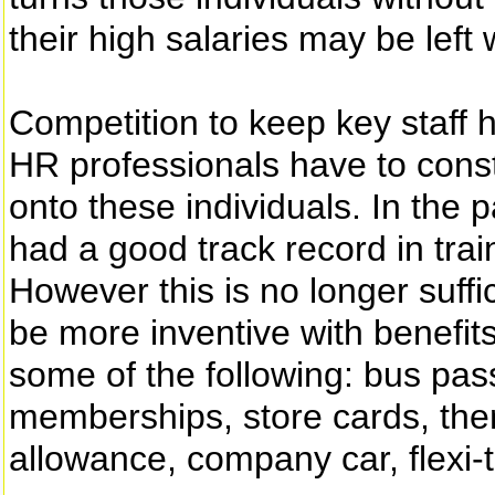
their high salaries may be left
Competition to keep key staff h
HR professionals have to cons
onto these individuals. In the p
had a good track record in tra
However this is no longer suff
be more inventive with benefi
some of the following: bus pas
memberships, store cards, them
allowance, company car, flexi-