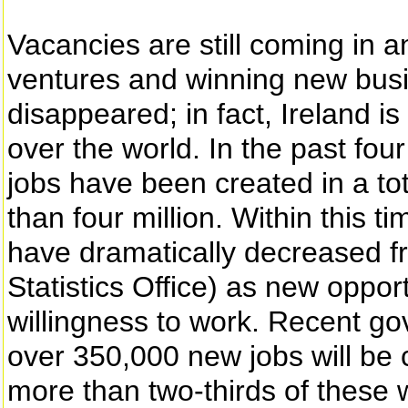
Vacancies are still coming in 
ventures and winning new busi
disappeared; in fact, Ireland is 
over the world. In the past fo
jobs have been created in a tot
than four million. Within this 
have dramatically decreased f
Statistics Office) as new opport
willingness to work. Recent go
over 350,000 new jobs will be 
more than two-thirds of these wi