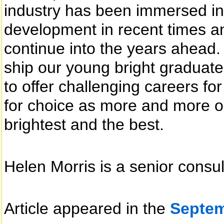
industry has been immersed in
development in recent times and
continue into the years ahead.
ship our young bright graduate
to offer challenging careers f
for choice as more and more o
brightest and the best.
Helen Morris is a senior consu
Article appeared in the
Septem