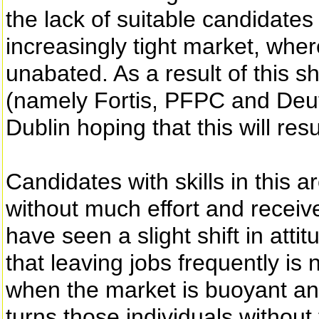
the lack of suitable candidate
increasingly tight market, wher
unabated. As a result of this 
(namely Fortis, PFPC and Deut
Dublin hoping that this will resu
Candidates with skills in this
without much effort and receiv
have seen a slight shift in atti
that leaving jobs frequently is 
when the market is buoyant an
turns those individuals withou