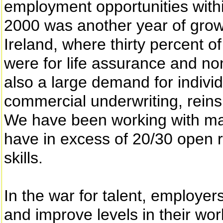
employment opportunities withi
2000 was another year of growt
Ireland, where thirty percent 
were for life assurance and no
also a large demand for individu
commercial underwriting, rein
We have been working with m
have in excess of 20/30 open re
skills.
In the war for talent, employe
and improve levels in their wor