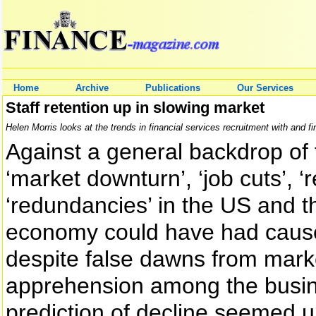
Home
Archive
Publications
Our Services
Staff retention up in slowing market
Helen Morris looks at the trends in financial services recruitment with and fi
Against a general backdrop of 
‘market downturn’, ‘job cuts’, ‘
‘redundancies’ in the US and th
economy could have had cause
despite false dawns from market
apprehension among the busin
prediction of decline seemed u