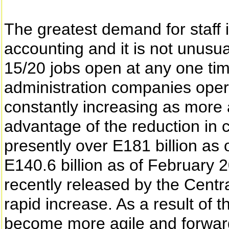
The greatest demand for staff is
accounting and it is not unusu
15/20 jobs open at any one tim
administration companies opera
constantly increasing as more
advantage of the reduction in c
presently over E181 billion a
E140.6 billion as of February 
recently released by the Cent
rapid increase. As a result of 
become more agile and forward 