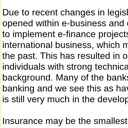
Due to recent changes in legi
opened within e-business and 
to implement e-finance project
international business, which 
the past. This has resulted in 
individuals with strong technic
background. Many of the banks
banking and we see this as havi
is still very much in the deve
Insurance may be the smallest 