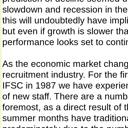
slowdown and recession in the
this will undoubtedly have impl
but even if growth is slower th
performance looks set to conti
As the economic market changes
recruitment industry. For the fi
IFSC in 1987 we have experien
of new staff. There are a numbe
foremost, as a direct result o
summer months have traditionall