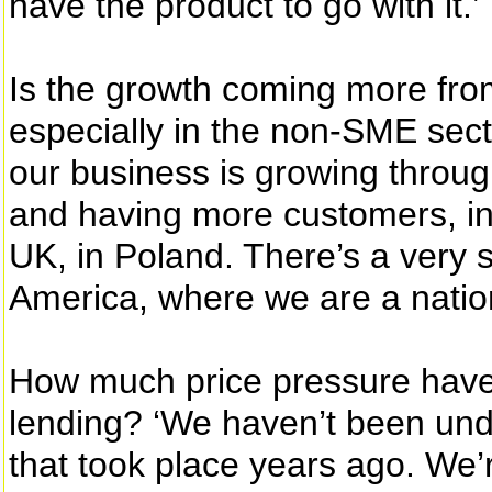
have the product to go with it.’
Is the growth coming more from
especially in the non-SME sect
our business is growing throu
and having more customers, in 
UK, in Poland. There’s a very 
America, where we are a nati
How much price pressure have
lending? ‘We haven’t been und
that took place years ago. We