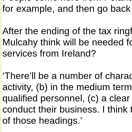
for example, and then go back 
After the ending of the tax ri
Mulcahy think will be needed for
services from Ireland?
‘There’ll be a number of charac
activity, (b) in the medium ter
qualified personnel, (c) a cle
conduct their business. I thin
of those headings.’