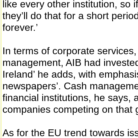
like every other institution, so 
they’ll do that for a short perio
forever.’
In terms of corporate service
management, AIB had invested i
Ireland’ he adds, with emphasis
newspapers’. Cash management i
financial institutions, he says
companies competing on that 
As for the EU trend towards is