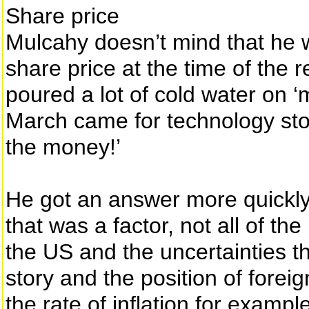
Share price
Mulcahy doesn’t mind that he 
share price at the time of the 
poured a lot of cold water on 
March came for technology stock
the money!’
He got an answer more quickly 
that was a factor, not all of th
the US and the uncertainties t
story and the position of forei
the rate of inflation for exampl