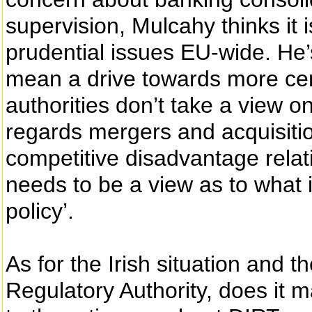
supervision, Mulcahy thinks it i
prudential issues EU-wide. He’s
mean a drive towards more cent
authorities don’t take a view o
regards mergers and acquisitions
competitive disadvantage relat
needs to be a view as to what i
policy’.
As for the Irish situation and 
Regulatory Authority, does it m