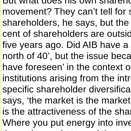
But what does his own sharehold
movement? They can’t tell for
shareholders, he says, but the
cent of shareholders are outsid
five years ago. Did AIB have a 
north of 40’, but the issue be
have foreseen’ in the context o
institutions arising from the in
specific shareholder diversific
says, ‘the market is the market
is the attractiveness of the sha
Where you put energy into inve