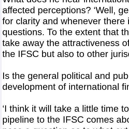
affected perceptions? ‘Well, gen
for clarity and whenever there i
questions. To the extent that 
take away the attractiveness of
the IFSC but also to other juris
Is the general political and p
development of international fi
‘I think it will take a little tim
pipeline to the IFSC comes ab