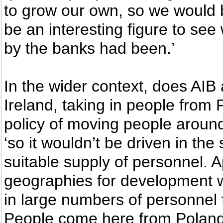
to grow our own, so we would be
be an interesting figure to se
by the banks had been.’
In the wider context, does AIB 
Ireland, taking in people from
policy of moving people aroun
‘so it wouldn’t be driven in th
suitable supply of personnel. 
geographies for development w
in large numbers of personnel 
People come here from Poland f