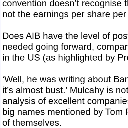
convention doesn’t recognise t
not the earnings per share per
Does AIB have the level of post
needed going forward, compare
in the US (as highlighted by P
‘Well, he was writing about Ba
it’s almost bust.’ Mulcahy is no
analysis of excellent companie
big names mentioned by Tom P
of themselves.