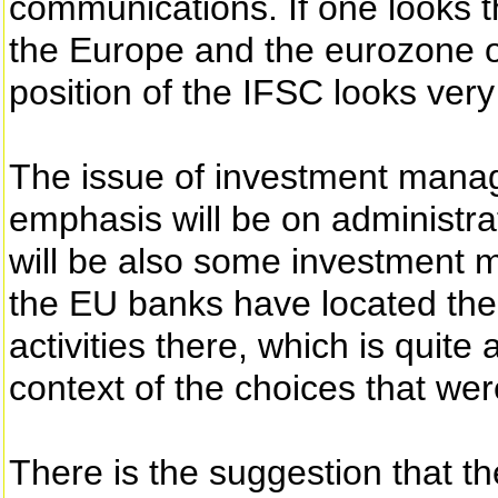
communications. If one looks th
the Europe and the eurozone o
position of the IFSC looks very 
The issue of investment manage
emphasis will be on administrat
will be also some investment
the EU banks have located th
activities there, which is quite
context of the choices that were
There is the suggestion that 