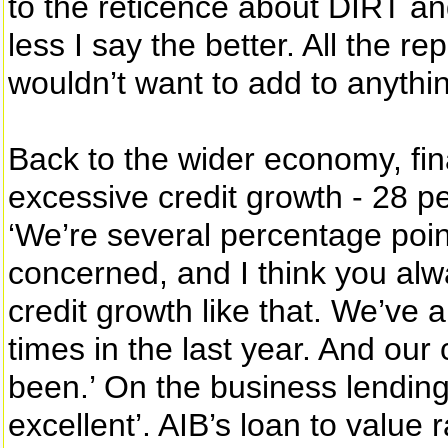
to the reticence about DIRT and
less I say the better. All the 
wouldn’t want to add to anythin
Back to the wider economy, final
excessive credit growth - 28 pe
‘We’re several percentage poin
concerned, and I think you al
credit growth like that. We’ve al
times in the last year. And our c
been.’ On the business lending s
excellent’. AIB’s loan to value 