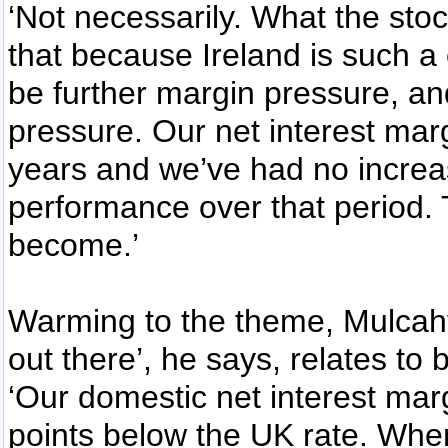
‘Not necessarily. What the stoc
that because Ireland is such a 
be further margin pressure, an
pressure. Our net interest marg
years and we’ve had no increas
performance over that period. T
become.’
Warming to the theme, Mulcahy 
out there’, he says, relates to
‘Our domestic net interest mar
points below the UK rate. Whe