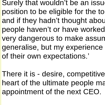
Surely that wouldn’t be an iss
position to be eligible for the to
and if they hadn’t thought about
people haven’t or have worked th
very dangerous to make assum
generalise, but my experience
of their own expectations.’
There it is - desire, competiti
heart of the ultimate people 
appointment of the next CEO.