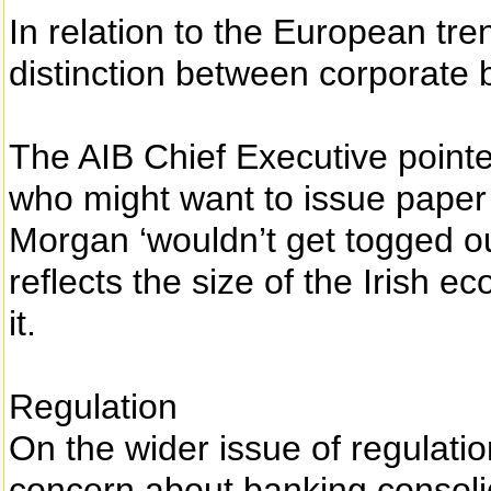
In relation to the European tre
distinction between corporate
The AIB Chief Executive pointe
who might want to issue paper 
Morgan ‘wouldn’t get togged out
reflects the size of the Irish 
it.
Regulation
On the wider issue of regulati
concern about banking consolida