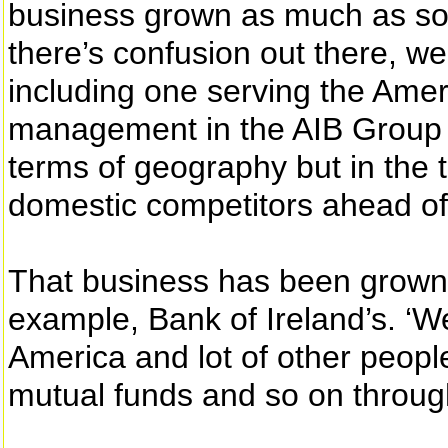
business grown as much as som
there’s confusion out there, w
including one serving the Amer
management in the AIB Group is 
terms of geography but in the 
domestic competitors ahead of
That business has been grown i
example, Bank of Ireland’s. ‘We
America and lot of other people
mutual funds and so on throug