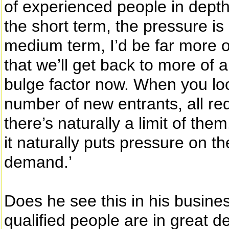
of experienced people in depth, 
the short term, the pressure is 
medium term, I’d be far more op
that we’ll get back to more of 
bulge factor now. When you loo
number of new entrants, all re
there’s naturally a limit of the
it naturally puts pressure on th
demand.’
Does he see this in his busines
qualified people are in great 