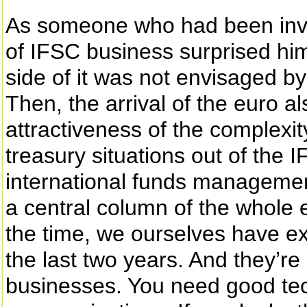
As someone who had been invol
of IFSC business surprised him
side of it was not envisaged by
Then, the arrival of the euro 
attractiveness of the complex
treasury situations out of the I
international funds management
a central column of the whole ed
the time, we ourselves have ex
the last two years. And they’r
businesses. You need good te