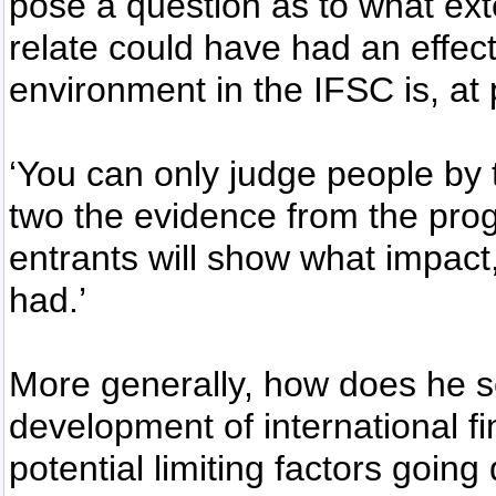
pose a question as to what ext
relate could have had an effect
environment in the IFSC is, at p
‘You can only judge people by th
two the evidence from the prog
entrants will show what impact, 
had.’
More generally, how does he se
development of international f
potential limiting factors going