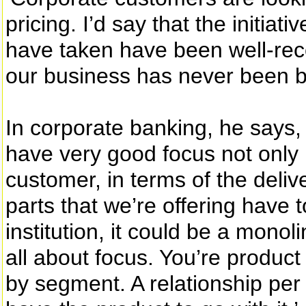
pricing. I’d say that the initiat
have taken have been well-rec
our business has never been be
In corporate banking, he says, 
have very good focus not only i
customer, in terms of the delive
parts that we’re offering have
institution, it could be a monol
all about focus. You’re produc
by segment. A relationship per