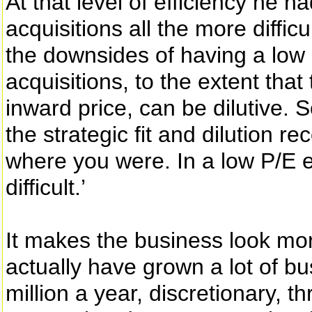
At that level of efficiency he 
acquisitions all the more difficu
the downsides of having a low p
acquisitions, to the extent that
inward price, can be dilutive. 
the strategic fit and dilution r
where you were. In a low P/E e
difficult.’
It makes the business look mo
actually have grown a lot of 
million a year, discretionary, 