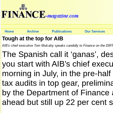
Home
Archive
Publications
Our Services
Tough at the top for AIB
AIB's chief executive Tom Mulcahy speaks candidly to Finance on the DIRT t
The Spanish call it ‘ganas’, d
you start with AIB’s chief exec
morning in July, in the pre-half
tax audits in top gear, prelim
by the Department of Finance a
ahead but still up 22 per cent 