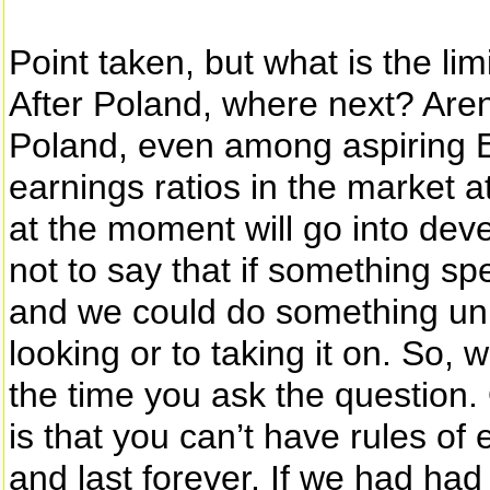
Point taken, but what is the lim
After Poland, where next? Aren’t
Poland, even among aspiring 
earnings ratios in the market a
at the moment will go into deve
not to say that if something spe
and we could do something uniq
looking or to taking it on. So, w
the time you ask the question. 
is that you can’t have rules of
and last forever. If we had had