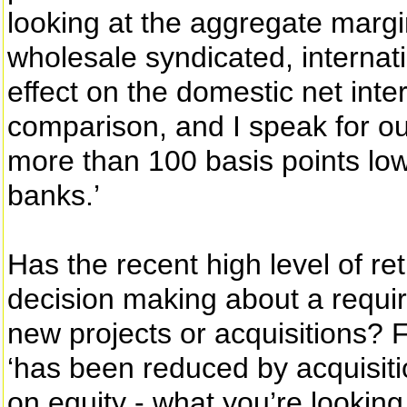
looking at the aggregate margi
wholesale syndicated, internati
effect on the domestic net inte
comparison, and I speak for our
more than 100 basis points low
banks.’
Has the recent high level of re
decision making about a requir
new projects or acquisitions? F
‘has been reduced by acquisiti
on equity - what you’re looking