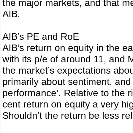
the major markets, and that m
AIB.
AIB’s PE and RoE
AIB’s return on equity in the ear
with its p/e of around 11, and
the market’s expectations abou
primarily about sentiment, and
performance’. Relative to the ris
cent return on equity a very hi
Shouldn’t the return be less rel