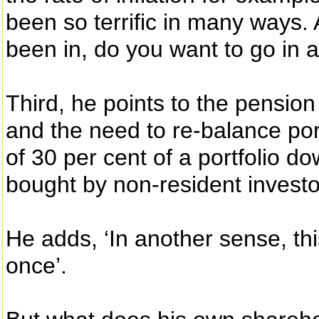
been so terrific in many ways. A
been in, do you want to go in at
Third, he points to the pension
and the need to re-balance por
of 30 per cent of a portfolio d
bought by non-resident investo
He adds, ‘In another sense, thi
once’.