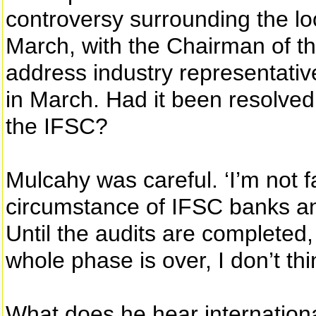
controversy surrounding the lo
March, with the Chairman of th
address industry representativ
in March. Had it been resolved 
the IFSC?
Mulcahy was careful. ‘I’m not fa
circumstance of IFSC banks and
Until the audits are completed, 
whole phase is over, I don’t th
What does he hear internation