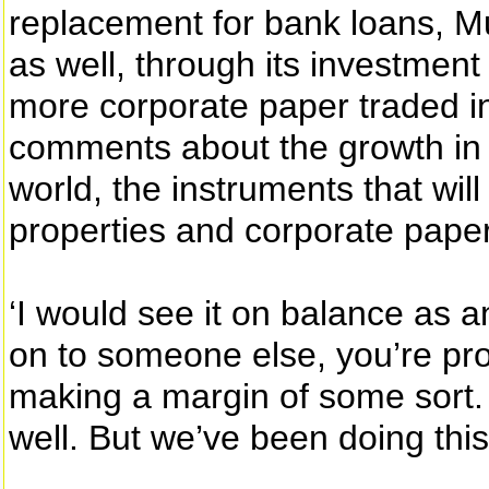
replacement for bank loans, Mu
as well, through its investment 
more corporate paper traded in 
comments about the growth in
world, the instruments that will 
properties and corporate paper
‘I would see it on balance as a
on to someone else, you’re pro
making a margin of some sort. 
well. But we’ve been doing this 