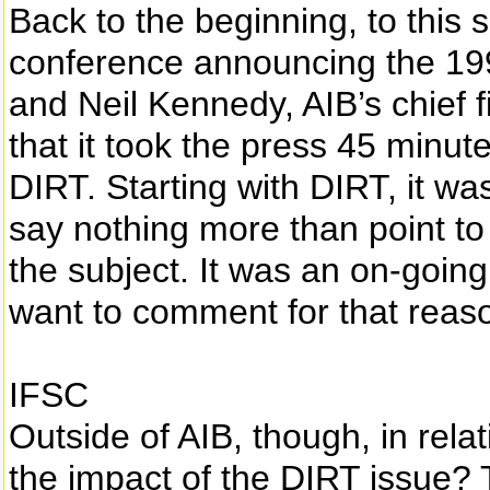
Back to the beginning, to this
conference announcing the 199
and Neil Kennedy, AIB’s chief f
that it took the press 45 minut
DIRT. Starting with DIRT, it was
say nothing more than point to
the subject. It was an on-goin
want to comment for that reas
IFSC
Outside of AIB, though, in rela
the impact of the DIRT issue?