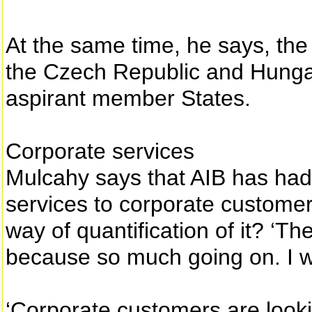
At the same time, he says, the 
the Czech Republic and Hungar
aspirant member States.
Corporate services
Mulcahy says that AIB has had
services to corporate customers
way of quantification of it? ‘The
because so much going on. I wo
‘Corporate customers are lookin