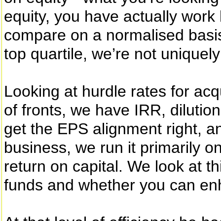
equity, you have actually work 
compare on a normalised basis
top quartile, we’re not uniquel
Looking at hurdle rates for acq
of fronts, we have IRR, dilutio
get the EPS alignment right, a
business, we run it primarily o
return on capital. We look at th
funds and whether you can enh