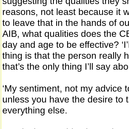
suggesting the qualities they s
reasons, not least because it 
to leave that in the hands of ou
AIB, what qualities does the C
day and age to be effective? ‘I’l
thing is that the person really
that’s the only thing I’ll say abou
‘My sentiment, not my advice t
unless you have the desire to ta
everything else.