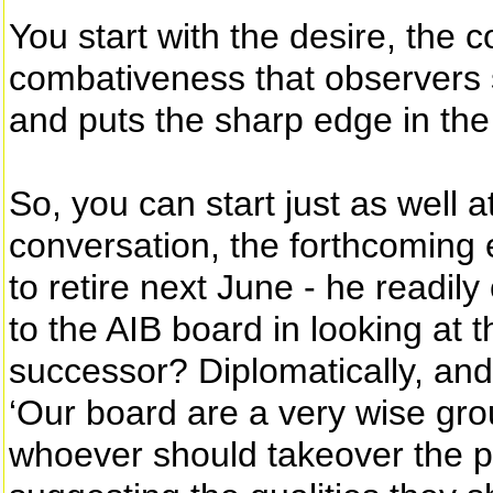
You start with the desire, the
combativeness that observers sa
and puts the sharp edge in th
So, you can start just as well a
conversation, the forthcoming 
to retire next June - he readil
to the AIB board in looking at t
successor? Diplomatically, and
‘Our board are a very wise grou
whoever should takeover the po