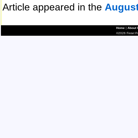
Article appeared in the
August
Home
|
About 
©2026 Fintel Pub