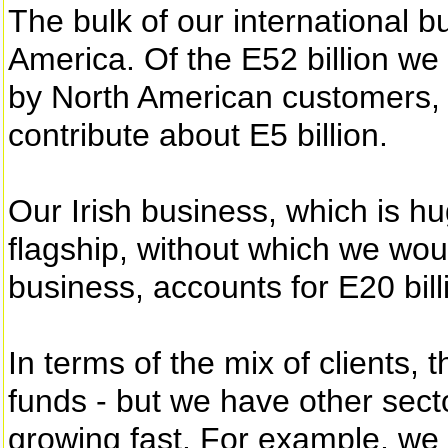
The bulk of our international b
America. Of the E52 billion we
by North American customers, o
contribute about E5 billion.
Our Irish business, which is hu
flagship, without which we woul
business, accounts for E20 bill
In terms of the mix of clients,
funds - but we have other sect
growing fast. For example, w