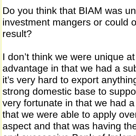
Do you think that BIAM was un
investment mangers or could 
result?
I don’t think we were unique a
advantage in that we had a sub
it’s very hard to export anythi
strong domestic base to suppo
very fortunate in that we had a 
that we were able to apply ov
aspect and that was having the