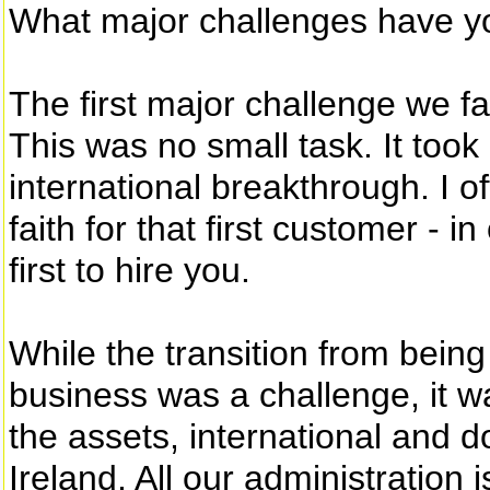
What major challenges have y
The first major challenge we fa
This was no small task. It took
international breakthrough. I of
faith for that first customer - 
first to hire you.
While the transition from being
business was a challenge, it wa
the assets, international and 
Ireland. All our administration 