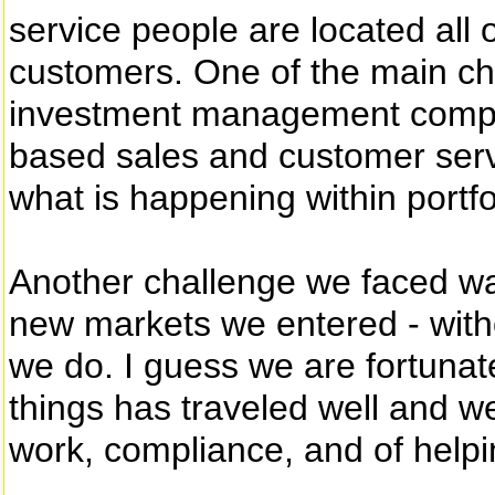
service people are located all 
customers. One of the main cha
investment management compan
based sales and customer servi
what is happening within portf
Another challenge we faced wa
new markets we entered - witho
we do. I guess we are fortunate
things has traveled well and w
work, compliance, and of helpi