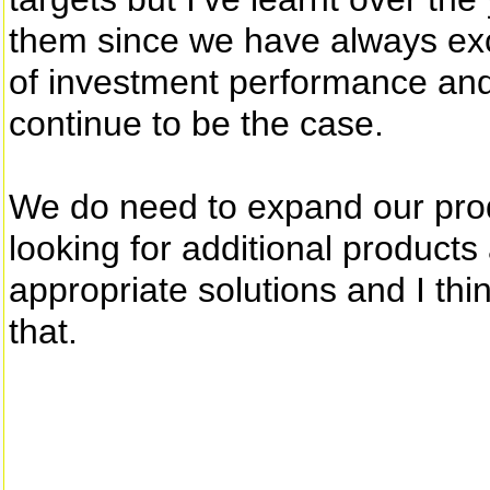
them since we have always ex
of investment performance and 
continue to be the case.
We do need to expand our prod
looking for additional products
appropriate solutions and I thi
that.