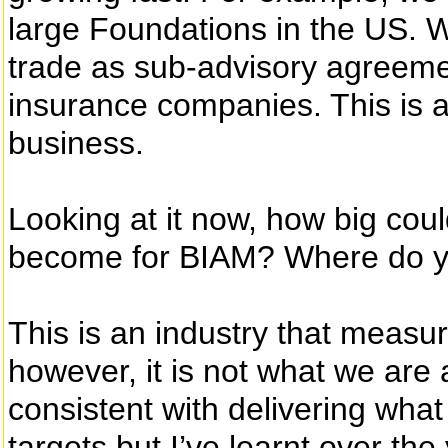
large Foundations in the US. 
trade as sub-advisory agreement
insurance companies. This is al
business.
Looking at it now, how big cou
become for BIAM? Where do y
This is an industry that measur
however, it is not what we are 
consistent with delivering what
targets but I’ve learnt over th