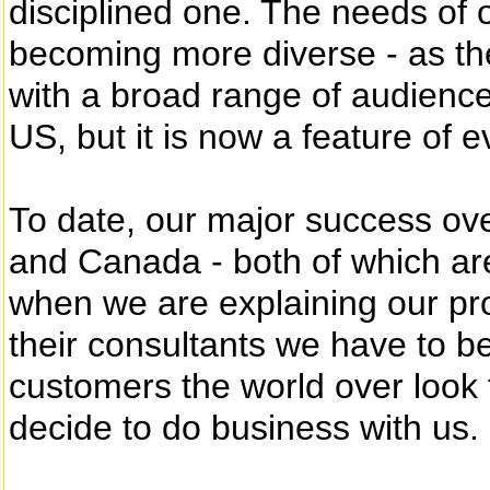
disciplined one. The needs of 
becoming more diverse - as th
with a broad range of audiences
US, but it is now a feature of 
To date, our major success ov
and Canada - both of which are
when we are explaining our pr
their consultants we have to be
customers the world over look 
decide to do business with us.