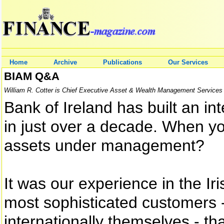
Home
Archive
Publications
Our Services
BIAM Q&A
William R. Cotter is Chief Executive Asset & Wealth Management Services 
Bank of Ireland has built an int
in just over a decade. When yo
assets under management?
It was our experience in the Ir
most sophisticated customers
internationally themselves - th