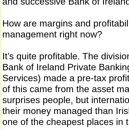
and successive Bank of Ireland
How are margins and profitabili
management right now?
It’s quite profitable. The divisi
Bank of Ireland Private Bankin
Services) made a pre-tax profit
of this came from the asset m
surprises people, but internat
their money managed than Irish
one of the cheapest places in