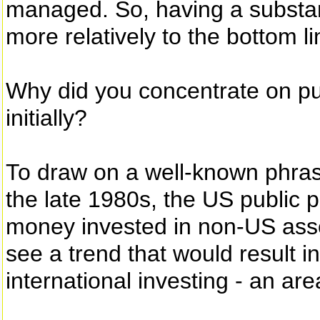
managed. So, having a substan
more relatively to the bottom li
Why did you concentrate on pu
initially?
To draw on a well-known phrase
the late 1980s, the US public p
money invested in non-US ass
see a trend that would result i
international investing - an ar