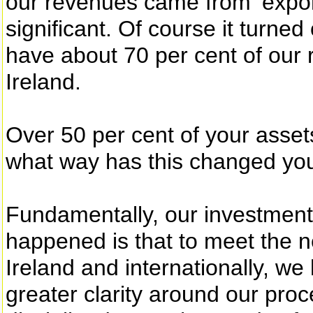
our revenues came from ‘expor
significant. Of course it turned
have about 70 per cent of our
Ireland.
Over 50 per cent of your assets
what way has this changed yo
Fundamentally, our investmen
happened is that to meet the n
Ireland and internationally, w
greater clarity around our pro