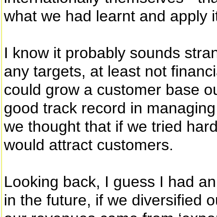
what we had learnt and apply i
I know it probably sounds stran
any targets, at least not finan
could grow a customer base ou
good track record in managing
we thought that if we tried h
would attract customers.
Looking back, I guess I had a
in the future, if we diversified