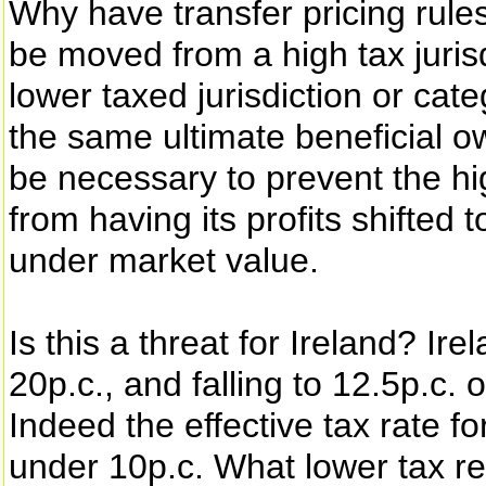
Why have transfer pricing rules
be moved from a high tax jurisd
lower taxed jurisdiction or cat
the same ultimate beneficial o
be necessary to prevent the hi
from having its profits shifted 
under market value.
Is this a threat for Ireland? Ir
20p.c., and falling to 12.5p.c.
Indeed the effective tax rate f
under 10p.c. What lower tax r