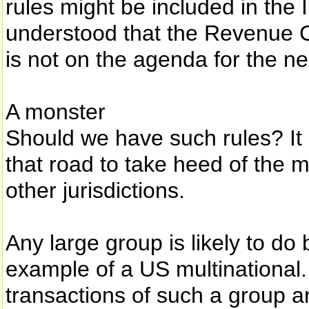
rules might be included in the I
understood that the Revenue C
is not on the agenda for the n
A monster
Should we have such rules? It
that road to take heed of the
other jurisdictions.
Any large group is likely to do
example of a US multinational. 
transactions of such a group