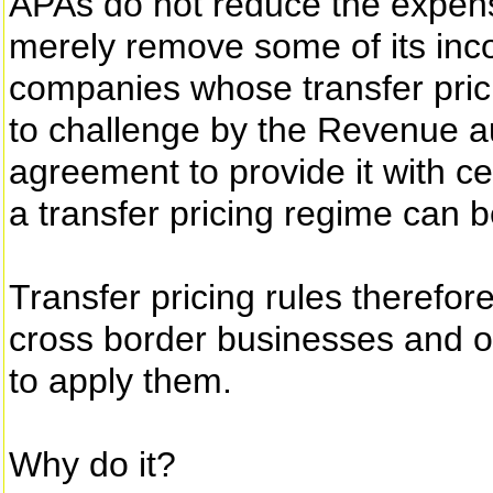
APAs do not reduce the expens
merely remove some of its inco
companies whose transfer prici
to challenge by the Revenue au
agreement to provide it with cer
a transfer pricing regime can 
Transfer pricing rules therefor
cross border businesses and o
to apply them.
Why do it?