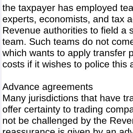
the taxpayer has employed team
experts, economists, and tax ad
Revenue authorities to field a s
team. Such teams do not come c
which wants to apply transfer p
costs if it wishes to police this 
Advance agreements
Many jurisdictions that have tr
offer certainty to trading compa
not be challenged by the Reven
reassurance is given by an ad