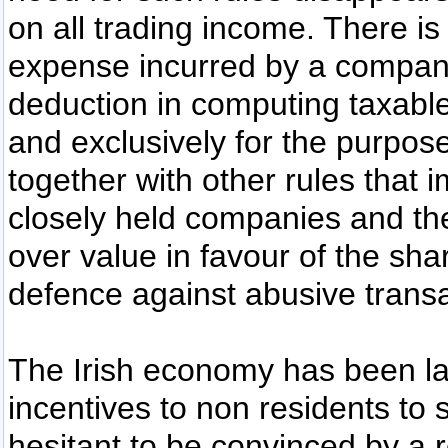
on all trading income. There is
expense incurred by a company 
deduction in computing taxable
and exclusively for the purpose
together with other rules that
closely held companies and the
over value in favour of the sh
defence against abusive transa
The Irish economy has been lar
incentives to non residents to
hesitant to be convinced by a re