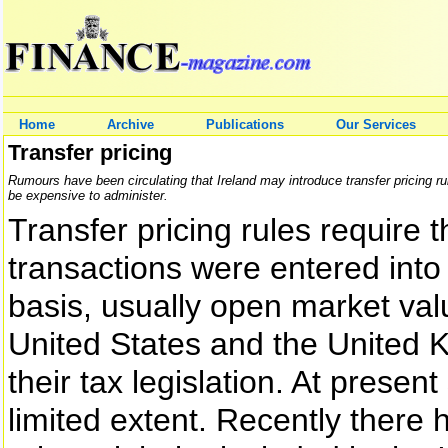
Home
Archive
Publications
Our Services
Transfer pricing
Rumours have been circulating that Ireland may introduce transfer pricing rul
be expensive to administer.
Transfer pricing rules require 
transactions were entered into
basis, usually open market valu
United States and the United K
their tax legislation. At present
limited extent. Recently there 