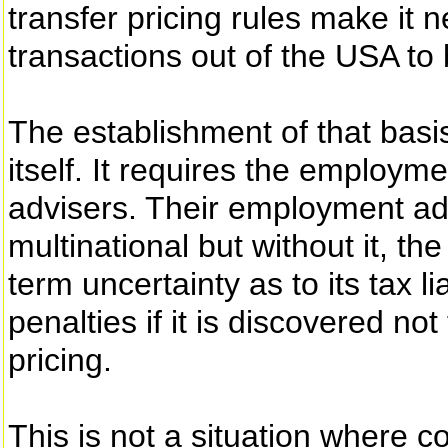
transfer pricing rules make it 
transactions out of the USA to 
The establishment of that basis
itself. It requires the employ
advisers. Their employment add
multinational but without it, t
term uncertainty as to its tax lia
penalties if it is discovered no
pricing.
This is not a situation where c