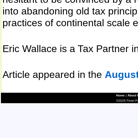
into abandoning old tax princip
practices of continental scale
Eric Wallace is a Tax Partner 
Article appeared in the
August
Home
|
About 
©2026 Fintel Pub