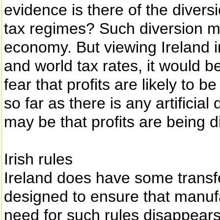
evidence is there of the diversi
tax regimes? Such diversion m
economy. But viewing Ireland i
and world tax rates, it would be
fear that profits are likely to be 
so far as there is any artificial 
may be that profits are being d
Irish rules
Ireland does have some transfe
designed to ensure that manufa
need for such rules disappears 