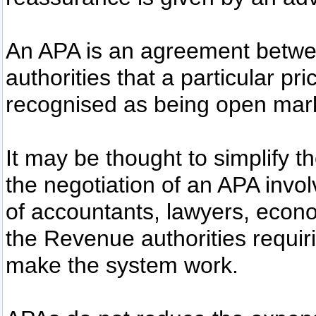
An APA is an agreement betw
authorities that a particular pri
recognised as being open mark
It may be thought to simplify th
the negotiation of an APA invol
of accountants, lawyers, econo
the Revenue authorities requiri
make the system work.