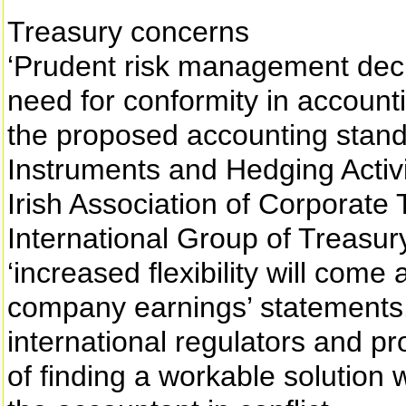
Treasury concerns
‘Prudent risk management dec
need for conformity in account
the proposed accounting stand
Instruments and Hedging Activi
Irish Association of Corporate 
International Group of Treasury
‘increased flexibility will come 
company earnings’ statements
international regulators and p
of finding a workable solution 