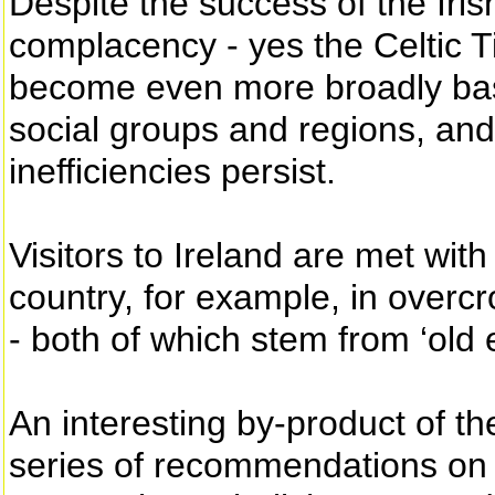
Despite the success of the Iris
complacency - yes the Celtic 
become even more broadly base
social groups and regions, an
inefficiencies persist.
Visitors to Ireland are met with 
country, for example, in overc
- both of which stem from ‘old 
An interesting by-product of t
series of recommendations on 