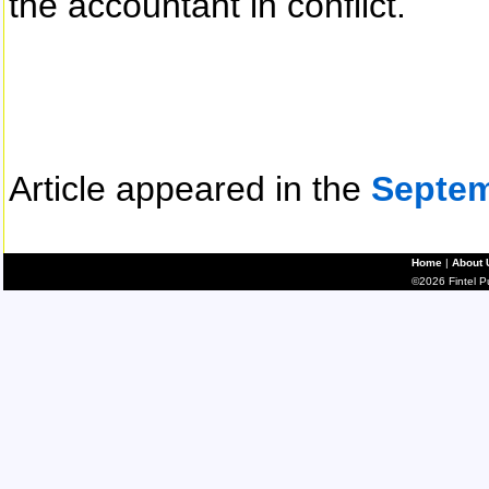
the accountant in conflict.
Article appeared in the
Septem
Home
|
About 
©2026 Fintel Pub