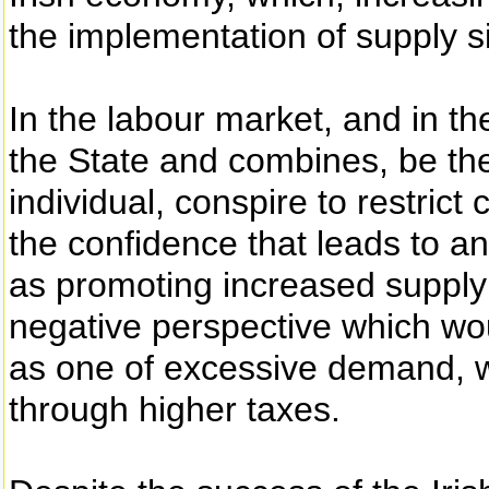
the implementation of supply si
In the labour market, and in t
the State and combines, be the
individual, conspire to restric
the confidence that leads to a
as promoting increased supply
negative perspective which wo
as one of excessive demand, w
through higher taxes.