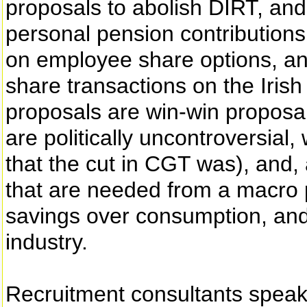
proposals to abolish DIRT, and 
personal pension contributions 
on employee share options, and
share transactions on the Irish
proposals are win-win proposal
are politically uncontroversial,
that the cut in CGT was), and, 
that are needed from a macro 
savings over consumption, and 
industry.
Recruitment consultants spea