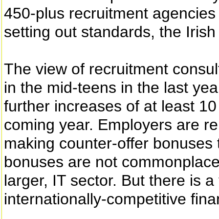
450-plus recruitment agencies
setting out standards, the Iris
The view of recruitment consul
in the mid-teens in the last yea
further increases of at least 10
coming year. Employers are re
making counter-offer bonuses t
bonuses are not commonplace in
larger, IT sector. But there is 
internationally-competitive fin