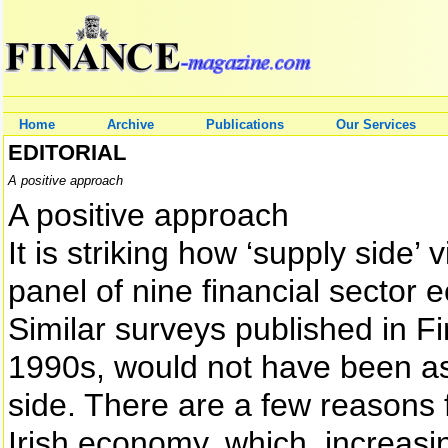
Home
Archive
Publications
Our Services
EDITORIAL
A positive approach
A positive approach
It is striking how ‘supply side
panel of nine financial sector
Similar surveys published in F
1990s, would not have been as 
side. There are a few reasons f
Irish economy, which, increasin