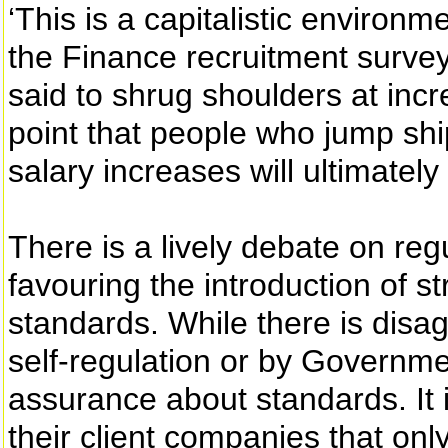
‘This is a capitalistic environ
the Finance recruitment survey
said to shrug shoulders at inc
point that people who jump shi
salary increases will ultimately 
There is a lively debate on regu
favouring the introduction of 
standards. While there is disa
self-regulation or by Governme
assurance about standards. It i
their client companies that onl