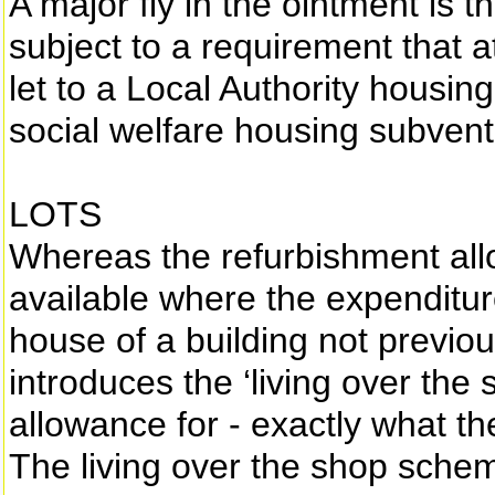
A major fly in the ointment is th
subject to a requirement that a
let to a Local Authority housin
social welfare housing subvent
LOTS
Whereas the refurbishment all
available where the expenditure
house of a building not previou
introduces the ‘living over th
allowance for - exactly what t
The living over the shop scheme