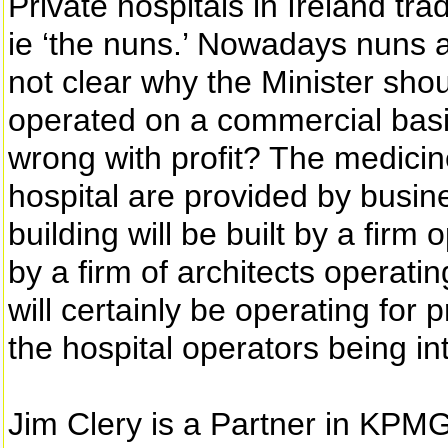
Private hospitals in Ireland tra
ie ‘the nuns.’ Nowadays nuns ar
not clear why the Minister shou
operated on a commercial basis,
wrong with profit? The medici
hospital are provided by busine
building will be built by a firm o
by a firm of architects operating
will certainly be operating for 
the hospital operators being int
Jim Clery is a Partner in KPMG