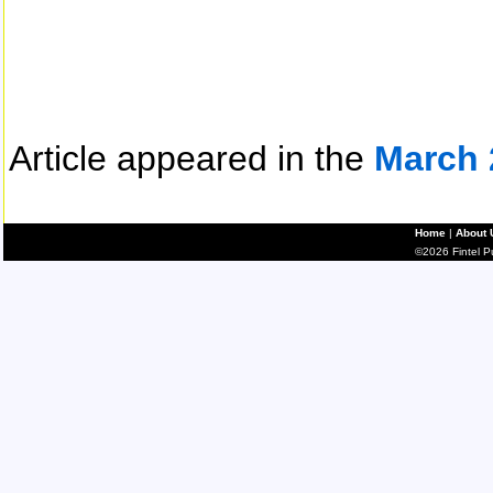
Article appeared in the
March 
Home
|
About 
©2026 Fintel Pub