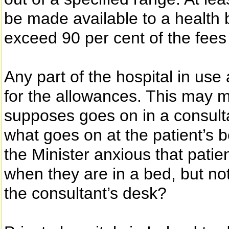
be made available to a health 
exceed 90 per cent of the fees 
Any part of the hospital in use 
for the allowances. This may 
supposes goes on in a consulta
what goes on at the patient’s b
the Minister anxious that patie
when they are in a bed, but no
the consultant’s desk?