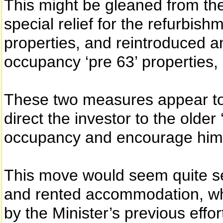
This might be gleaned from the
special relief for the refurbish
properties, and reintroduced an
occupancy ‘pre 63’ properties, 
These two measures appear to 
direct the investor to the older 
occupancy and encourage him to
This move would seem quite sens
and rented accommodation, wh
by the Minister’s previous effo