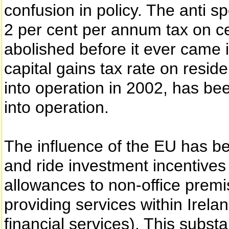
confusion in policy. The anti sp
2 per cent per annum tax on c
abolished before it ever came i
capital gains tax rate on resi
into operation in 2002, has be
into operation.
The influence of the EU has bee
and ride investment incentives 
allowances to non-office premis
providing services within Irelan
financial services). This substa