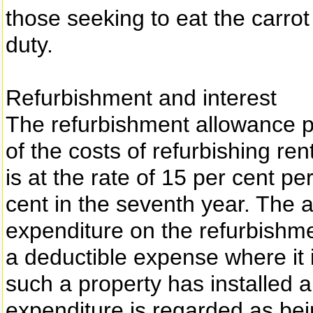
those seeking to eat the carrot
duty.
Refurbishment and interest
The refurbishment allowance pr
of the costs of refurbishing ren
is at the rate of 15 per cent p
cent in the seventh year. The
expenditure on the refurbishme
a deductible expense where it 
such a property has installed a
expenditure is regarded as bei