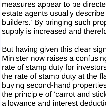
measures appear to be directe
estate agents usually describe 
builders.’ By bringing such pro
supply is increased and theref
But having given this clear sign
Minister now raises a confusin
rate of stamp duty for investor
the rate of stamp duty at the fl
buying second-hand properties.
the principle of ‘carrot and sti
allowance and interest deducti