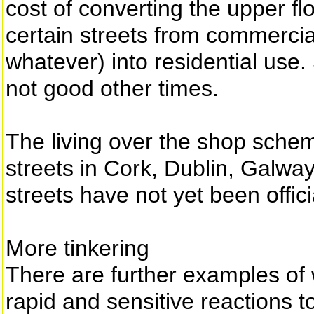
cost of converting the upper f
certain streets from commerci
whatever) into residential use
not good other times.
The living over the shop schem
streets in Cork, Dublin, Galwa
streets have not yet been offic
More tinkering
There are further examples of
rapid and sensitive reactions t