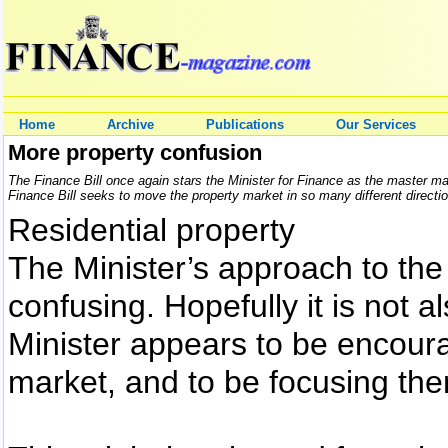
Home
Archive
Publications
Our Services
More property confusion
The Finance Bill once again stars the Minister for Finance as the master m
Finance Bill seeks to move the property market in so many different directions
Residential property
The Minister’s approach to the 
confusing. Hopefully it is not al
Minister appears to be encoura
market, and to be focusing th