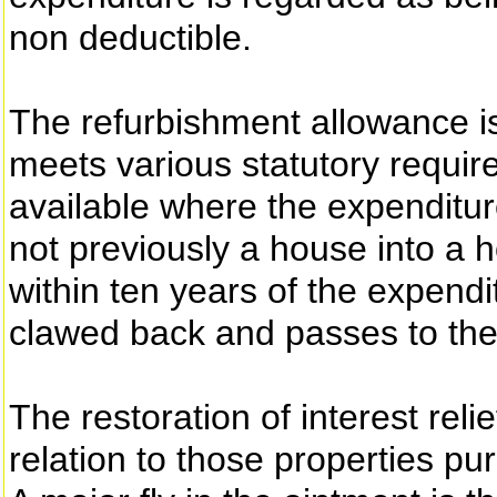
non deductible.
The refurbishment allowance i
meets various statutory requir
available where the expenditure
not previously a house into a h
within ten years of the expendi
clawed back and passes to the
The restoration of interest reli
relation to those properties p