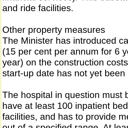
and ride facilities.
Other property measures
The Minister has introduced ca
(15 per cent per annum for 6 y
year) on the construction costs
start-up date has not yet bee
The hospital in question must b
have at least 100 inpatient be
facilities, and has to provide m
out of a specified range. At lea