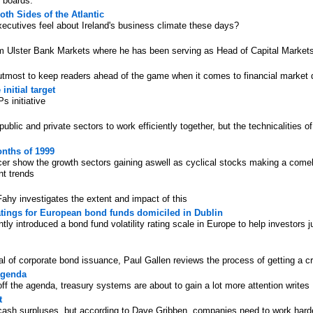
r boards.
th Sides of the Atlantic
cutives feel about Ireland's business climate these days?
rom Ulster Bank Markets where he has been serving as Head of Capital Market
utmost to keep readers ahead of the game when it comes to financial market
initial target
 initiative
ublic and private sectors to work efficiently together, but the technicalities 
onths of 1999
cer show the growth sectors gaining aswell as cyclical stocks making a come
nt trends
Fahy investigates the extent and impact of this
 ratings for European bond funds domiciled in Dublin
y introduced a bond fund volatility rating scale in Europe to help investors 
 of corporate bond issuance, Paul Gallen reviews the process of getting a cre
agenda
 the agenda, treasury systems are about to gain a lot more attention writes
t
ash surpluses, but according to Dave Gribben, companies need to work harder 