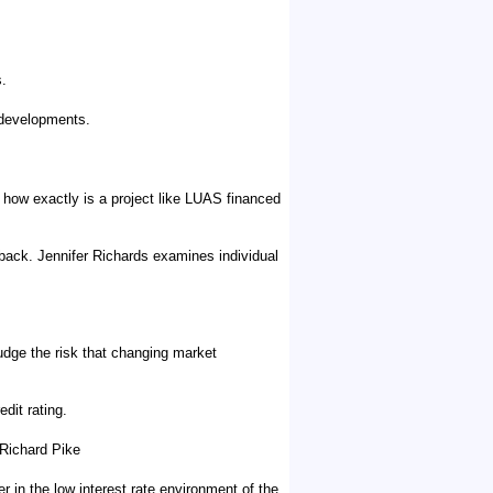
s.
 developments.
of how exactly is a project like LUAS financed
back. Jennifer Richards examines individual
judge the risk that changing market
dit rating.
 Richard Pike
in the low interest rate environment of the