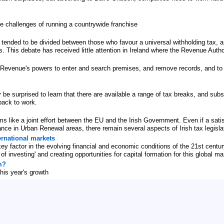
he challenges of running a countrywide franchise
ended to be divided between those who favour a universal withholding tax, a
. This debate has received little attention in Ireland where the Revenue Autho
 Revenue's powers to enter and search premises, and remove records, and to o
be surprised to learn that there are available a range of tax breaks, and subs
back to work.
s like a joint effort between the EU and the Irish Government. Even if a satisf
ance in Urban Renewal areas, there remain several aspects of Irish tax legisl
ernational markets
key factor in the evolving financial and economic conditions of the 21st cen
f investing' and creating opportunities for capital formation for this global ma
m?
his year's growth