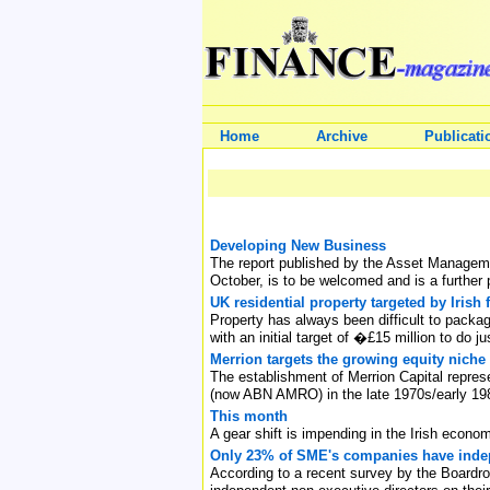
Home
Archive
Publicati
Developing New Business
The report published by the Asset Managemen
October, is to be welcomed and is a further p
UK residential property targeted by Irish 
Property has always been difficult to packag
with an initial target of �£15 million to do ju
Merrion targets the growing equity niche
The establishment of Merrion Capital repres
(now ABN AMRO) in the late 1970s/early 19
This month
A gear shift is impending in the Irish econo
Only 23% of SME's companies have indep
According to a recent survey by the Board