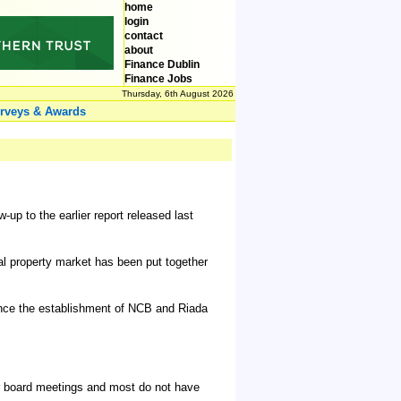
home
login
contact
about
Finance Dublin
Finance Jobs
Thursday, 6th August 2026
rveys & Awards
p to the earlier report released last
ial property market has been put together
since the establishment of NCB and Riada
r board meetings and most do not have