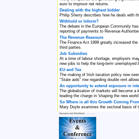
euro to improve net returns.
Dealing with the highest bidder
Philip Sherry describes how he deals with t
Withhold or Inform?
The debate in the European Community has t
reporting of payments to Revenue Authorities
The Revenue Reassure
The Finance Act 1999 greatly increased the
third parties.
Job Subsidies
At a time of labour shortage, employers may 
new jobs to help the long-term unemployed 
EU and Tax
The making of Irish taxation policy now seem
"State aids" row regarding double rent allow
An opportunity to extend exposure in int
The globalisation of markets will become a 
leading the charge in 'shaping the new world o
So Where is all this Growth Coming Fro
Mary Doyle examines the sectoral basis of t