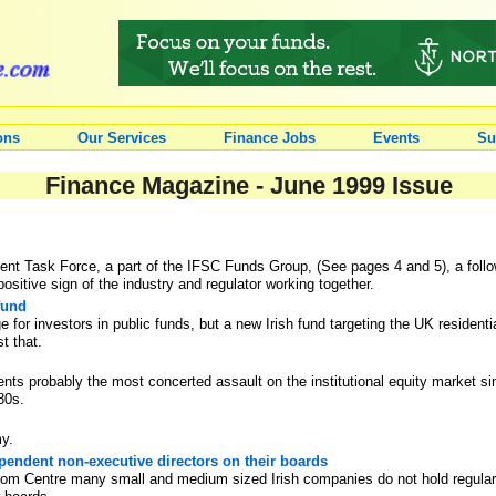
ons
Our Services
Finance Jobs
Events
Su
Finance Magazine - June 1999 Issue
t Task Force, a part of the IFSC Funds Group, (See pages 4 and 5), a follow-u
ositive sign of the industry and regulator working together.
fund
e for investors in public funds, but a new Irish fund targeting the UK resident
st that.
ents probably the most concerted assault on the institutional equity market 
80s.
my.
endent non-executive directors on their boards
room Centre many small and medium sized Irish companies do not hold regula