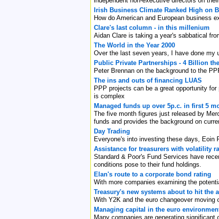
independent non-executive directors on thei
Irish Business Climate Ranked High on Bo
How do American and European business exe
Clare's last column - in this millenium
Aidan Clare is taking a year's sabbatical f
The World in the Year 2000
Over the last seven years, I have done my 
Public Private Partnerships - 4 Billion the 
Peter Brennan on the background to the PPPs
The ins and outs of financing LUAS
PPP projects can be a great opportunity for p
is complex
Managed funds up over 5p.c. in first 5 m
The five month figures just released by Mer
funds and provides the background on curre
Day Trading
Everyone's into investing these days, Eoin 
Assistance for treasurers with volatility
Standard & Poor's Fund Services have recentl
conditions pose to their fund holdings.
Elan's route to a corporate bond rating
With more companies examining the potential
Treasury's new systems about to hit the 
With Y2K and the euro changeover moving off
Managing capital in the euro environmen
Many companies are generating significant c