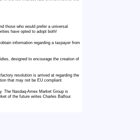
nd those who would prefer a universal
rities have opted to adopt both!
btain information regarding a taxpayer from
idies, designed to encourage the creation of
actory resolution is arrived at regarding the
ation that may not be EU compliant.
tury. The Nasdaq-Amex Market Group is
rket of the future writes Charles Balfour.