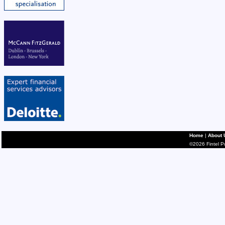
Home
|
About 
©2026 Fintel Pub