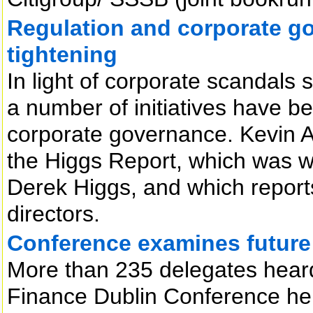
Regulation and corporate go
tightening
In light of corporate scandal
a number of initiatives have 
corporate governance. Kevin Al
the Higgs Report, which was 
Derek Higgs, and which reports
directors.
Conference examines future o
More than 235 delegates heard
Finance Dublin Conference held