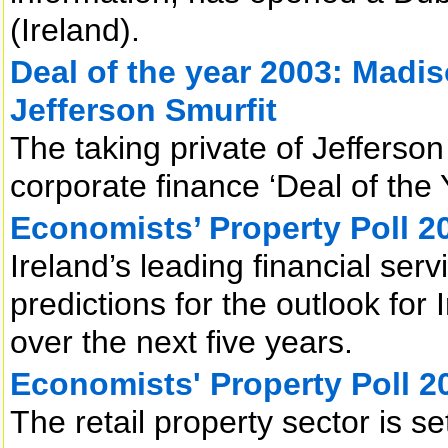
(Ireland).
Deal of the year 2003: Madis
Jefferson Smurfit
The taking private of Jefferso
corporate finance ‘Deal of the 
Economists’ Property Poll 2
Ireland’s leading financial ser
predictions for the outlook for 
over the next five years.
Economists' Property Poll 2
The retail property sector is s