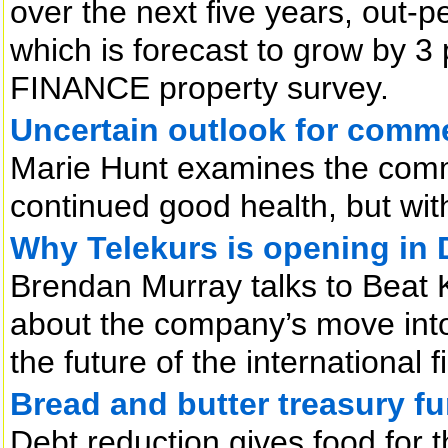
over the next five years, out-p
which is forecast to grow by 3 
FINANCE property survey.
Uncertain outlook for comme
Marie Hunt examines the comm
continued good health, but wit
Why Telekurs is opening in 
Brendan Murray talks to Beat 
about the company’s move into 
the future of the international f
Bread and butter treasury fu
Debt reduction gives food for t