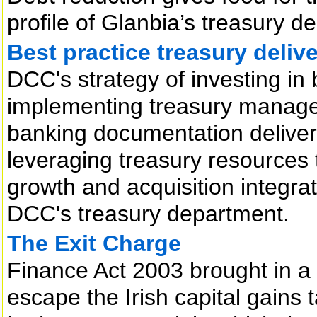
profile of Glanbia’s treasury d
Best practice treasury deli
DCC's strategy of investing in b
implementing treasury manage
banking documentation delivers
leveraging treasury resources t
growth and acquisition integratio
DCC's treasury department.
The Exit Charge
Finance Act 2003 brought in a 
escape the Irish capital gains 