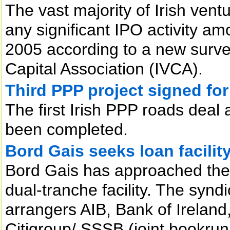
The vast majority of Irish ven
any significant IPO activity a
2005 according to a new survey
Capital Association (IVCA).
Third PPP project signed for
The first Irish PPP roads deal 
been completed.
Bord Gais seeks loan facilit
Bord Gais has approached the m
dual-tranche facility. The sy
arrangers AIB, Bank of Ireland
Citigroup/ SSSB (joint bookrun