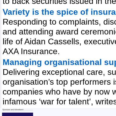
to back securities issued in th
Variety is the spice of insura
Responding to complaints, di
and attending award ceremonies
life of Aidan Cassells, executi
AXA Insurance.
Managing organisational su
Delivering exceptional care, 
organisation’s top performers i
companies who have by now w
infamous ‘war for talent’, writ