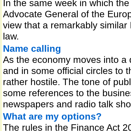
In the same week in which the 
Advocate General of the Europ
view that a remarkably simila
law.
Name calling
As the economy moves into a d
and in some official circles 
rather hostile. The tone of pub
some references to the busine
newspapers and radio talk sho
What are my options?
The rules in the Finance Act 2