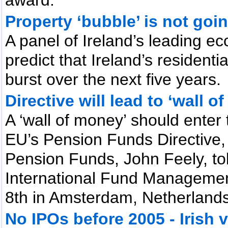
Property ‘bubble’ is not goi
A panel of Ireland’s leading ec
predict that Ireland’s residenti
burst over the next five years.
Directive will lead to ‘wall o
A ‘wall of money’ should enter 
EU’s Pension Funds Directive, 
Pension Funds, John Feely, tol
International Fund Managemen
8th in Amsterdam, Netherlands
No IPOs before 2005 - Irish v