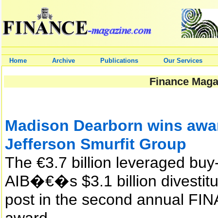
Home
Archive
Publications
Our Services
Finance Magaz
Madison Dearborn wins award
Jefferson Smurfit Group
The €3.7 billion leveraged buy
AIB�€�s $3.1 billion divestitu
post in the second annual 
award.