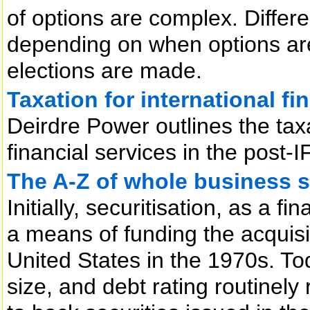
of options are complex. Differ
depending on when options ar
elections are made.
Taxation for international fi
Deirdre Power outlines the tax
financial services in the post-
The A-Z of whole business s
Initially, securitisation, as a 
a means of funding the acquisit
United States in the 1970s. To
size, and debt rating routinely 