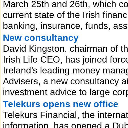
March 25th and 26th, which con
current state of the Irish fina
banking, insurance, funds, ass
New consultancy
David Kingston, chairman of t
Irish Life CEO, has joined for
Ireland’s leading money manag
Advisers, a new consultancy ai
investment advice to large cor
Telekurs opens new office
Telekurs Financial, the internat
information, has opened a Dubl