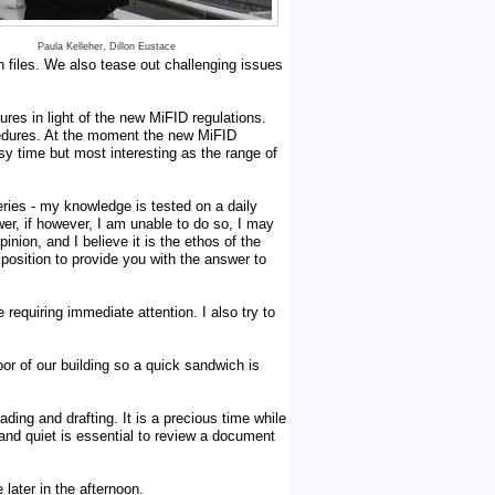
Paula Kelleher, Dillon Eustace
n files. We also tease out challenging issues
res in light of the new MiFID regulations.
ocedures. At the moment the new MiFID
usy time but most interesting as the range of
eries - my knowledge is tested on a daily
er, if however, I am unable to do so, I may
nion, and I believe it is the ethos of the
 position to provide you with the answer to
requiring immediate attention. I also try to
or of our building so a quick sandwich is
ing and drafting. It is a precious time while
 and quiet is essential to review a document
 later in the afternoon.