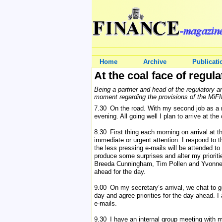
Home
Archive
Publicati
At the coal face of regula
Being a partner and head of the regulatory a
moment regarding the provisions of the MiF
7.30 On the road. With my second job as a m
evening. All going well I plan to arrive at the
8.30 First thing each morning on arrival at th
immediate or urgent attention. I respond to t
the less pressing e-mails will be attended t
produce some surprises and alter my prioritie
Breeda Cunningham, Tim Pollen and Yvonne K
ahead for the day.
9.00 On my secretary’s arrival, we chat to 
day and agree priorities for the day ahead. I
e-mails.
9.30 I have an internal group meeting with m