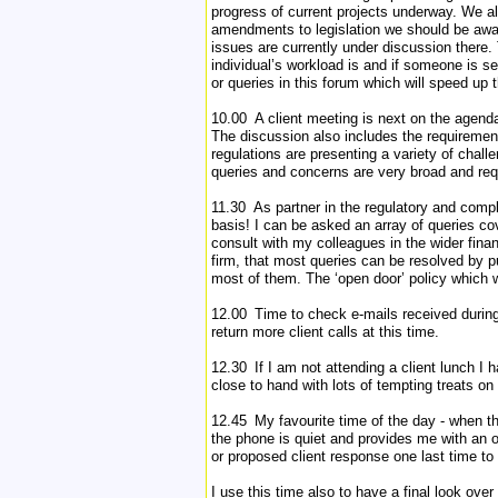
progress of current projects underway. We a
amendments to legislation we should be awar
issues are currently under discussion there.
individual’s workload is and if someone is se
or queries in this forum which will speed up 
10.00 A client meeting is next on the agenda
The discussion also includes the requirement
regulations are presenting a variety of chall
queries and concerns are very broad and req
11.30 As partner in the regulatory and compl
basis! I can be asked an array of queries co
consult with my colleagues in the wider finan
firm, that most queries can be resolved by pu
most of them. The ‘open door’ policy which w
12.00 Time to check e-mails received during t
return more client calls at this time.
12.30 If I am not attending a client lunch I
close to hand with lots of tempting treats on 
12.45 My favourite time of the day - when th
the phone is quiet and provides me with an op
or proposed client response one last time to
I use this time also to have a final look over 