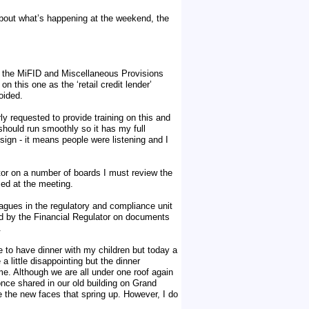
bout what’s happening at the weekend, the
of the MiFID and Miscellaneous Provisions
 this one as the ‘retail credit lender’
oided.
rly requested to provide training on this and
hould run smoothly so it has my full
sign - it means people were listening and I
tor on a number of boards I must review the
ed at the meeting.
leagues in the regulatory and compliance unit
ed by the Financial Regulator on documents
.
e to have dinner with my children but today a
 little disappointing but the dinner
e. Although we are all under one roof again
once shared in our old building on Grand
e the new faces that spring up. However, I do