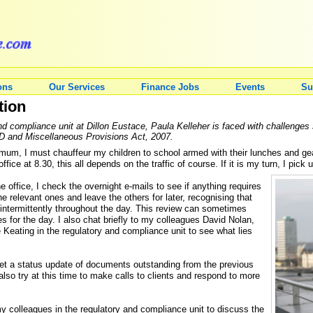
ons
Our Services
Finance Jobs
Events
Su
tion
nd compliance unit at Dillon Eustace, Paula Kelleher is faced with challenges 
ID and Miscellaneous Provisions Act, 2007.
um, I must chauffeur my children to school armed with their lunches and gear
 office at 8.30, this all depends on the traffic of course. If it is my turn, I pic
e office, I check the overnight e-mails to see if anything requires
he relevant ones and leave the others for later, recognising that
o intermittently throughout the day. This review can sometimes
s for the day. I also chat briefly to my colleagues David Nolan,
eating in the regulatory and compliance unit to see what lies
get a status update of documents outstanding from the previous
 also try at this time to make calls to clients and respond to more
y colleagues in the regulatory and compliance unit to discuss the