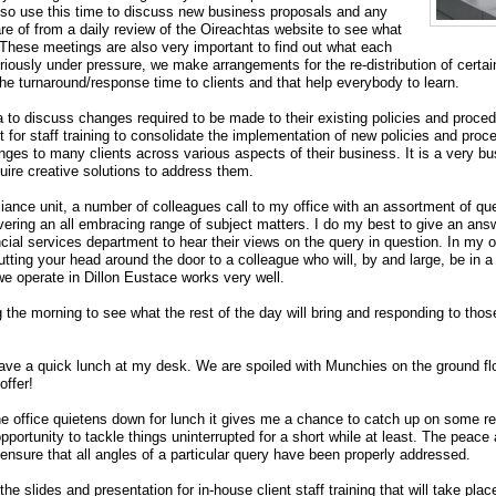
lso use this time to discuss new business proposals and any
e of from a daily review of the Oireachtas website to see what
 These meetings are also very important to find out what each
riously under pressure, we make arrangements for the re-distribution of certai
the turnaround/response time to clients and that help everybody to learn.
 to discuss changes required to be made to their existing policies and procedu
 for staff training to consolidate the implementation of new policies and pr
enges to many clients across various aspects of their business. It is a very b
uire creative solutions to address them.
iance unit, a number of colleagues call to my office with an assortment of qu
vering an all embracing range of subject matters. I do my best to give an answ
cial services department to hear their views on the query in question. In my opi
tting your head around the door to a colleague who will, by and large, be in a
e operate in Dillon Eustace works very well.
he morning to see what the rest of the day will bring and responding to those 
 have a quick lunch at my desk. We are spoiled with Munchies on the ground flo
offer!
e office quietens down for lunch it gives me a chance to catch up on some read
portunity to tackle things uninterrupted for a short while at least. The peace
 ensure that all angles of a particular query have been properly addressed.
the slides and presentation for in-house client staff training that will take place