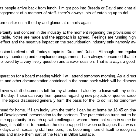
 people arrive back from lunch. I might pop into Breeda or David and chat a
engagement of a member of staff- there’s always lots of catching up to do!
rom earlier on in the day and glance at e-mails again.
certainty and concern in the industry at the moment regarding the provisions 
table. Notes are made and the approach is agreed. Feelings are running high on
 effect and the negative impact on the securitisation industry only narrowly av
sion to client staff. Today’s topic is ‘Directors’ Duties’. Although I am regula
-money laundering and compliance programmes, I am always concerned that it s
 followed by a very lively question and answer session. That is always a good 
paration for a board meeting which I will attend tomorrow morning. As a direc
ts and other documentation contained in the board pack which will be discuss
d review draft documents left for my attention. I also try to liaise with my col
f the day. These can vary from queries regarding new projects or queries rais
 The topics discussed generally form the basis for the ‘to do’ list for tomorrow
head for home. If I am lucky with the traffic I can be at home by 18.45 on tim
Development’ presentation to the partners. The presentation turns out to be a
ome opportunity to catch up with colleagues whom I have not seen in some tim
uay, it is difficult to maintain the close rapport between colleagues that was 
days and increasing staff numbers, it is becoming more difficult to recognis
uits and make them part of the team in Dillon Eustace.