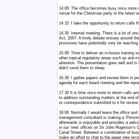
14.00 The office becomes busy once more as
venue for the Christmas party or the latest 
14.15 I take the opportunity to return calls f
14.30 Internal meeting. There is a lot of un
Act, 2007. A lively debate ensues around the 
provisions have potentially very far reaching
15.00 Time to deliver an in-house training ses
other topical regulatory areas such as anti
attention. The presentation goes well and is
didn’t send them to sleep.
16.30 I gather papers and review them in pre
agenda for each board meeting and the repor
17.30 It is time once more to return calls an
to address outstanding matters at the end o
or correspondence submitted to it for review.
18.00 Normally I would leave the office and 
management consultant is making a ‘Personal 
afterwards is enjoyable and provides a welc
in our ‘new’ offices on Sir John Rogerson’s Q
Canal Street. Between a combination of busy 
make an effort to chat to the eager new recr