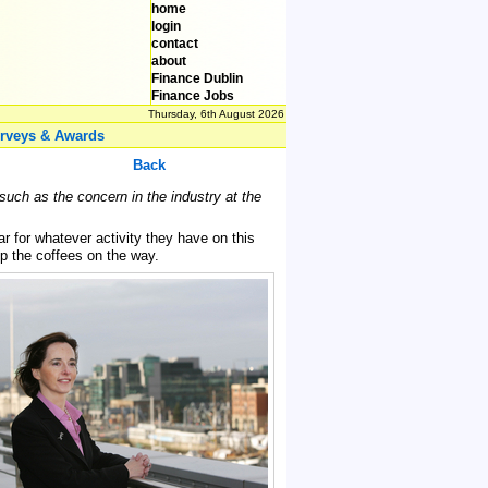
home
login
contact
about
Finance Dublin
Finance Jobs
Thursday, 6th August 2026
rveys & Awards
Back
such as the concern in the industry at the
 for whatever activity they have on this
k up the coffees on the way.