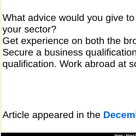
What advice would you give to 
your sector?
Get experience on both the bro
Secure a business qualificatio
qualification. Work abroad at 
Article appeared in the
Decem
Home
|
About 