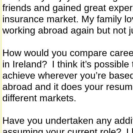
friends and gained great exper
insurance market. My family lo
working abroad again but not ju
How would you compare career 
in Ireland? I think it’s possib
achieve wherever you’re based, 
abroad and it does your resum
different markets.
Have you undertaken any additi
assuming your current role? I