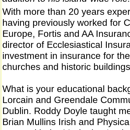
With more than 20 years exper
having previously worked for
Europe, Fortis and AA Insura
director of Ecclesiastical Insu
investment in insurance for the
churches and historic buildings
What is your educational back
Lorcain and Greendale Communi
Dublin. Roddy Doyle taught m
Brian Mullins Irish and Physical