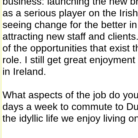
business: launching the new br
as a serious player on the Iris
seeing change for the better i
attracting new staff and client
of the opportunities that exist
role. I still get great enjoymen
in Ireland.
What aspects of the job do you
days a week to commute to Dubli
the idyllic life we enjoy living