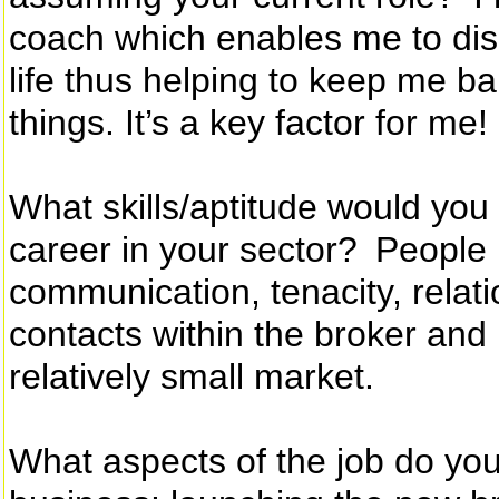
coach which enables me to di
life thus helping to keep me b
things. It’s a key factor for me!
What skills/aptitude would you 
career in your sector? People
communication, tenacity, rela
contacts within the broker and
relatively small market.
What aspects of the job do yo