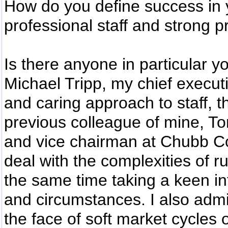
How do you define success in y
professional staff and strong pr
Is there anyone in particular y
Michael Tripp, my chief executi
and caring approach to staff,
previous colleague of mine, To
and vice chairman at Chubb Corp
deal with the complexities of 
the same time taking a keen in
and circumstances. I also admi
the face of soft market cycles o