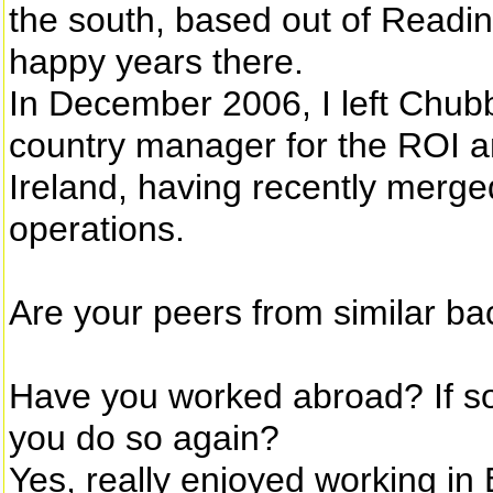
the south, based out of Readin
happy years there.
In December 2006, I left Chubb
country manager for the ROI a
Ireland, having recently merg
operations.
Are your peers from similar ba
Have you worked abroad? If s
you do so again?
Yes, really enjoyed working i