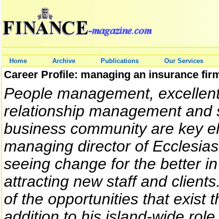
Home
Archive
Publications
Our Services
Career Profile: managing an insurance fir
People management, excellent
relationship management and s
business community are key el
managing director of Ecclesiast
seeing change for the better i
attracting new staff and client
of the opportunities that exis
addition to his island-wide role