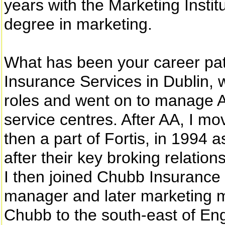
years with the Marketing Instit
degree in marketing.
What has been your career path
Insurance Services in Dublin, w
roles and went on to manage A
service centres. After AA, I 
then a part of Fortis, in 1994 
after their key broking relation
I then joined Chubb Insurance 
manager and later marketing 
Chubb to the south-east of Eng