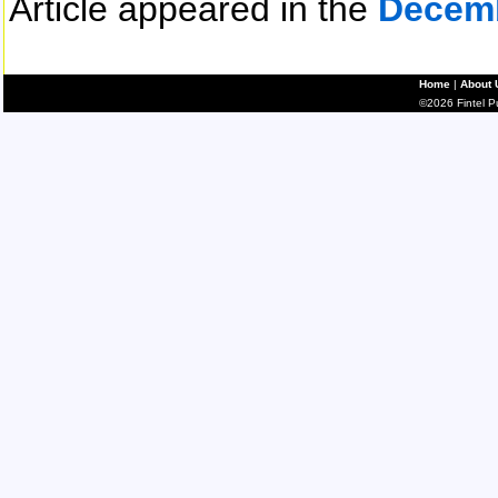
Article appeared in the
Decem
Home
|
About 
©2026 Fintel Pub