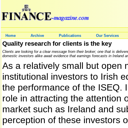
Home
Archive
Publications
Our Services
Quality research for clients is the key
Clients are looking for a clear message from their broker; one that is deliv
domestic investors alike await evidence that earnings forecasts in Ireland a
As a relatively small but open m
institutional investors to Irish 
the performance of the ISEQ. Ir
role in attracting the attention 
market such as Ireland and sub
perception of these investors o