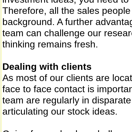
Therefore, all the sales peopl
background. A further advantag
team can challenge our resear
thinking remains fresh.
Dealing with clients
As most of our clients are loca
face to face contact is importa
team are regularly in disparate
articulating our stock ideas.