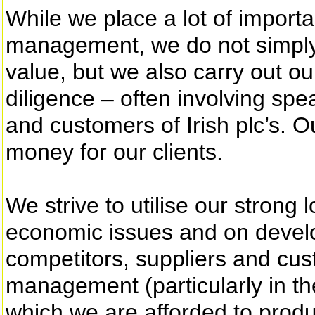
While we place a lot of impor
management, we do not simply 
value, but we also carry out 
diligence – often involving spe
and customers of Irish plc’s. O
money for our clients.
We strive to utilise our strong
economic issues and on devel
competitors, suppliers and cus
management (particularly in th
which we are afforded to prod