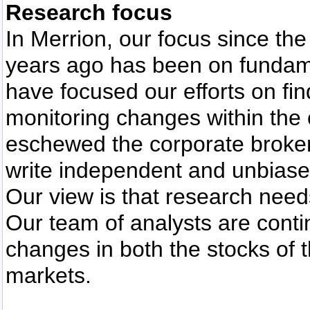
Research focus
In Merrion, our focus since t
years ago has been on fundame
have focused our efforts on fin
monitoring changes within the
eschewed the corporate broker
write independent and unbiase
Our view is that research needs
Our team of analysts are conti
changes in both the stocks of
markets.