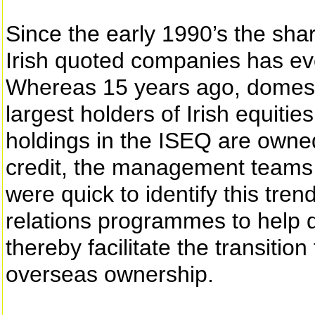
Since the early 1990’s the sha
Irish quoted companies has evo
Whereas 15 years ago, domesti
largest holders of Irish equitie
holdings in the ISEQ are owned 
credit, the management teams 
were quick to identify this tren
relations programmes to help d
thereby facilitate the transition
overseas ownership.