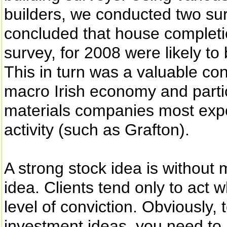
builders, we conducted two sur
concluded that house completi
survey, for 2008 were likely t
This in turn was a valuable con
macro Irish economy and partic
materials companies most expos
activity (such as Grafton).
A strong stock idea is without m
idea. Clients tend only to act 
level of conviction. Obviously, 
investment ideas, you need to