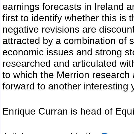
earnings forecasts in Ireland a
first to identify whether this i
negative revisions are discount
attracted by a combination of 
economic issues and strong sto
researched and articulated wit
to which the Merrion research 
forward to another interesting 
Enrique Curran is head of Equi