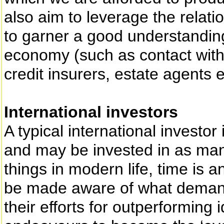
also aim to leverage the relati
to garner a good understanding
economy (such as contact with
credit insurers, estate agents e
International investors
A typical international investo
and may be invested in as man
things in modern life, time is a
be made aware of what demands
their efforts for outperforming