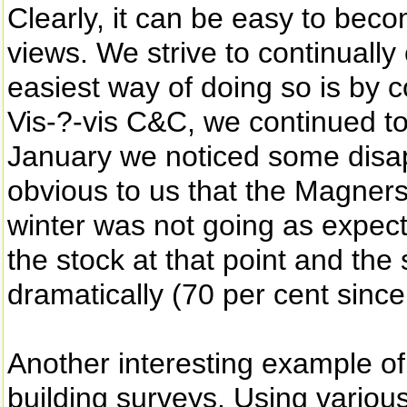
Clearly, it can be easy to bec
views. We strive to continually
easiest way of doing so is by 
Vis-?-vis C&C, we continued to
January we noticed some disa
obvious to us that the Magners
winter was not going as expe
the stock at that point and the
dramatically (70 per cent since 
Another interesting example o
building surveys. Using variou