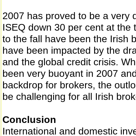
2007 has proved to be a very dif
ISEQ down 30 per cent at the t
to the fall have been the Irish
have been impacted by the dra
and the global credit crisis. W
been very buoyant in 2007 and
backdrop for brokers, the outl
be challenging for all Irish brok
Conclusion
International and domestic inve