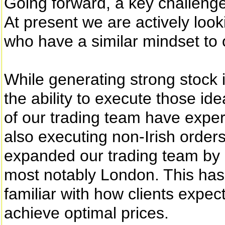
Going forward, a key challenge 
At present we are actively loo
who have a similar mindset to o
While generating strong stock 
the ability to execute those id
of our trading team have expe
also executing non-Irish order
expanded our trading team by 
most notably London. This has 
familiar with how clients expe
achieve optimal prices.