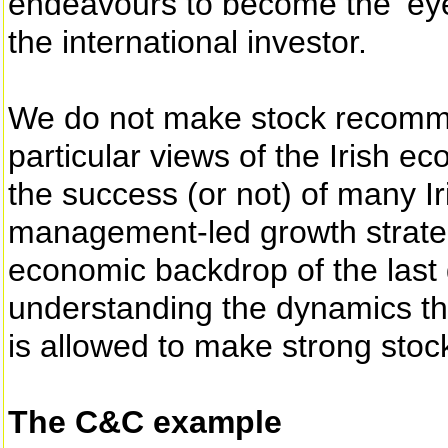
endeavours to become the ‘eyes
the international investor.
We do not make stock recomm
particular views of the Irish e
the success (or not) of many I
management-led growth strateg
economic backdrop of the last
understanding the dynamics tha
is allowed to make strong stock
The C&C example