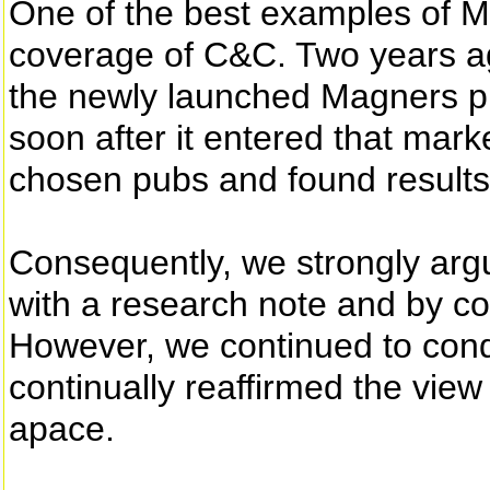
One of the best examples of M
coverage of C&C. Two years a
the newly launched Magners p
soon after it entered that ma
chosen pubs and found results
Consequently, we strongly argu
with a research note and by co
However, we continued to cond
continually reaffirmed the view 
apace.