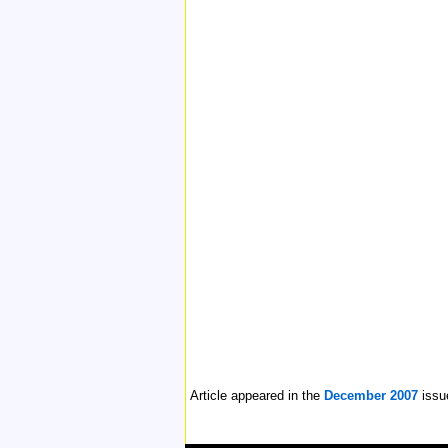
Article appeared in the
December 2007
issu