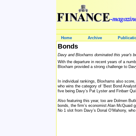
Home
Archive
Publicati
Bonds
Davy and Bloxhams dominated this year's bo
With the departure in recent years of a num
Bloxham provided a strong challenge to Davys
In individual rankings, Bloxhams also score,
who wins the category of ‘Best Bond Analyst
five being Davy’s Pat Lyster and Finbarr Qui
Also featuring this year, too are Dolmen Bu
bonds, the firm’s economist Alan McQuaid g
No 1 slot from Davy’s Donal O’Mahony, who w