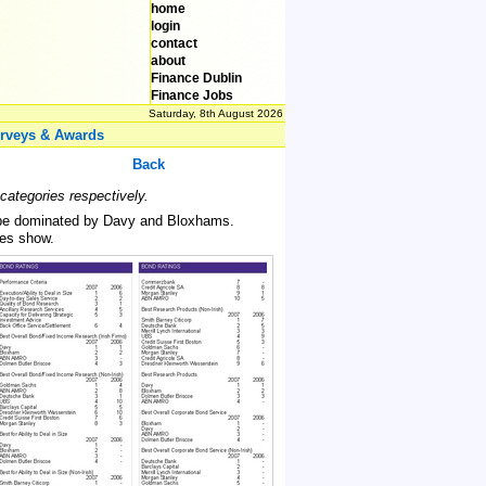
home
login
contact
about
Finance Dublin
Finance Jobs
Saturday, 8th August 2026
rveys & Awards
Back
ategories respectively.
to be dominated by Davy and Bloxhams.
les show.