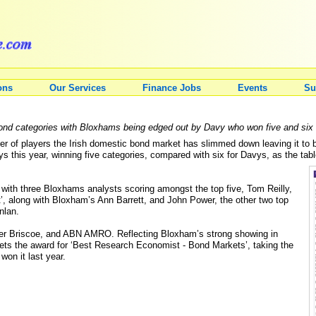
ons
Our Services
Finance Jobs
Events
Su
nd categories with Bloxhams being edged out by Davy who won five and six c
ber of players the Irish domestic bond market has slimmed down leaving it 
 this year, winning five categories, compared with six for Davys, as the tab
 with three Bloxhams analysts scoring amongst the top five, Tom Reilly,
’, along with Bloxham’s Ann Barrett, and John Power, the other two top
nlan.
tler Briscoe, and ABN AMRO. Reflecting Bloxham’s strong showing in
ets the award for ‘Best Research Economist - Bond Markets’, taking the
on it last year.