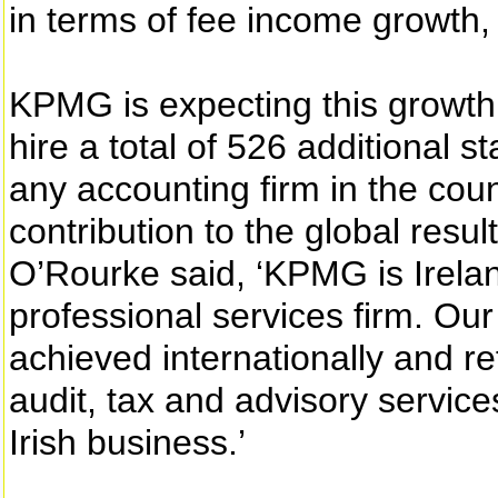
in terms of fee income growth,
KPMG is expecting this growth t
hire a total of 526 additional s
any accounting firm in the cou
contribution to the global res
O’Rourke said, ‘KPMG is Irelan
professional services firm. Our
achieved internationally and r
audit, tax and advisory service
Irish business.’