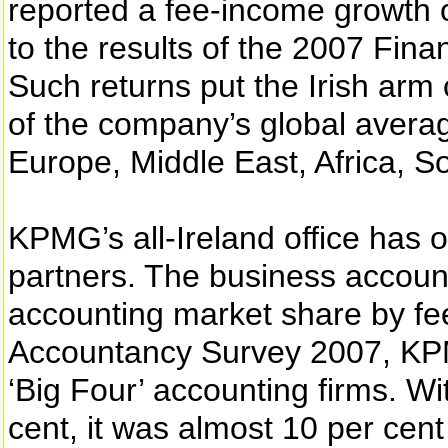
reported a fee-income growth o
to the results of the 2007 Fi
Such returns put the Irish arm
of the company’s global averag
Europe, Middle East, Africa, S
KPMG’s all-Ireland office has o
partners. The business account
accounting market share by fe
Accountancy Survey 2007, KPM
‘Big Four’ accounting firms. Wi
cent, it was almost 10 per cent 