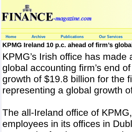
Home
Archive
Publications
Our Services
KPMG Ireland 10 p.c. ahead of firm’s global
KPMG’s Irish office has made 
global accounting firm’s end of
growth of $19.8 billion for the
representing a global growth of
The all-Ireland office of KPMG
employees in its offices in Dub