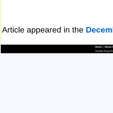
Article appeared in the
Decem
Home
|
About 
©2026 Fintel Pub