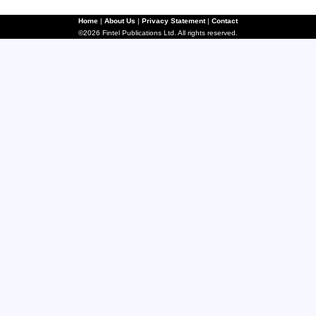
Home
|
About Us
|
Privacy Statement
|
Contact
©2026 Fintel Publications Ltd. All rights reserved.