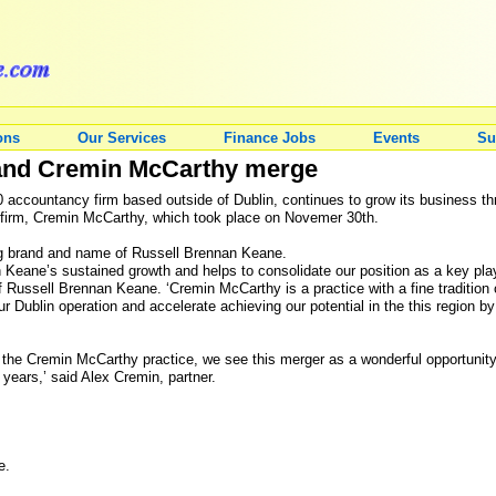
ons
Our Services
Finance Jobs
Events
Su
and Cremin McCarthy merge
 accountancy firm based outside of Dublin, continues to grow its business thro
 firm, Cremin McCarthy, which took place on Novemer 30th.
ing brand and name of Russell Brennan Keane.
n Keane’s sustained growth and helps to consolidate our position as a key play
f Russell Brennan Keane. ‘Cremin McCarthy is a practice with a fine tradition of
our Dublin operation and accelerate achieving our potential in the this region 
s the Cremin McCarthy practice, we see this merger as a wonderful opportunit
 years,’ said Alex Cremin, partner.
e.