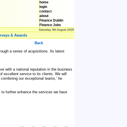
home
login
contact
about
Finance Dublin
Finance Jobs
Saturday, 8th August 2026
rveys & Awards
Back
ugh a series of acquisitions. Its latest
er with a national reputation in the business
 excellent service to its clients. We will
by combining our exceptional teams,’ he
y to further enhance the services we have