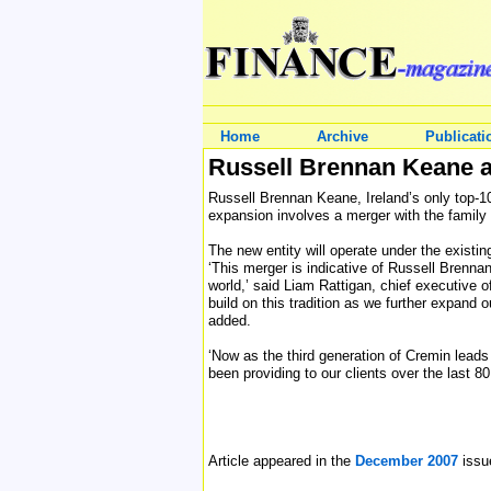
Home
Archive
Publicati
Russell Brennan Keane 
Russell Brennan Keane, Ireland’s only top-10
expansion involves a merger with the family
The new entity will operate under the exist
‘This merger is indicative of Russell Brenna
world,’ said Liam Rattigan, chief executive o
build on this tradition as we further expand 
added.
‘Now as the third generation of Cremin lead
been providing to our clients over the last 80
Article appeared in the
December 2007
issu