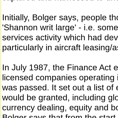
Initially, Bolger says, people 
'Shannon writ large' - i.e. somet
services activity which had d
particularly in aircraft leasin
In July 1987, the Finance Act e
licensed companies operating
was passed. It set out a list of 
would be granted, including g
currency dealing, equity and b
Bolger says that from the start