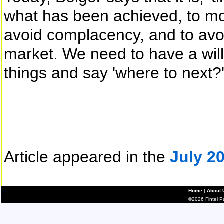
what has been achieved, to mob
avoid complacency, and to avoi
market. We need to have a wil
things and say 'where to next?'
Article appeared in the
July 2
Home
|
About 
©2026 Fintel Pub