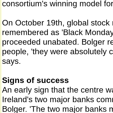
consortium's winning model fo
On October 19th, global stock 
remembered as 'Black Monday'
proceeded unabated. Bolger re
people, 'they were absolutely 
says.
Signs of success
An early sign that the centre
Ireland's two major banks com
Bolger. 'The two major banks 