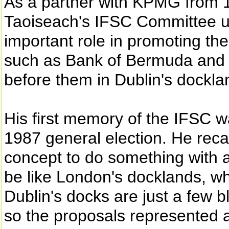
As a partner with KPMG from 
Taoiseach's IFSC Committee up
important role in promoting t
such as Bank of Bermuda and Ci
before them in Dublin's dockla
His first memory of the IFSC w
1987 general election. He recall
concept to do something with a 
be like London's docklands, wh
Dublin's docks are just a few b
so the proposals represented a 