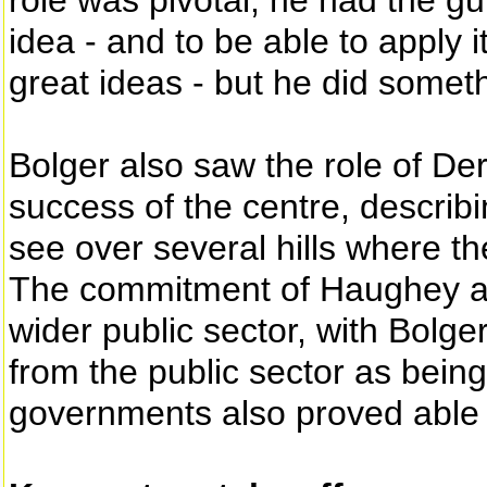
role was pivotal, he had the g
idea - and to be able to apply 
great ideas - but he did someth
Bolger also saw the role of De
success of the centre, describi
see over several hills where th
The commitment of Haughey 
wider public sector, with Bolg
from the public sector as bein
governments also proved able t