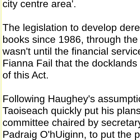
city centre area'.
The legislation to develop dere
books since 1986, through the
wasn't until the financial serv
Fianna Fail that the docklands
of this Act.
Following Haughey's assumpti
Taoiseach quickly put his plan
committee chaired by secretar
Padraig O'hUiginn, to put the p