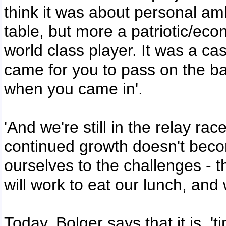
think it was about personal amb
table, but more a patriotic/eco
world class player. It was a ca
came for you to pass on the ba
when you came in'.
'And we're still in the relay rac
continued growth doesn't beco
ourselves to the challenges - 
will work to eat our lunch, and
Today, Bolger says that it is, '