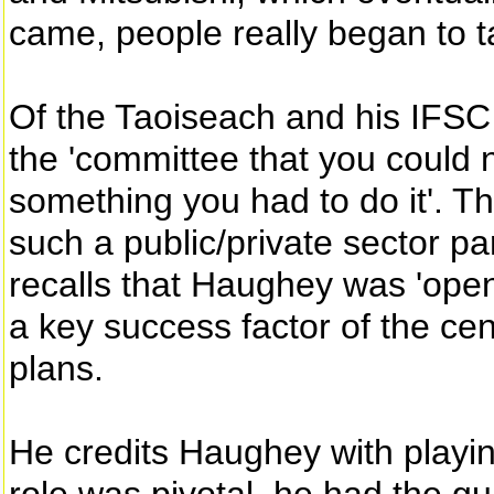
came, people really began to t
Of the Taoiseach and his IFSC 
the 'committee that you could n
something you had to do it'. Th
such a public/private sector pa
recalls that Haughey was 'open 
a key success factor of the cen
plans.
He credits Haughey with playin