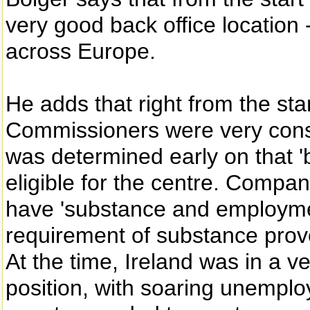
very good back office location 
across Europe.
He adds that right from the st
Commissioners were very consc
was determined early on that '
eligible for the centre. Compan
have 'substance and employment
requirement of substance prove
At the time, Ireland was in a 
position, with soaring unemplo