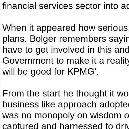
financial services sector into a
When it appeared how serious
plans, Bolger remembers sayin
have to get involved in this an
Government to make it a reality
will be good for KPMG'.
From the start he thought it w
business like approach adopted
was no monopoly on wisdom or 
captured and harnessed to driv