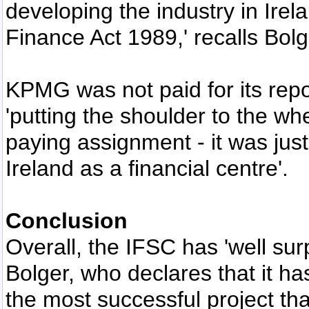
developing the industry in Irela
Finance Act 1989,' recalls Bolg
KPMG was not paid for its repo
'putting the shoulder to the whe
paying assignment - it was just 
Ireland as a financial centre'.
Conclusion
Overall, the IFSC has 'well sur
Bolger, who declares that it ha
the most successful project that