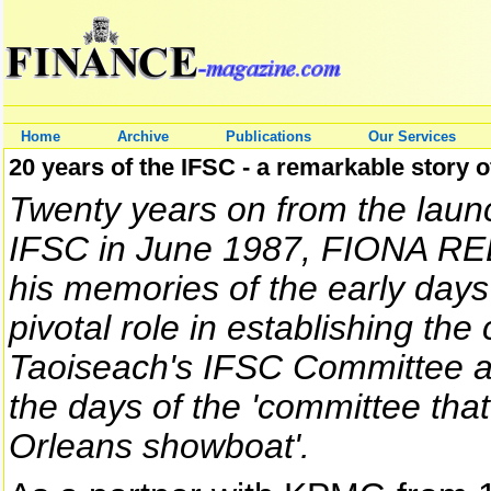
Home
Archive
Publications
Our Services
20 years of the IFSC - a remarkable story 
Twenty years on from the laun
IFSC in June 1987, FIONA R
his memories of the early days
pivotal role in establishing the
Taoiseach's IFSC Committee an
the days of the 'committee tha
Orleans showboat'.