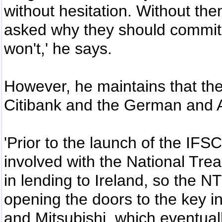
without hesitation. Without th
asked why they should commit 
won't,' he says.
However, he maintains that th
Citibank and the German and A
'Prior to the launch of the IF
involved with the National T
in lending to Ireland, so the N
opening the doors to the key i
and Mitsubishi, which eventual