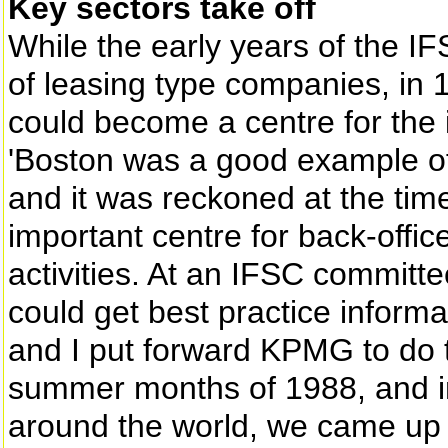
Key sectors take off
While the early years of the I
of leasing type companies, in 
could become a centre for the
'Boston was a good example of 
and it was reckoned at the tim
important centre for back-office
activities. At an IFSC commit
could get best practice informa
and I put forward KPMG to do t
summer months of 1988, and in 
around the world, we came up