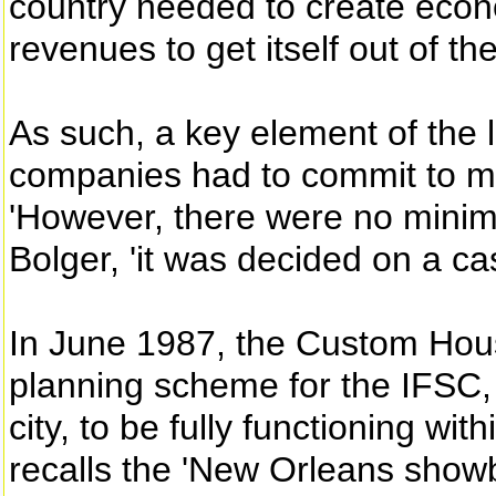
country needed to create econo
revenues to get itself out of th
As such, a key element of the 
companies had to commit to m
'However, there were no mini
Bolger, 'it was decided on a ca
In June 1987, the Custom Hous
planning scheme for the IFSC, ou
city, to be fully functioning wit
recalls the 'New Orleans showb