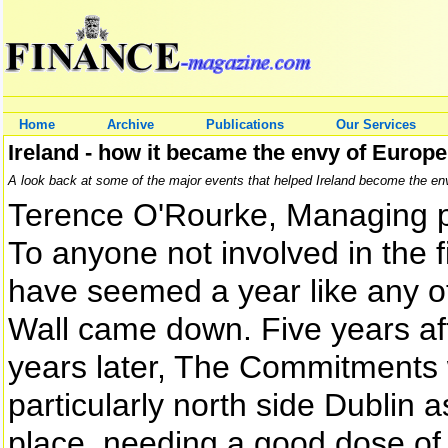
Home
Archive
Publications
Our Services
Ireland - how it became the envy of Europe
A look back at some of the major events that helped Ireland become the en
Terence O'Rourke, Managing 
To anyone not involved in the 
have seemed a year like any ot
Wall came down. Five years aft
years later, The Commitments w
particularly north side Dublin
place, needing a good dose of s