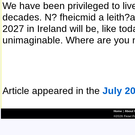
We have been privileged to liv
decades. N? fheicmid a leith?ad
2027 in Ireland will be, like to
unimaginable. Where are you 
Article appeared in the
July 2
Home
|
About 
©2026 Fintel Pub