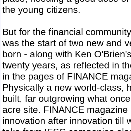
the young citizens.
But for the financial community
was the start of two new and v
born - along with Ken O'Brie
twenty years, as reflected in t
in the pages of FINANCE magaz
Physically a new world-class, 
built, far outgrowing what onc
acre site. FINANCE magazine r
innovation after innovation till