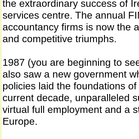
the extraordinary success of Ir
services centre. The annual 
accountancy firms is now the 
and competitive triumphs.
1987 (you are beginning to see 
also saw a new government w
policies laid the foundations 
current decade, unparalleled s
virtual full employment and a st
Europe.