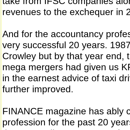
take from IFSC companies alon
revenues to the exchequer in 
And for the accountancy profes
very successful 20 years. 1987
Crowley but by that year end, t
mega mergers had given us K
in the earnest advice of taxi d
further improved.
FINANCE magazine has ably ch
profession for the past 20 yea