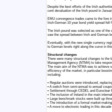
Despite the best efforts of the Irish authorit
cent devaluation of the Irish pound in January
EMU convergence trades came to the fore in 
Irish-German 10 year bond yield spread fell
The Irish pound was selected as one of the 
saw the spread between Irish and German bond
Eventually, with the new single currency regim
to German levels right along the curve in th
Structural changes
There were many structural changes to the 
Management Agency (NTMA) to take responsib
The main aim of the NTMA was to achieve sav
efficiency of the market, in particular boos
including:
• Regular auctions were introduced, replaci
• A switch from semi-annual to annual coup
• Settlement through CEDEL and Euroclear f
• The inclusion of Ireland in the main interna
• Large benchmark stocks were built up throu
• The introduction of a formal market-maki
• A move to electronic trading in this deca