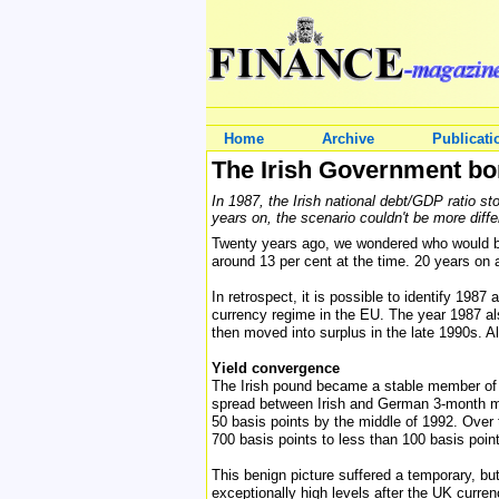
Home
Archive
Publicati
The Irish Government bo
In 1987, the Irish national debt/GDP ratio s
years on, the scenario couldn't be more diffe
Twenty years ago, we wondered who would buy
around 13 per cent at the time. 20 years on a
In retrospect, it is possible to identify 198
currency regime in the EU. The year 1987 als
then moved into surplus in the late 1990s. 
Yield convergence
The Irish pound became a stable member of th
spread between Irish and German 3-month mon
50 basis points by the middle of 1992. Over
700 basis points to less than 100 basis poin
This benign picture suffered a temporary, bu
exceptionally high levels after the UK curr