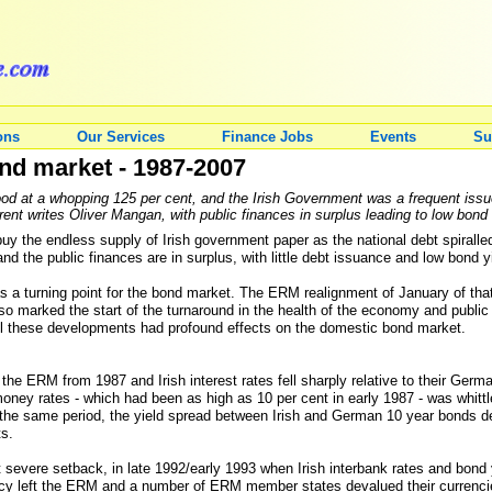
ons
Our Services
Finance Jobs
Events
Su
nd market - 1987-2007
tood at a whopping 125 per cent, and the Irish Government was a frequent issu
rent writes Oliver Mangan, with public finances in surplus leading to low bond
 the endless supply of Irish government paper as the national debt spiralle
nd the public finances are in surplus, with little debt issuance and low bond 
7 as a turning point for the bond market. The ERM realignment of January of th
o marked the start of the turnaround in the health of the economy and public 
All these developments had profound effects on the domestic bond market.
e ERM from 1987 and Irish interest rates fell sharply relative to their Germ
ey rates - which had been as high as 10 per cent in early 1987 - was whittl
 the same period, the yield spread between Irish and German 10 year bonds 
ts.
t severe setback, in late 1992/early 1993 when Irish interbank rates and bond 
ency left the ERM and a number of ERM member states devalued their currenci