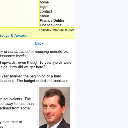
home
login
contact
about
Finance Dublin
Finance Jobs
Thursday, 6th August 2026
rveys & Awards
Back
er of bonds aimed at reducing deficits. 20
 issuance levels.
d upwards, even though 10 year yields were
yields. How did we get here?
at year marked the beginning of a hard
finances. The budget deficit declined and
an equivalents. The
ed away to less than
declined from some
yields rose to
es.