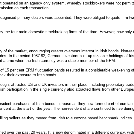
et operated on an agency only system, whereby stockbrokers were not permitte
mission on each transaction.
cognised primary dealers were appointed. They were obliged to quote firm tw
 by the four main domestic stockbroking firms of the time. However, now only
y of the market, encouraging greater overseas interest in Irish bonds. Non-r
ades. In the period 1987-92, German investors built up sizeable holdings of I
at a time when the Irish currency was a stable member of the ERM.
of 15 per cent ERM fluctuation bands resulted in a considerable weakening of
ck their exposure to Irish bonds.
though, attracted US and UK investors in their place, including proprietary trad
rish participation in the single currency also attracted flows from other Euro
esident purchases of Irish bonds increase as they now formed part of eurolan
r cent at the start of the year. The non-resident share continued to rise duri
illing sellers as they moved from Irish to eurozone based benchmark indices.
d over the past 20 years. It is now denominated in a different currency, with 