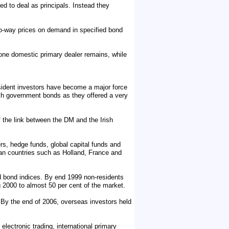
d to deal as principals. Instead they
o-way prices on demand in specified bond
 one domestic primary dealer remains, while
esident investors have become a major force
rish government bonds as they offered a very
 the link between the DM and the Irish
ers, hedge funds, global capital funds and
pean countries such as Holland, France and
d bond indices. By end 1999 non-residents
ng 2000 to almost 50 per cent of the market.
 By the end of 2006, overseas investors held
electronic trading, international primary