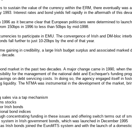
ies to sustain the value of the currency within the ERM, there eventually was a 
 1993. Interest rates and bond yields fell rapidly in the aftermath of this deva
1996 as it became clear that European politicians were determined to launch
 from 150bps in 1996 to less than 50bps by mid-1998.
currencies to participate in EMU. The convergence of Irish and DM-bloc inter
s fall further to just 10-20bps by the end of that year.
e gaining in credibility, a large Irish budget surplus and associated marked de
is decade.
bond market in the past two decades. A major change came in 1990, when the
ility for the management of the national debt and Exchequer's funding pr
ings on debt servicing costs. In doing so, the agency engaged itself in fost
ting liquidity. The NTMA was instrumental in the development of the market, b
ng sales via a tap mechanism
ons stocks
or Irish bonds
tional bond indices
gh concentrating funding in these issues and offering switch terms out of smal
ng system in Irish government bonds, which was launched in December 1995
de as Irish bonds joined the EuroMTS system and with the launch of a domest