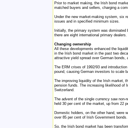
Prior to market making, the Irish bond mark
matched buyers and sellers, charging a com
Under the new market-making system, six re
issues and in specified minimum sizes.
Initially, the primary system was dominated
there are eight international primary dealers.
Changing ownership
All these developments enhanced the liquidit
in the Irish bond market in the past two dec
attractive yield spread over German bonds, 
The ERM crises of 1992/93 and introduction 
pound, causing German investors to scale ba
The improving liquidity of the Irish market, 
pension funds. The increasing likelihood of I
Switzerland.
The advent of the single currency saw non-r
held 30 per cent of the market, up from 22 pe
Domestic holders, on the other hand, were w
over 85 per cent of Irish Government bonds.
So, the Irish bond market has been transforme