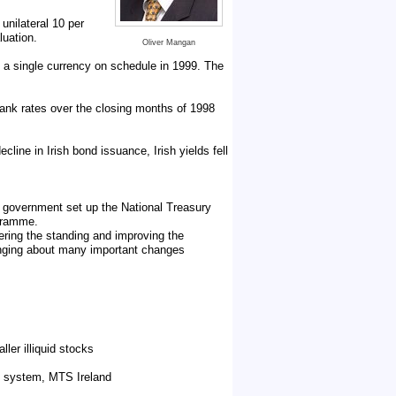
unilateral 10 per
luation.
Oliver Mangan
 a single currency on schedule in 1999. The
bank rates over the closing months of 1998
cline in Irish bond issuance, Irish yields fell
 government set up the National Treasury
ogramme.
ering the standing and improving the
ringing about many important changes
ler illiquid stocks
ic system, MTS Ireland