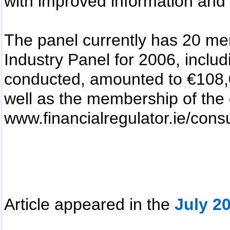
with improved information and
The panel currently has 20 mem
Industry Panel for 2006, includ
conducted, amounted to €108,00
well as the membership of the 
www.financialregulator.ie/consu
Article appeared in the
July 2