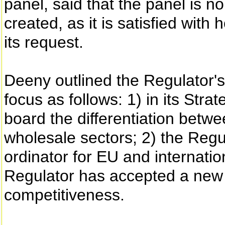
panel, said that the panel is no
created, as it is satisfied wit
its request.
Deeny outlined the Regulator's
focus as follows: 1) in its Stra
board the differentiation betwe
wholesale sectors; 2) the Regu
ordinator for EU and internatio
Regulator has accepted a new h
competitiveness.