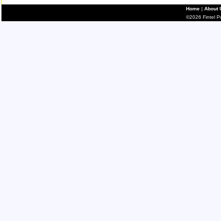
Home
|
About 
©2026 Fintel Pub