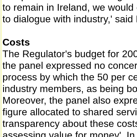
to remain in Ireland, we would
to dialogue with industry,' said
Costs
The Regulator's budget for 200
the panel expressed no concern 
process by which the 50 per ce
industry members, as being bo
Moreover, the panel also expr
figure allocated to shared servi
transparency about these costs
assessing value for money'. In 