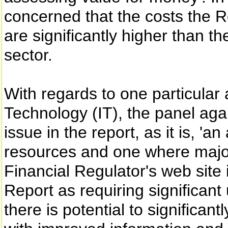
concerned that the costs the R
are significantly higher than the
sector.
With regards to one particular 
Technology (IT), the panel agai
issue in the report, as it is, '
resources and one where major
Financial Regulator's web site 
Report as requiring significan
there is potential to significan