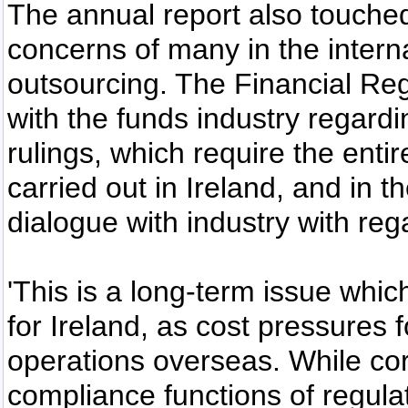
The annual report also touched
concerns of many in the interna
outsourcing. The Financial Regu
with the funds industry regardi
rulings, which require the enti
carried out in Ireland, and in 
dialogue with industry with re
'This is a long-term issue whi
for Ireland, as cost pressures 
operations overseas. While c
compliance functions of regulat