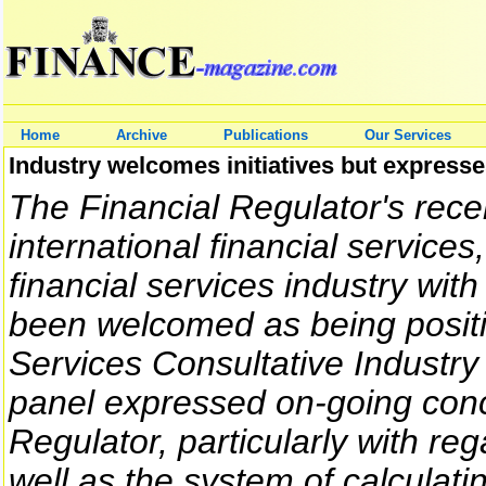
Home
Archive
Publications
Our Services
Industry welcomes initiatives but express
The Financial Regulator's recen
international financial services
financial services industry with
been welcomed as being positi
Services Consultative Industry
panel expressed on-going conc
Regulator, particularly with re
well as the system of calculati