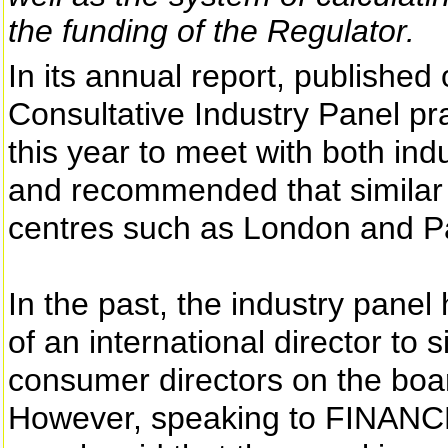
the funding of the Regulator.
In its annual report, published
Consultative Industry Panel prai
this year to meet with both ind
and recommended that similar 
centres such as London and Pa
In the past, the industry panel
of an international director to 
consumer directors on the boa
However, speaking to FINANCE