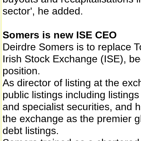
sector', he added.
Somers is new ISE CEO
Deirdre Somers is to replace T
Irish Stock Exchange (ISE), be
position.
As director of listing at the ex
public listings including listi
and specialist securities, and 
the exchange as the premier gl
debt listings.