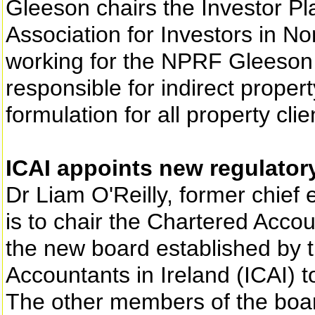
Gleeson chairs the Investor P
Association for Investors in No
working for the NPRF Gleeson 
responsible for indirect proper
formulation for all property clie
ICAI appoints new regulator
Dr Liam O'Reilly, former chief 
is to chair the Chartered Acc
the new board established by t
Accountants in Ireland (ICAI) 
The other members of the boar