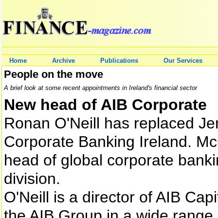
Home
Archive
Publications
Our Services
People on the move
A brief look at some recent appointments in Ireland's financial sector
New head of AIB Corporate
Ronan O'Neill has replaced Je
Corporate Banking Ireland. Mc
head of global corporate banki
division.
O'Neill is a director of AIB Ca
the AIB Group in a wide range o