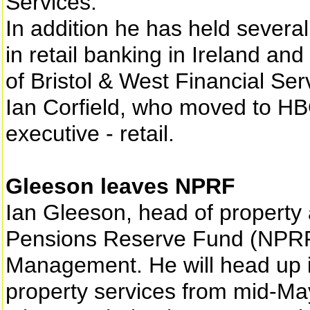
Services.
In addition he has held severa
in retail banking in Ireland an
of Bristol & West Financial Se
Ian Corfield, who moved to HBOS
executive - retail.
Gleeson leaves NPRF
Ian Gleeson, head of property a
Pensions Reserve Fund (NPRF),
Management. He will head up i
property services from mid-Ma