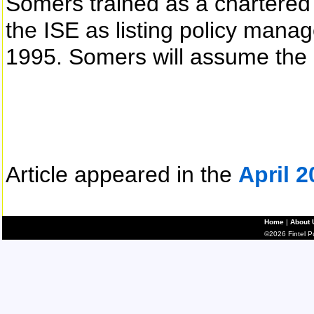
Somers trained as a chartered
the ISE as listing policy mana
1995. Somers will assume the 
Article appeared in the
April 2
Home
|
About 
©2026 Fintel Pub