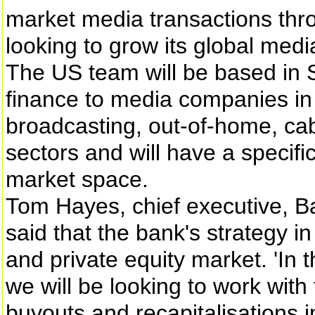
market media transactions thr
looking to grow its global medi
The US team will be based in St
finance to media companies in 
broadcasting, out-of-home, cab
sectors and will have a specifi
market space.
Tom Hayes, chief executive, B
said that the bank's strategy i
and private equity market. 'In t
we will be looking to work with
buyouts and recapitalisations 