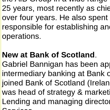
25 years, most recently as chief
over four years. He also spent
responsible for establishing a
operations.
New at Bank of Scotland
.
Gabriel Bannigan has been app
intermediary banking at Bank o
joined Bank of Scotland (Irela
was head of strategy & marketi
Lending and managing director