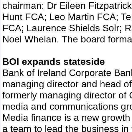
chairman; Dr Eileen Fitzpatric
Hunt FCA; Leo Martin FCA; Te
FCA; Laurence Shields Solr; 
Noel Whelan. The board formall
BOI expands stateside
Bank of Ireland Corporate Ba
managing director and head o
formerly managing director of
media and communications gr
Media finance is a new growth 
a team to lead the business in 