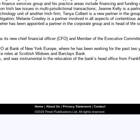
finance services group and his practice areas include financing and funding o
 on Irish law issues in multi-jurisdictional transactions; Jeanne Kelly is a pa
echnology unit of another Irish firm; Tanya Colbert is a new partner in the group
 litigation; Melanie Crowley is a partner involved in all aspects of contentio
her has been appointed a partner in the corporate group and is head of life s
ts new chief financial officer (CFO) and Member of the Executive Committee
FO at Bank of New York Europe, where he has been working for the past two 
ce roles at Scottish Widows and Barclays Bank.
 and was instrumental in the relocation of the bank’s head office from Frankf
Home
|
About Us
|
Privacy Statement
|
Contact
©2026 Fintel Publications Ltd. All rights reserved.