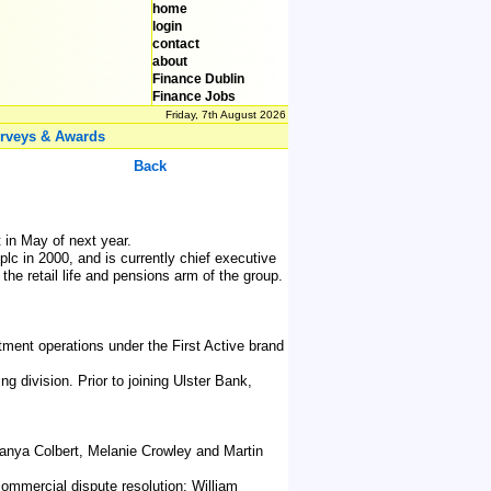
home
login
contact
about
Finance Dublin
Finance Jobs
Friday, 7th August 2026
rveys & Awards
Back
 in May of next year.
lc in 2000, and is currently chief executive
the retail life and pensions arm of the group.
tment operations under the First Active brand
g division. Prior to joining Ulster Bank,
anya Colbert, Melanie Crowley and Martin
l commercial dispute resolution; William