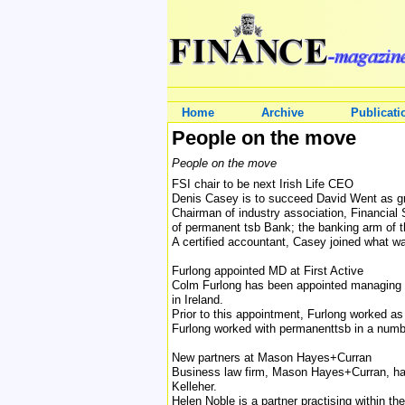
Home
Archive
Publicati
People on the move
People on the move
FSI chair to be next Irish Life CEO
Denis Casey is to succeed David Went as grou
Chairman of industry association, Financial 
of permanent tsb Bank; the banking arm of the
A certified accountant, Casey joined what was
Furlong appointed MD at First Active
Colm Furlong has been appointed managing dir
in Ireland.
Prior to this appointment, Furlong worked as
Furlong worked with permanenttsb in a numbe
New partners at Mason Hayes+Curran
Business law firm, Mason Hayes+Curran, has
Kelleher.
Helen Noble is a partner practising within the