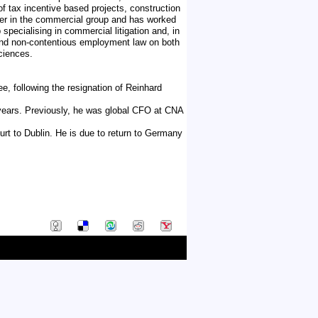
f tax incentive based projects, construction
rtner in the commercial group and has worked
 specialising in commercial litigation and, in
us and non-contentious employment law on both
ciences.
, following the resignation of Reinhard
years. Previously, he was global CFO at CNA
urt to Dublin. He is due to return to Germany