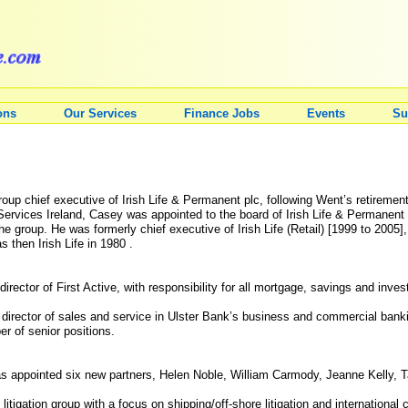
ons
Our Services
Finance Jobs
Events
Su
p chief executive of Irish Life & Permanent plc, following Went’s retirement
Services Ireland, Casey was appointed to the board of Irish Life & Permanent p
 group. He was formerly chief executive of Irish Life (Retail) [1999 to 2005], 
 then Irish Life in 1980 .
ector of First Active, with responsibility for all mortgage, savings and inves
 director of sales and service in Ulster Bank’s business and commercial bankin
r of senior positions.
 appointed six new partners, Helen Noble, William Carmody, Jeanne Kelly, T
 litigation group with a focus on shipping/off-shore litigation and internationa