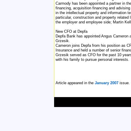
Carmody has been appointed a partner in the 
financing, acquisition financing and advising
in the intellectual property and information t
particular, construction and property related
the employer and employee side; Martin Kelle
New CFO at Depfa
Depfa Bank has appointed Angus Cameron as i
Grzesik.
Cameron joins Depfa from his position as C
Insurance and held a number of senior finan
Grzesik served as CFO for the past 10 years,
with his family to pursue personal interests.
Article appeared in the
January 2007
issue.